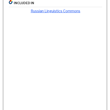
INCLUDED IN
Russian Linguistics Commons