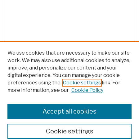
We use cookies that are necessary to make our site
work. We may also use additional cookies to analyze,
improve, and personalize our content and your
digital experience. You can manage your cookie
preferences using the
Cookie settings
link. For
more information, see our
Cookie Policy
Browse
Colleges, Schools, Centers
Accept all cookies
Publications and Research
Theses, Dissertations, and Capstones
Cookie settings
Open Educational Resources