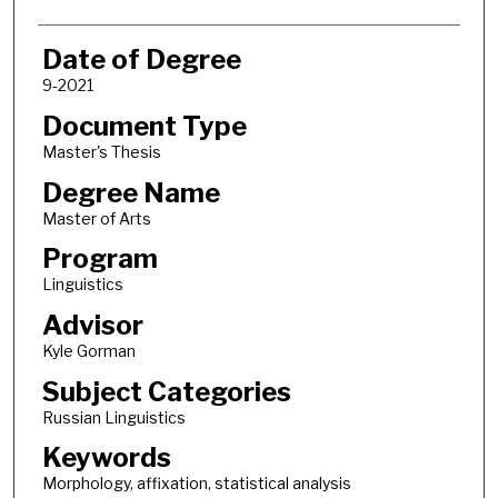
Date of Degree
9-2021
Document Type
Master's Thesis
Degree Name
Master of Arts
Program
Linguistics
Advisor
Kyle Gorman
Subject Categories
Russian Linguistics
Keywords
Morphology, affixation, statistical analysis