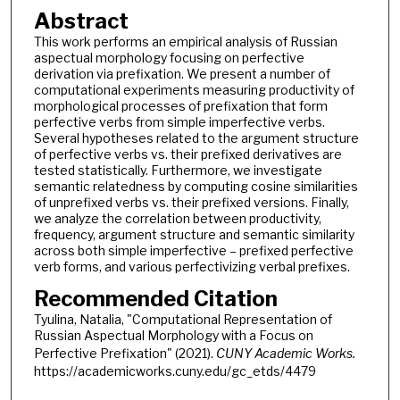
Abstract
This work performs an empirical analysis of Russian
aspectual morphology focusing on perfective
derivation via prefixation. We present a number of
computational experiments measuring productivity of
morphological processes of prefixation that form
perfective verbs from simple imperfective verbs.
Several hypotheses related to the argument structure
of perfective verbs vs. their prefixed derivatives are
tested statistically. Furthermore, we investigate
semantic relatedness by computing cosine similarities
of unprefixed verbs vs. their prefixed versions. Finally,
we analyze the correlation between productivity,
frequency, argument structure and semantic similarity
across both simple imperfective – prefixed perfective
verb forms, and various perfectivizing verbal prefixes.
Recommended Citation
Tyulina, Natalia, "Computational Representation of
Russian Aspectual Morphology with a Focus on
Perfective Prefixation" (2021).
CUNY Academic Works.
https://academicworks.cuny.edu/gc_etds/4479