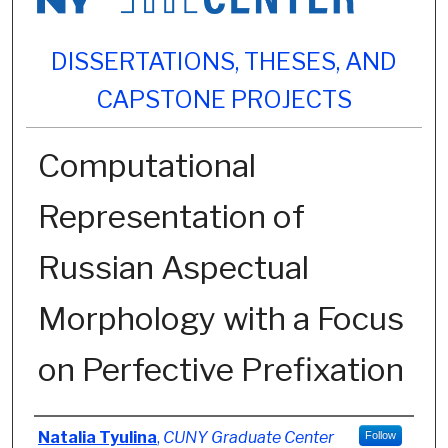
DISSERTATIONS, THESES, AND
CAPSTONE PROJECTS
Computational
Representation of
Russian Aspectual
Morphology with a Focus
on Perfective Prefixation
Author
Natalia Tyulina
,
CUNY Graduate Center
Follow