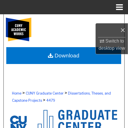
Menu
Home
Search
×
Browse Colleges, Schools, Centers
Switch to
desktop
view
My Account
Download
About
Digital Commons Network™
>
>
Home
CUNY Graduate Center
Dissertations, Theses, and
>
Capstone Projects
4479