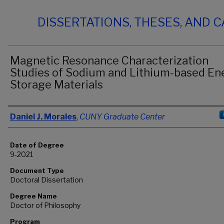
DISSERTATIONS, THESES, AND 
Magnetic Resonance Characterization
Studies of Sodium and Lithium-based En
Storage Materials
Author
Daniel J. Morales
,
CUNY Graduate Center
Date of Degree
9-2021
Document Type
Doctoral Dissertation
Degree Name
Doctor of Philosophy
Program