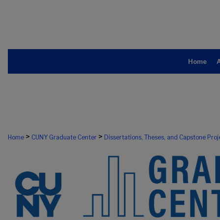
Home
>
>
Home
CUNY Graduate Center
Dissertations, Theses, and Capstone Proj