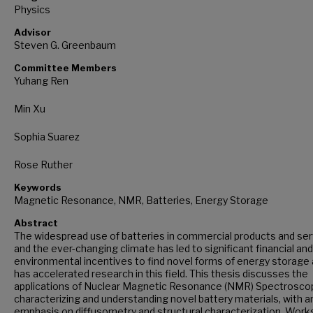
Physics
Advisor
Steven G. Greenbaum
Committee Members
Yuhang Ren
Min Xu
Sophia Suarez
Rose Ruther
Keywords
Magnetic Resonance, NMR, Batteries, Energy Storage
Abstract
The widespread use of batteries in commercial products and se
and the ever-changing climate has led to significant financial and
environmental incentives to find novel forms of energy storage
has accelerated research in this field. This thesis discusses the
applications of Nuclear Magnetic Resonance (NMR) Spectroscop
characterizing and understanding novel battery materials, with a
emphasis on diffusometry and structural characterization. Work