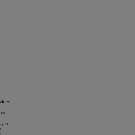
rvices
 and
y in
n
s