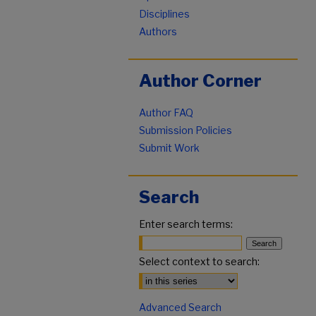
Disciplines
Authors
Author Corner
Author FAQ
Submission Policies
Submit Work
Search
Enter search terms:
Select context to search:
Advanced Search