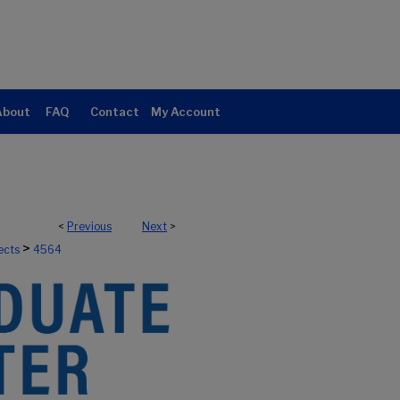
About
FAQ
Contact
My Account
<
Previous
Next
>
>
ects
4564