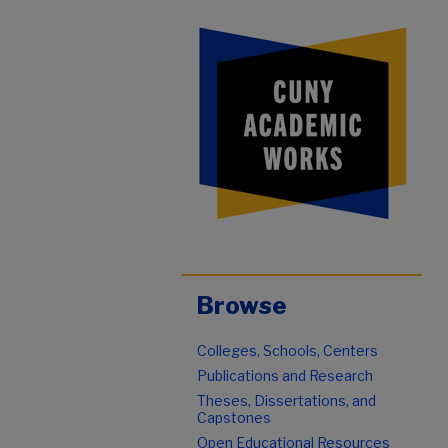
Browse
Colleges, Schools, Centers
Publications and Research
Theses, Dissertations, and
Capstones
Open Educational Resources