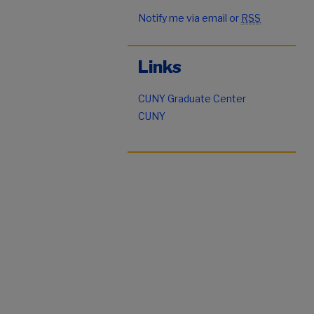
Notify me via email or
RSS
Links
CUNY Graduate Center
CUNY