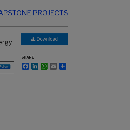
CAPSTONE PROJECTS
Download
ergy
SHARE
Facebook
LinkedIn
WhatsApp
Email
Share
Follow