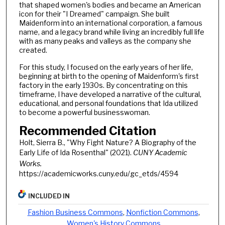
that shaped women's bodies and became an American
icon for their "I Dreamed" campaign. She built
Maidenform into an international corporation, a famous
name, and a legacy brand while living an incredibly full life
with as many peaks and valleys as the company she
created.
For this study, I focused on the early years of her life,
beginning at birth to the opening of Maidenform's first
factory in the early 1930s. By concentrating on this
timeframe, I have developed a narrative of the cultural,
educational, and personal foundations that Ida utilized
to become a powerful businesswoman.
Recommended Citation
Holt, Sierra B., "Why Fight Nature? A Biography of the
Early Life of Ida Rosenthal" (2021).
CUNY Academic
Works.
https://academicworks.cuny.edu/gc_etds/4594
INCLUDED IN
Fashion Business Commons
,
Nonfiction Commons
,
Women's History Commons