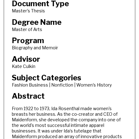
Document Type
Master's Thesis
Degree Name
Master of Arts
Program
Biography and Memoir
Advisor
Kate Culkin
Subject Categories
Fashion Business | Nonfiction | Women's History
Abstract
From 1922 to 1973, Ida Rosenthal made women's
breasts her business. As the co-creator and CEO of
Maidenform, she developed the company into one of
the world's most successful intimate apparel
businesses. It was under Ida’s tutelage that
Maidenform produced an array of innovative products