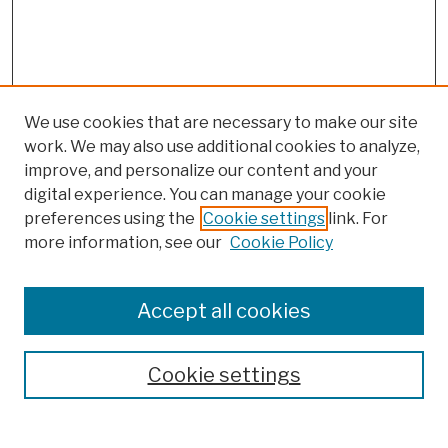
We use cookies that are necessary to make our site
work. We may also use additional cookies to analyze,
improve, and personalize our content and your
digital experience. You can manage your cookie
preferences using the
Cookie settings
link. For
more information, see our
Cookie Policy
Browse
Colleges, Schools, Centers
Accept all cookies
Publications and Research
Theses, Dissertations, and Capstones
Cookie settings
Open Educational Resources
Disciplines
Authors