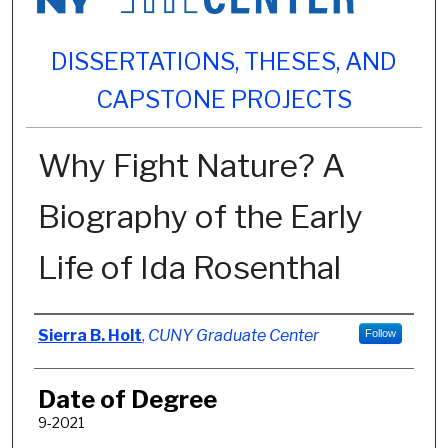
DISSERTATIONS, THESES, AND
CAPSTONE PROJECTS
Why Fight Nature? A
Biography of the Early
Life of Ida Rosenthal
Author
Sierra B. Holt
,
CUNY Graduate Center
Follow
Date of Degree
9-2021