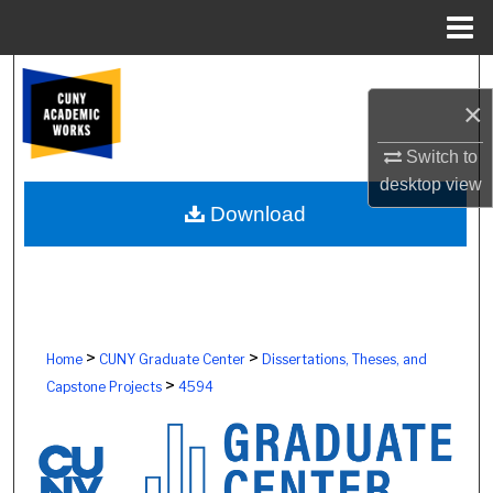
Menu
Home
Search
×
Browse Colleges, Schools, Centers
Switch to
desktop
view
My Account
Download
About
Digital Commons Network™
>
>
Home
CUNY Graduate Center
Dissertations, Theses, and
>
Capstone Projects
4594