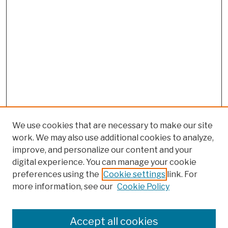
We use cookies that are necessary to make our site
work. We may also use additional cookies to analyze,
improve, and personalize our content and your
digital experience. You can manage your cookie
preferences using the
Cookie settings
link. For
more information, see our
Cookie Policy
Browse
Colleges, Schools, Centers
Accept all cookies