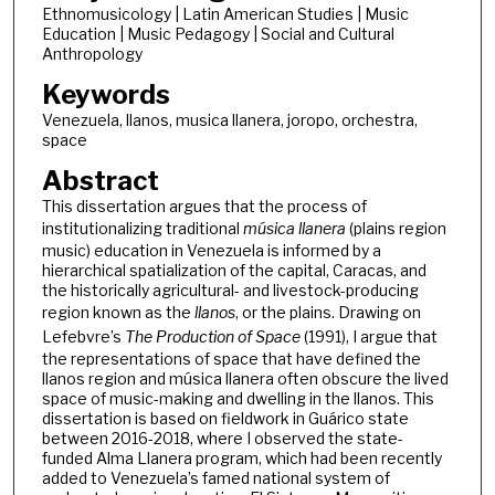
Ethnomusicology | Latin American Studies | Music
Education | Music Pedagogy | Social and Cultural
Anthropology
Keywords
Venezuela, llanos, musica llanera, joropo, orchestra,
space
Abstract
This dissertation argues that the process of
institutionalizing traditional
música llanera
(plains region
music) education in Venezuela is informed by a
hierarchical spatialization of the capital, Caracas, and
the historically agricultural- and livestock-producing
region known as the
llanos
, or the plains. Drawing on
Lefebvre’s
The Production of Space
(1991), I argue that
the representations of space that have defined the
llanos region and música llanera often obscure the lived
space of music-making and dwelling in the llanos. This
dissertation is based on fieldwork in Guárico state
between 2016-2018, where I observed the state-
funded Alma Llanera program, which had been recently
added to Venezuela’s famed national system of