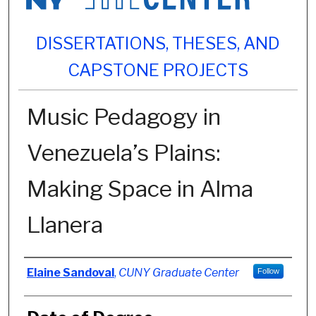
DISSERTATIONS, THESES, AND
CAPSTONE PROJECTS
Music Pedagogy in
Venezuela’s Plains:
Making Space in Alma
Llanera
Author
Elaine Sandoval
,
CUNY Graduate Center
Follow