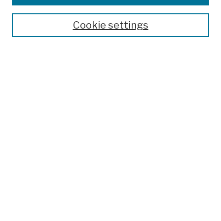
Publications and Research
Theses, Dissertations, and Capstones
Cookie settings
Open Educational Resources
Disciplines
Authors
Author Corner
Author FAQ
Submission Policies
Submit Work
Search
Enter search terms:
Select context to search: