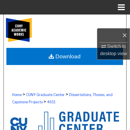
Menu
Home
Search
×
Browse Colleges, Schools, Centers
Switch to
My Account
desktop
view
Download
About
Digital Commons Network™
>
>
Home
CUNY Graduate Center
Dissertations, Theses, and
>
Capstone Projects
4651