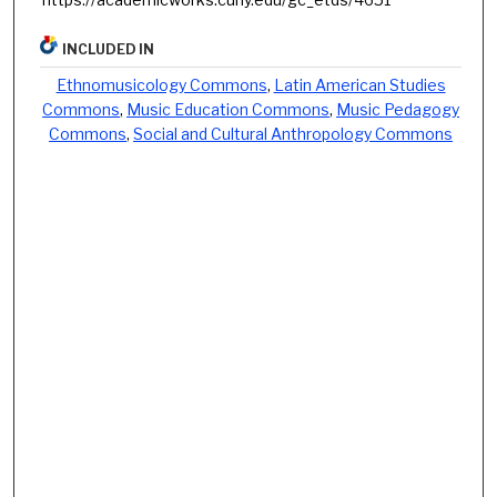
INCLUDED IN
Ethnomusicology Commons
,
Latin American Studies
Commons
,
Music Education Commons
,
Music Pedagogy
Commons
,
Social and Cultural Anthropology Commons