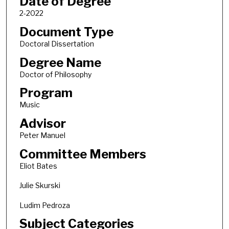
Date of Degree
2-2022
Document Type
Doctoral Dissertation
Degree Name
Doctor of Philosophy
Program
Music
Advisor
Peter Manuel
Committee Members
Eliot Bates
Julie Skurski
Ludim Pedroza
Subject Categories