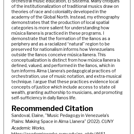
orchestral music education, El Sistema. Many critiques
of the institutionalization of traditional musics draw on
theories of race and coloniality developed in the
academy of the Global North. Instead, my ethnography
demonstrates that the production of local spatial
categories is more salient for understanding how
música llanera is practiced in these programs. I
demonstrate that the formation of the llanos as a
periphery and as a racialized “natural” region to be
preserved for nationalism informs how Venezuelans
outside the llanos conceive música llanera. This
conceptualization is distinct from how música llanera is
defined, valued, and performed in the llanos, which in
turn informs Alma Llanera’s pedagogical practices of
orchestration, use of music notation, and extra-musical
technique. I argue that these practices evidence local
concepts of justice which include access to state oil
wealth, granting authorship to musicians, and promoting
self-sufficiency in daily llanos life.
Recommended Citation
Sandoval, Elaine, "Music Pedagogy in Venezuela’s
Plains: Making Space in Alma Llanera" (2022).
CUNY
Academic Works.
https://academicworks.cuny.edu/gc_etds/4651