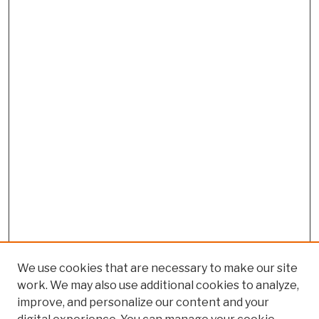
We use cookies that are necessary to make our site
work. We may also use additional cookies to analyze,
improve, and personalize our content and your