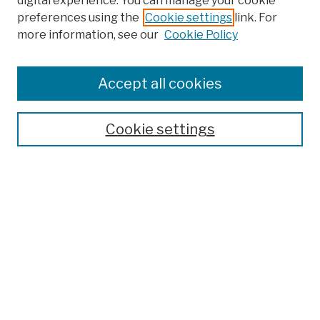
digital experience. You can manage your cookie
preferences using the
Cookie settings
link. For
more information, see our
Cookie Policy
Browse
Colleges, Schools, Centers
Accept all cookies
Publications and Research
Theses, Dissertations, and Capstones
Cookie settings
Open Educational Resources
Disciplines
Authors
Author Corner
Author FAQ
Submission Policies
Submit Work
Search