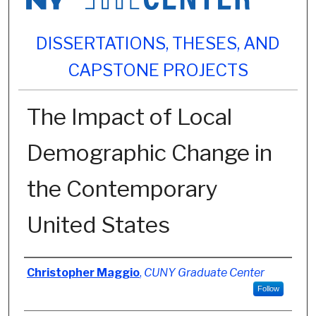
DISSERTATIONS, THESES, AND
CAPSTONE PROJECTS
The Impact of Local
Demographic Change in
the Contemporary
United States
Author
Christopher Maggio
,
CUNY Graduate Center
Follow