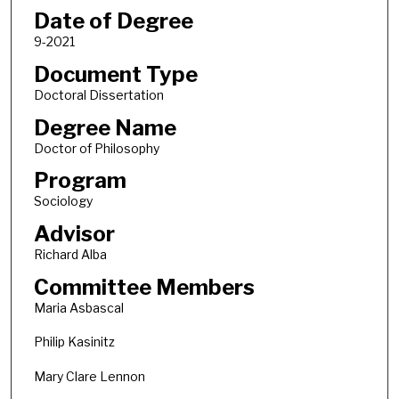
Date of Degree
9-2021
Document Type
Doctoral Dissertation
Degree Name
Doctor of Philosophy
Program
Sociology
Advisor
Richard Alba
Committee Members
Maria Asbascal
Philip Kasinitz
Mary Clare Lennon