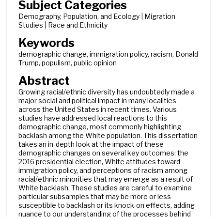
Subject Categories
Demography, Population, and Ecology | Migration
Studies | Race and Ethnicity
Keywords
demographic change, immigration policy, racism, Donald
Trump, populism, public opinion
Abstract
Growing racial/ethnic diversity has undoubtedly made a
major social and political impact in many localities
across the United States in recent times. Various
studies have addressed local reactions to this
demographic change, most commonly highlighting
backlash among the White population. This dissertation
takes an in-depth look at the impact of these
demographic changes on several key outcomes: the
2016 presidential election, White attitudes toward
immigration policy, and perceptions of racism among
racial/ethnic minorities that may emerge as a result of
White backlash. These studies are careful to examine
particular subsamples that may be more or less
susceptible to backlash or its knock-on effects, adding
nuance to our understanding of the processes behind