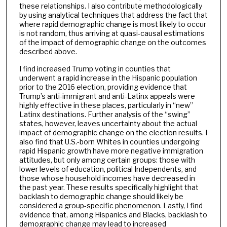
these relationships. I also contribute methodologically
by using analytical techniques that address the fact that
where rapid demographic change is most likely to occur
is not random, thus arriving at quasi-causal estimations
of the impact of demographic change on the outcomes
described above.
I find increased Trump voting in counties that
underwent a rapid increase in the Hispanic population
prior to the 2016 election, providing evidence that
Trump’s anti-immigrant and anti-Latinx appeals were
highly effective in these places, particularly in “new”
Latinx destinations. Further analysis of the “swing”
states, however, leaves uncertainty about the actual
impact of demographic change on the election results. I
also find that U.S.-born Whites in counties undergoing
rapid Hispanic growth have more negative immigration
attitudes, but only among certain groups: those with
lower levels of education, political Independents, and
those whose household incomes have decreased in
the past year. These results specifically highlight that
backlash to demographic change should likely be
considered a group-specific phenomenon. Lastly, I find
evidence that, among Hispanics and Blacks, backlash to
demographic change may lead to increased