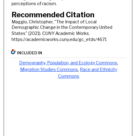
perceptions of racism.
Recommended Citation
Maggio, Christopher, "The Impact of Local
Demographic Change in the Contemporary United
States" (2021).
CUNY Academic Works.
https://academicworks.cuny.edu/gc_etds/4671
INCLUDED IN
Demography, Population, and Ecology Commons
,
Migration Studies Commons
,
Race and Ethnicity
Commons