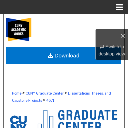
Menu
Home
Search
×
Browse Colleges, Schools, Centers
Switch to
My Account
desktop
view
Download
About
Digital Commons Network™
>
>
Home
CUNY Graduate Center
Dissertations, Theses, and
>
Capstone Projects
4671