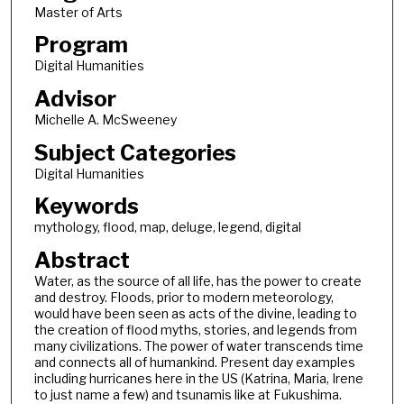
Master of Arts
Program
Digital Humanities
Advisor
Michelle A. McSweeney
Subject Categories
Digital Humanities
Keywords
mythology, flood, map, deluge, legend, digital
Abstract
Water, as the source of all life, has the power to create
and destroy. Floods, prior to modern meteorology,
would have been seen as acts of the divine, leading to
the creation of flood myths, stories, and legends from
many civilizations. The power of water transcends time
and connects all of humankind. Present day examples
including hurricanes here in the US (Katrina, Maria, Irene
to just name a few) and tsunamis like at Fukushima.