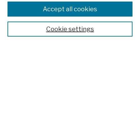
Colleges, Schools, Centers
Accept all cookies
Publications and Research
Theses, Dissertations, and Capstones
Cookie settings
Open Educational Resources
Disciplines
Authors
Author Corner
Author FAQ
Submission Policies
Submit Work
Search
Enter search terms: