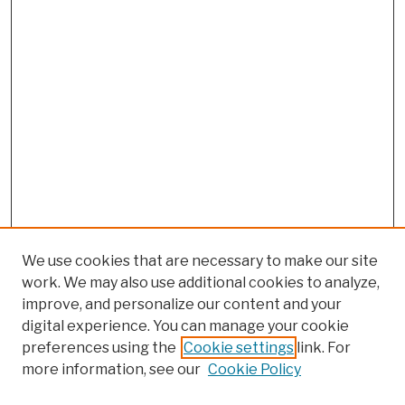
We use cookies that are necessary to make our site
work. We may also use additional cookies to analyze,
improve, and personalize our content and your
digital experience. You can manage your cookie
preferences using the
Cookie settings
link. For
more information, see our
Cookie Policy
Browse