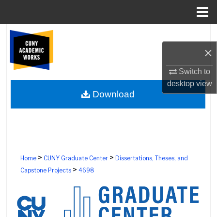
Menu
Home
Search
×
Browse Colleges, Schools, Centers
Switch to
My Account
desktop
view
Download
About
Digital Commons Network™
>
>
Home
CUNY Graduate Center
Dissertations, Theses, and
>
Capstone Projects
4698