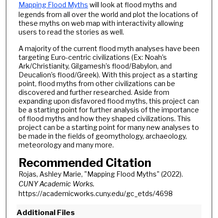
Mapping Flood Myths
will look at flood myths and
legends from all over the world and plot the locations of
these myths on web map with interactivity allowing
users to read the stories as well.
A majority of the current flood myth analyses have been
targeting Euro-centric civilizations (Ex: Noah’s
Ark/Christianity, Gilgamesh’s flood/Babylon, and
Deucalion’s flood/Greek). With this project as a starting
point, flood myths from other civilizations can be
discovered and further researched. Aside from
expanding upon disfavored flood myths, this project can
be a starting point for further analysis of the importance
of flood myths and how they shaped civilizations. This
project can be a starting point for many new analyses to
be made in the fields of geomythology, archaeology,
meteorology and many more.
Recommended Citation
Rojas, Ashley Marie, "Mapping Flood Myths" (2022).
CUNY Academic Works.
https://academicworks.cuny.edu/gc_etds/4698
Additional Files