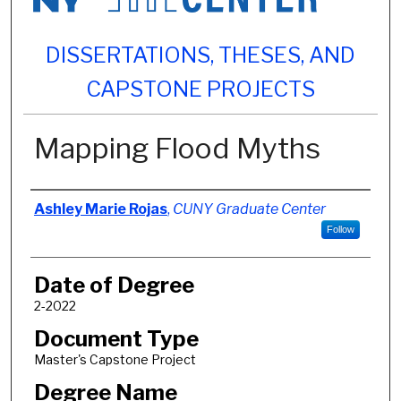
DISSERTATIONS, THESES, AND
CAPSTONE PROJECTS
Mapping Flood Myths
Author
Ashley Marie Rojas
,
CUNY Graduate Center
Follow
Date of Degree
2-2022
Document Type
Master's Capstone Project
Degree Name