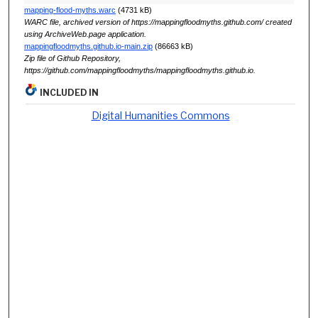
mapping-flood-myths.warc
(4731 kB)
WARC file, archived version of https://mappingfloodmyths.github.com/ created
using ArchiveWeb.page application.
mappingfloodmyths.github.io-main.zip
(86663 kB)
Zip file of Github Repository,
https://github.com/mappingfloodmyths/mappingfloodmyths.github.io.
INCLUDED IN
Digital Humanities Commons