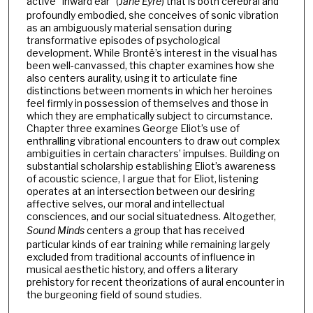
active “inward ear” (
Jane Eyre
) that is both cerebral and
profoundly embodied, she conceives of sonic vibration
as an ambiguously material sensation during
transformative episodes of psychological
development. While Brontë’s interest in the visual has
been well-canvassed, this chapter examines how she
also centers aurality, using it to articulate fine
distinctions between moments in which her heroines
feel firmly in possession of themselves and those in
which they are emphatically subject to circumstance.
Chapter three examines George Eliot’s use of
enthralling vibrational encounters to draw out complex
ambiguities in certain characters’ impulses. Building on
substantial scholarship establishing Eliot’s awareness
of acoustic science, I argue that for Eliot, listening
operates at an intersection between our desiring
affective selves, our moral and intellectual
consciences, and our social situatedness. Altogether,
Sound Minds
centers a group that has received
particular kinds of ear training while remaining largely
excluded from traditional accounts of influence in
musical aesthetic history, and offers a literary
prehistory for recent theorizations of aural encounter in
the burgeoning field of sound studies.