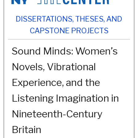
DISSERTATIONS, THESES, AND
CAPSTONE PROJECTS
Sound Minds: Women’s
Novels, Vibrational
Experience, and the
Listening Imagination in
Nineteenth-Century
Britain