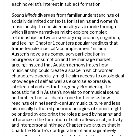
each novelist’s interest in subject formation.
Sound Minds
diverges from familiar understandings of
socially delimited contexts for listening and women’s
musicianship to consider aurality as a mode through
which literary narratives might explore complex
relationships between sensory experience, cognition,
and feeling. Chapter 1 counters popular readings that
frame female musical ‘accomplishment’ in Jane
Austen’s novels as compulsory participation in
bourgeois consumption and the marriage market,
arguing instead that Austen demonstrates how
musicianship could create a space in which women
characters especially might claim access to ontological
knowledge of self as well as exercise expressive,
intellectual and aesthetic agency. Broadening the
acoustic field in Austen’s novels to nonmusical sound
and ambient noise, chapter one further asks how
readings of nineteenth-century music culture and less
historically tethered phenomenologies of sound might
be bridged by exploring the roles played by hearing and
utterance in the formation of self-reflexive subjectivity
and interpersonal intimacy. Chapter two argues that in
Charlotte Brontë’s configuration of an imaginatively