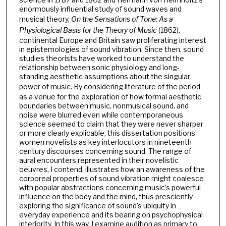
enormously influential study of sound waves and
musical theory,
On the Sensations of Tone: As a
Physiological Basis for the Theory of Music
(1862),
continental Europe and Britain saw proliferating interest
in epistemologies of sound vibration. Since then, sound
studies theorists have worked to understand the
relationship between sonic physiology and long-
standing aesthetic assumptions about the singular
power of music.
By considering literature of the period
as a venue for the exploration of how formal aesthetic
boundaries between music, nonmusical sound, and
noise were blurred even while contemporaneous
science seemed to claim that they were never sharper
or more clearly explicable, this dissertation positions
women novelists as key interlocutors in nineteenth-
century discourses concerning sound. The range of
aural encounters represented in their novelistic
oeuvres, I contend, illustrates how an awareness of the
corporeal properties of sound vibration might coalesce
with popular abstractions concerning music’s powerful
influence on the body and the mind, thus presciently
exploring the significance of sound’s ubiquity in
everyday experience and its bearing on psychophysical
interiority. In this way, I examine audition as primary to