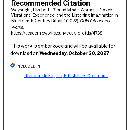
Recommended Citation
Weybright, Elizabeth, "Sound Minds: Women’s Novels,
Vibrational Experience, and the Listening Imagination in
Nineteenth-Century Britain" (2022).
CUNY Academic
Works.
https://academicworks.cuny.edu/gc_etds/4738
This work is embargoed and will be available for
download on
Wednesday, October 20, 2027
INCLUDED IN
Literature in English, British Isles Commons