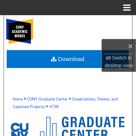
Menu
Home
Search
Browse Colleges, Schools, Centers
×
My Account
Switch to
Download
desktop
view
About
Digital Commons Network™
>
>
Home
CUNY Graduate Center
Dissertations, Theses, and
>
Capstone Projects
4738