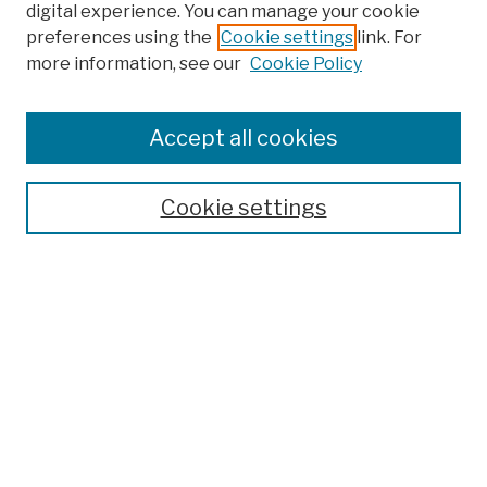
digital experience. You can manage your cookie
preferences using the
Cookie settings
link. For
more information, see our
Cookie Policy
Browse
Colleges, Schools, Centers
Accept all cookies
Publications and Research
Theses, Dissertations, and Capstones
Cookie settings
Open Educational Resources
Disciplines
Authors
Author Corner
Author FAQ
Submission Policies
Submit Work
Search