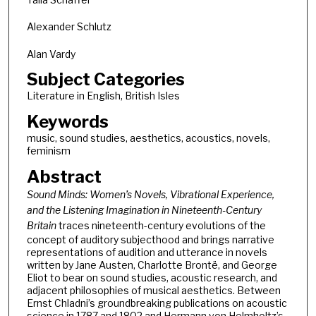
Alexander Schlutz
Alan Vardy
Subject Categories
Literature in English, British Isles
Keywords
music, sound studies, aesthetics, acoustics, novels,
feminism
Abstract
Sound Minds: Women’s Novels, Vibrational Experience,
and the Listening Imagination in Nineteenth-Century
Britain
traces nineteenth-century evolutions of the
concept of auditory subjecthood and brings narrative
representations of audition and utterance in novels
written by Jane Austen, Charlotte Brontë, and George
Eliot to bear on sound studies, acoustic research, and
adjacent philosophies of musical aesthetics. Between
Ernst Chladni’s groundbreaking publications on acoustic
science in 1787 and 1802 and Hermann von Helmholtz’s