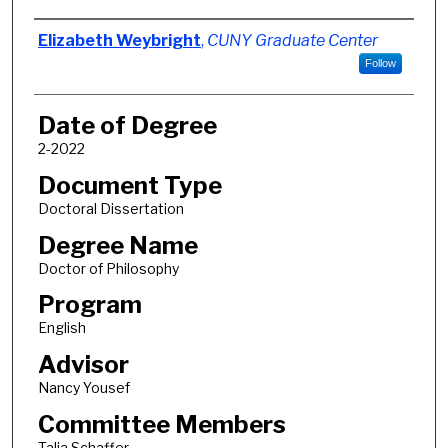
Author
Elizabeth Weybright
,
CUNY Graduate Center
Follow
Date of Degree
2-2022
Document Type
Doctoral Dissertation
Degree Name
Doctor of Philosophy
Program
English
Advisor
Nancy Yousef
Committee Members
Talia Schaffer