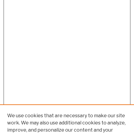
We use cookies that are necessary to make our site
work. We may also use additional cookies to analyze,
improve, and personalize our content and your