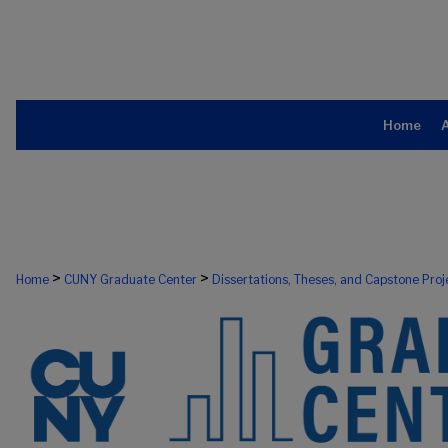
Home
>
>
Home
CUNY Graduate Center
Dissertations, Theses, and Capstone Proj