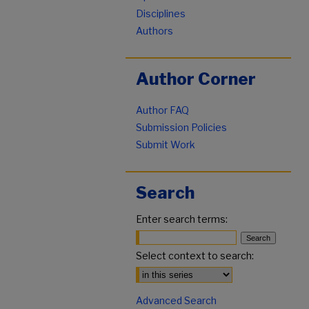
Disciplines
Authors
Author Corner
Author FAQ
Submission Policies
Submit Work
Search
Enter search terms:
Select context to search:
Advanced Search