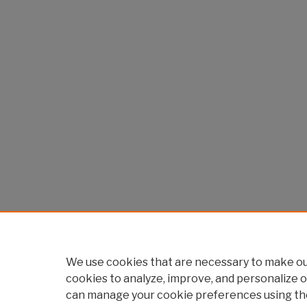
We use cookies that are necessary to make our
cookies to analyze, improve, and personalize o
can manage your cookie preferences using th