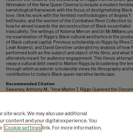
filmmaker of the New Queer Cinema to include a modern femini
narratological framework with the focus of destigmatizing Black
love. I link his work with the feminist methodologies of Angela Y.
bell hooks, and the women of the Combahee River Collective to
how he aimed towards the deconstruction of Black essentialist
masculinity. The writings of Kobena Mercer and Uri McMillians un
my examination of Riggs’s Black cultural aesthetics in the produ
of Black cultural capital. Previous scholarship on Riggs by Rhea
Leah Anderst, and David Gerstner undergird my analysis of how 
performed both as the subject and object of his films, and what t
ultimately meant for audience engagement. This thesis attempt
repay a cultural debt owed to Marlon Riggs by broadening the le
through which academic scholarship views his filmography and h
contribution to today’s Black queer narrative landscape.
Recommended Citation
Sweeney, Anthony M., "How Marlon T. Riggs Queered the Docum
Form" (2022).
CUNY Academic Works.
https://academicworks.cuny.edu/gc_etds/4767
 site work. We may also use additional
ur content and your digital experience. You
e
Cookie settings
link. For more information,