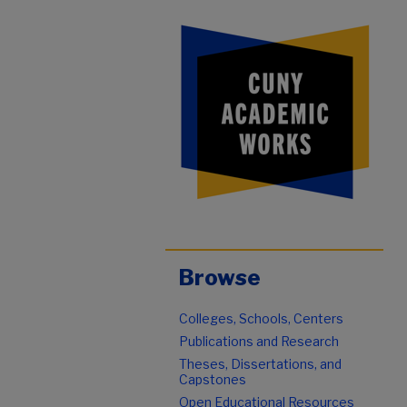
Browse
Colleges, Schools, Centers
Publications and Research
Theses, Dissertations, and
Capstones
Open Educational Resources