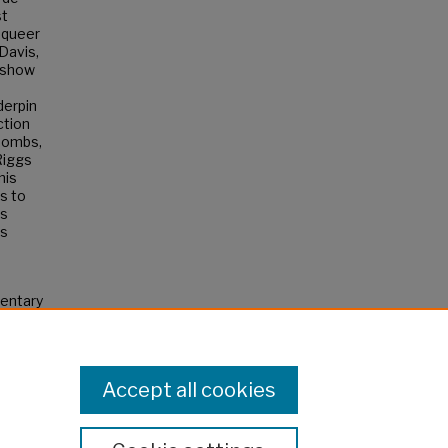
st
 queer
 Davis,
 show
derpin
ction
 Combs,
Riggs
his
s to
ns
is
entary
Accept all cookies