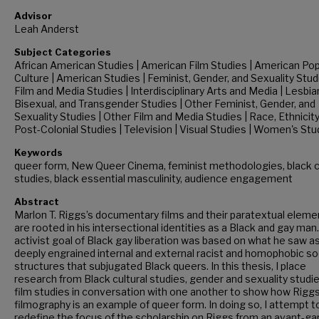
Advisor
Leah Anderst
Subject Categories
African American Studies | American Film Studies | American Pop
Culture | American Studies | Feminist, Gender, and Sexuality Stud
Film and Media Studies | Interdisciplinary Arts and Media | Lesbian
Bisexual, and Transgender Studies | Other Feminist, Gender, and
Sexuality Studies | Other Film and Media Studies | Race, Ethnicit
Post-Colonial Studies | Television | Visual Studies | Women's Stu
Keywords
queer form, New Queer Cinema, feminist methodologies, black c
studies, black essential masculinity, audience engagement
Abstract
Marlon T. Riggs’s documentary films and their paratextual eleme
are rooted in his intersectional identities as a Black and gay man.
activist goal of Black gay liberation was based on what he saw a
deeply engrained internal and external racist and homophobic so
structures that subjugated Black queers. In this thesis, I place
research from Black cultural studies, gender and sexuality studie
film studies in conversation with one another to show how Riggs
filmography is an example of queer form. In doing so, I attempt t
redefine the focus of the scholarship on Riggs from an avant-ga