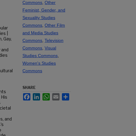
Commons
,
Other
Feminist, Gender, and
Sexuality Studies
Commons
,
Other Film
ular
and Media Studies
ies |
, Gay,
Commons
,
Television
Commons
,
Visual
y and
dies
Studies Commons
,
Women's Studies
ultural
Commons
SHARE
nts
Facebook
LinkedIn
WhatsApp
Email
Share
 His
s
cietal
s, and
’s
o
rde