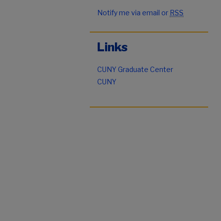
Notify me via email or
RSS
Links
CUNY Graduate Center
CUNY