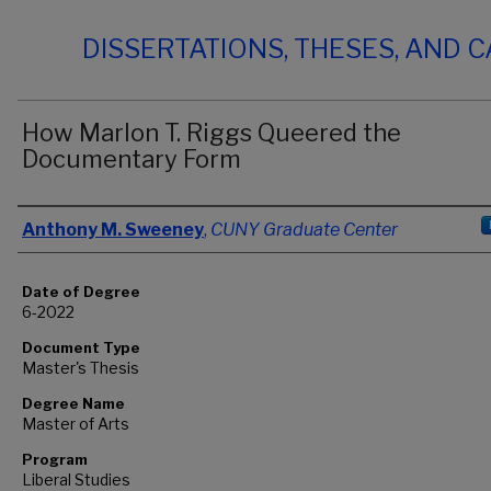
DISSERTATIONS, THESES, AND 
How Marlon T. Riggs Queered the
Documentary Form
Author
Anthony M. Sweeney
,
CUNY Graduate Center
Date of Degree
6-2022
Document Type
Master's Thesis
Degree Name
Master of Arts
Program
Liberal Studies