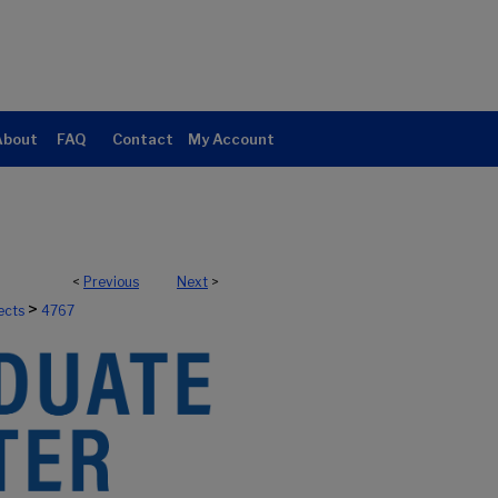
About
FAQ
Contact
My Account
<
Previous
Next
>
>
ects
4767