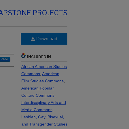
CAPSTONE PROJECTS
Download
INCLUDED IN
Follow
African American Studies
Commons
,
American
Film Studies Commons
,
American Popular
Culture Commons
,
Interdisciplinary Arts and
Media Commons
,
Lesbian, Gay, Bisexual,
and Transgender Studies