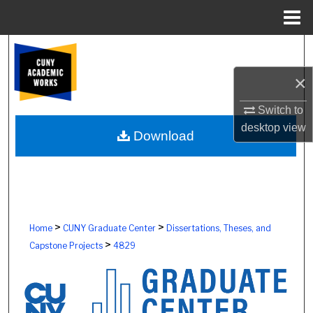
Menu
Home
Search
×
Browse Colleges, Schools, Centers
Switch to
My Account
desktop
view
Download
About
Digital Commons Network™
>
>
Home
CUNY Graduate Center
Dissertations, Theses, and
>
Capstone Projects
4829