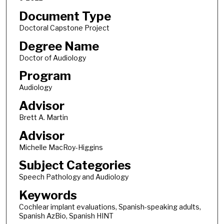
Document Type
Doctoral Capstone Project
Degree Name
Doctor of Audiology
Program
Audiology
Advisor
Brett A. Martin
Advisor
Michelle MacRoy-Higgins
Subject Categories
Speech Pathology and Audiology
Keywords
Cochlear implant evaluations, Spanish-speaking adults,
Spanish AzBio, Spanish HINT