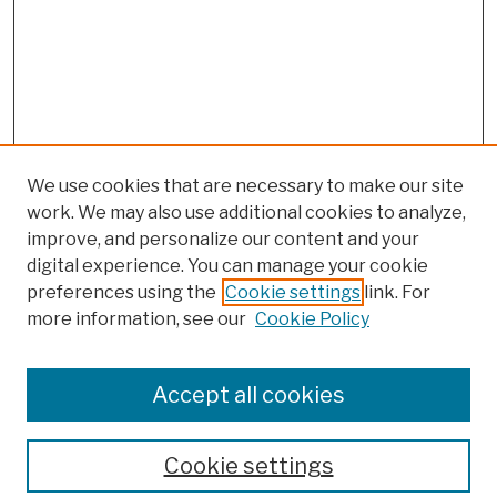
We use cookies that are necessary to make our site
work. We may also use additional cookies to analyze,
improve, and personalize our content and your
digital experience. You can manage your cookie
preferences using the
Cookie settings
link. For
more information, see our
Cookie Policy
Browse
Colleges, Schools, Centers
Accept all cookies
Publications and Research
Theses, Dissertations, and Capstones
Cookie settings
Open Educational Resources