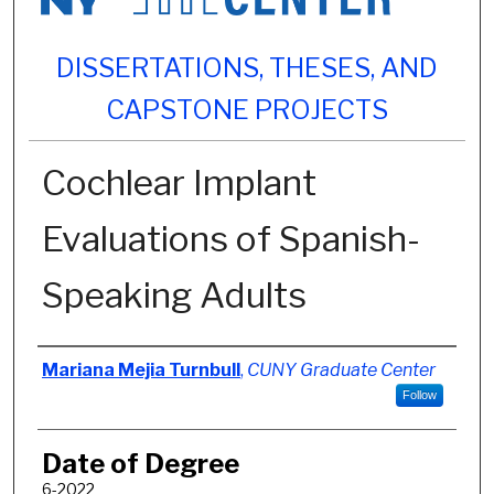
DISSERTATIONS, THESES, AND
CAPSTONE PROJECTS
Cochlear Implant
Evaluations of Spanish-
Speaking Adults
Author
Mariana Mejia Turnbull
,
CUNY Graduate Center
Follow
Date of Degree
6-2022