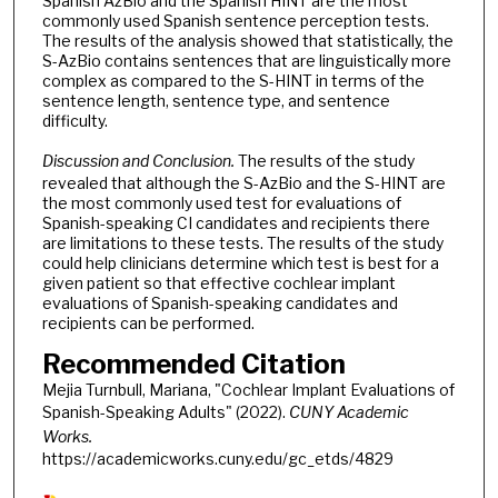
Spanish AzBio and the Spanish HINT are the most
commonly used Spanish sentence perception tests.
The results of the analysis showed that statistically, the
S-AzBio contains sentences that are linguistically more
complex as compared to the S-HINT in terms of the
sentence length, sentence type, and sentence
difficulty.
Discussion and Conclusion.
The results of the study
revealed that although the S-AzBio and the S-HINT are
the most commonly used test for evaluations of
Spanish-speaking CI candidates and recipients there
are limitations to these tests. The results of the study
could help clinicians determine which test is best for a
given patient so that effective cochlear implant
evaluations of Spanish-speaking candidates and
recipients can be performed.
Recommended Citation
Mejia Turnbull, Mariana, "Cochlear Implant Evaluations of
Spanish-Speaking Adults" (2022).
CUNY Academic
Works.
https://academicworks.cuny.edu/gc_etds/4829