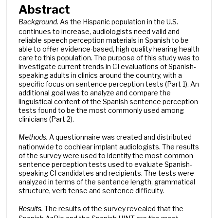
Abstract
Background.
As the Hispanic population in the U.S.
continues to increase, audiologists need valid and
reliable speech perception materials in Spanish to be
able to offer evidence-based, high quality hearing health
care to this population. The purpose of this study was to
investigate current trends in CI evaluations of Spanish-
speaking adults in clinics around the country, with a
specific focus on sentence perception tests (Part 1). An
additional goal was to analyze and compare the
linguistical content of the Spanish sentence perception
tests found to be the most commonly used among
clinicians (Part 2).
Methods.
A questionnaire was created and distributed
nationwide to cochlear implant audiologists. The results
of the survey were used to identify the most common
sentence perception tests used to evaluate Spanish-
speaking CI candidates and recipients. The tests were
analyzed in terms of the sentence length, grammatical
structure, verb tense and sentence difficulty.
Results.
The results of the survey revealed that the