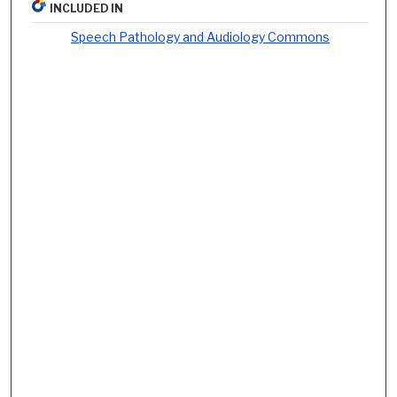
INCLUDED IN
Speech Pathology and Audiology Commons