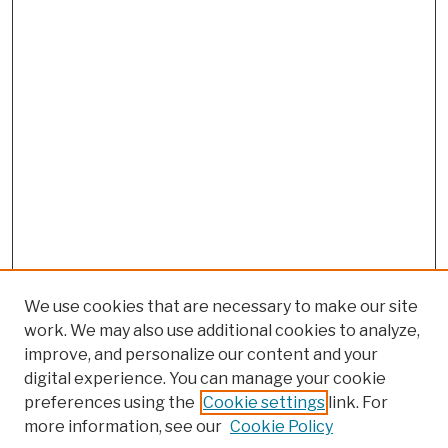
We use cookies that are necessary to make our site
work. We may also use additional cookies to analyze,
improve, and personalize our content and your
digital experience. You can manage your cookie
preferences using the
Cookie settings
link. For
more information, see our
Cookie Policy