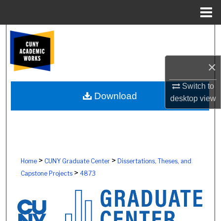
Menu
Home
Search
Browse Colleges, Schools, Centers
×
My Account
Switch to
Download
desktop
view
About
Digital Commons Network™
>
>
Home
CUNY Graduate Center
Dissertations, Theses, and
>
Capstone Projects
4873