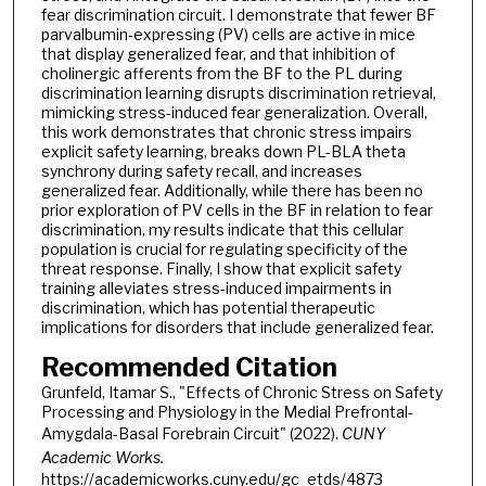
fear discrimination circuit. I demonstrate that fewer BF
parvalbumin-expressing (PV) cells are active in mice
that display generalized fear, and that inhibition of
cholinergic afferents from the BF to the PL during
discrimination learning disrupts discrimination retrieval,
mimicking stress-induced fear generalization. Overall,
this work demonstrates that chronic stress impairs
explicit safety learning, breaks down PL-BLA theta
synchrony during safety recall, and increases
generalized fear. Additionally, while there has been no
prior exploration of PV cells in the BF in relation to fear
discrimination, my results indicate that this cellular
population is crucial for regulating specificity of the
threat response. Finally, I show that explicit safety
training alleviates stress-induced impairments in
discrimination, which has potential therapeutic
implications for disorders that include generalized fear.
Recommended Citation
Grunfeld, Itamar S., "Effects of Chronic Stress on Safety
Processing and Physiology in the Medial Prefrontal-
Amygdala-Basal Forebrain Circuit" (2022).
CUNY
Academic Works.
https://academicworks.cuny.edu/gc_etds/4873