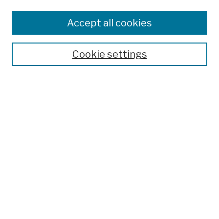
Browse
Colleges, Schools, Centers
Accept all cookies
Publications and Research
Theses, Dissertations, and Capstones
Cookie settings
Open Educational Resources
Disciplines
Authors
Author Corner
Author FAQ
Submission Policies
Submit Work
Search
Enter search terms: