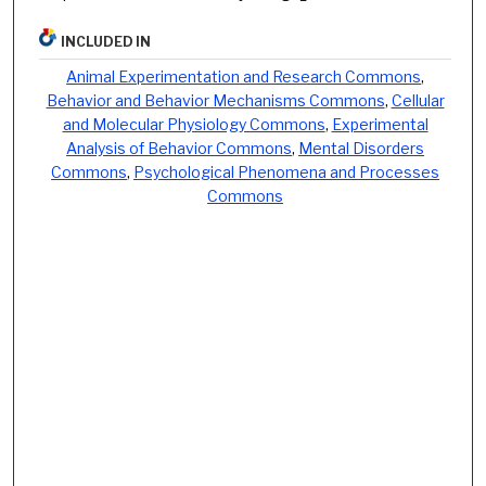
INCLUDED IN
Animal Experimentation and Research Commons
,
Behavior and Behavior Mechanisms Commons
,
Cellular
and Molecular Physiology Commons
,
Experimental
Analysis of Behavior Commons
,
Mental Disorders
Commons
,
Psychological Phenomena and Processes
Commons