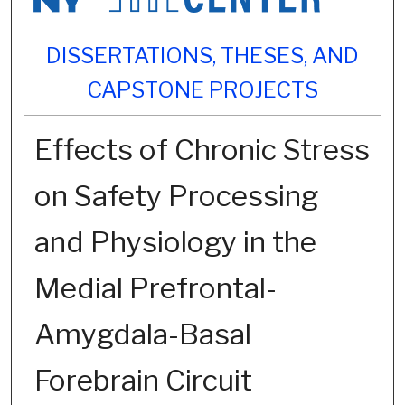
DISSERTATIONS, THESES, AND
CAPSTONE PROJECTS
Effects of Chronic Stress
on Safety Processing
and Physiology in the
Medial Prefrontal-
Amygdala-Basal
Forebrain Circuit