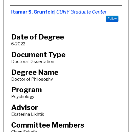
Author
Itamar S. Grunfeld
,
CUNY Graduate Center
Follow
Date of Degree
6-2022
Document Type
Doctoral Dissertation
Degree Name
Doctor of Philosophy
Program
Psychology
Advisor
Ekaterina Likhtik
Committee Members
Glenn Schafe