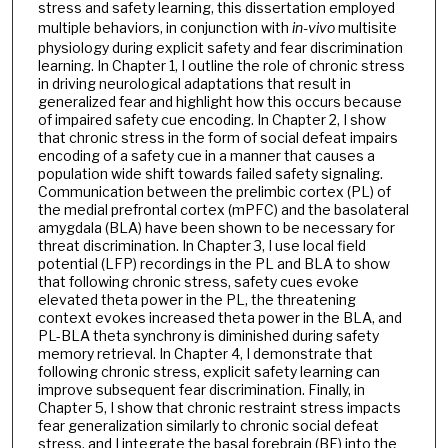
stress and safety learning, this dissertation employed
multiple behaviors, in conjunction with
in-vivo
multisite
physiology during explicit safety and fear discrimination
learning. In Chapter 1, I outline the role of chronic stress
in driving neurological adaptations that result in
generalized fear and highlight how this occurs because
of impaired safety cue encoding. In Chapter 2, I show
that chronic stress in the form of social defeat impairs
encoding of a safety cue in a manner that causes a
population wide shift towards failed safety signaling.
Communication between the prelimbic cortex (PL) of
the medial prefrontal cortex (mPFC) and the basolateral
amygdala (BLA) have been shown to be necessary for
threat discrimination. In Chapter 3, I use local field
potential (LFP) recordings in the PL and BLA to show
that following chronic stress, safety cues evoke
elevated theta power in the PL, the threatening
context evokes increased theta power in the BLA, and
PL-BLA theta synchrony is diminished during safety
memory retrieval. In Chapter 4, I demonstrate that
following chronic stress, explicit safety learning can
improve subsequent fear discrimination. Finally, in
Chapter 5, I show that chronic restraint stress impacts
fear generalization similarly to chronic social defeat
stress, and I integrate the basal forebrain (BF) into the