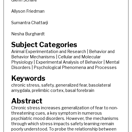
Allyson Friedman
Sumantra Chattarji
Nesha Burghardt
Subject Categories
Animal Experimentation and Research | Behavior and
Behavior Mechanisms | Cellular and Molecular
Physiology | Experimental Analysis of Behavior | Mental
Disorders | Psychological Phenomena and Processes
Keywords
chronic stress, safety, generalized fear, basolateral
amygdala, prelimbic cortex, basal forebrain
Abstract
Chronic stress increases generalization of fear to non-
threatening cues, a key symptom in numerous
psychiatric mood disorders. However, the mechanisms
through which stress impacts safety learning remain
poorly understood. To probe the relationship between