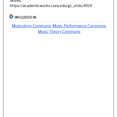
Works.
https://academicworks.cuny.edu/gc_etds/4914
INCLUDED IN
Musicology Commons
,
Music Performance Commons
,
Music Theory Commons