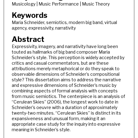
Musicology | Music Performance | Music Theory
Keywords
Maria Schneider, semiotics, modern big band, virtual
agency, expressivity, narrativity
Abstract
Expressivity, imagery, and narrativity have long been
touted as hallmarks of big band composer Maria
Schneider’s style. This perception is widely accepted by
critics and casual commentators, but are these
attributions merely metaphorical or do they speak to
observable dimensions of Schneider’s compositional
style? This dissertation aims to address the narrative
and expressive dimensions of Schneider’s music by
combining aspects of formal analysis with concepts
from music semiotics. The centerpiece is an analysis of
“Cerulean Skies” (2006), the longest work to date in
Schneider’s oeuvre with a duration of approximately
twenty-two minutes. “Cerulean Skies” is distinct in its
expansiveness and unusual form, making it an
appropriate case study for the inquiry into expressive
meaning in Schneider’s style.