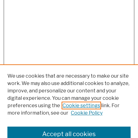
We use cookies that are necessary to make our site
work. We may also use additional cookies to analyze,
improve, and personalize our content and your
digital experience. You can manage your cookie
preferences using the
Cookie settings
link. For
more information, see our
Cookie Policy
Browse
Colleges, Schools, Centers
Accept all cookies