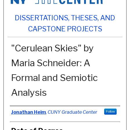
DISSERTATIONS, THESES, AND
CAPSTONE PROJECTS
"Cerulean Skies" by
Maria Schneider: A
Formal and Semiotic
Analysis
Author
Jonathan Heim
,
CUNY Graduate Center
Follow