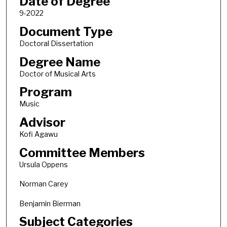
Date of Degree
9-2022
Document Type
Doctoral Dissertation
Degree Name
Doctor of Musical Arts
Program
Music
Advisor
Kofi Agawu
Committee Members
Ursula Oppens
Norman Carey
Benjamin Bierman
Subject Categories