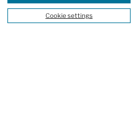
Publications and Research
Theses, Dissertations, and Capstones
Cookie settings
Open Educational Resources
Disciplines
Authors
Author Corner
Author FAQ
Submission Policies
Submit Work
Search
Enter search terms:
Select context to search: