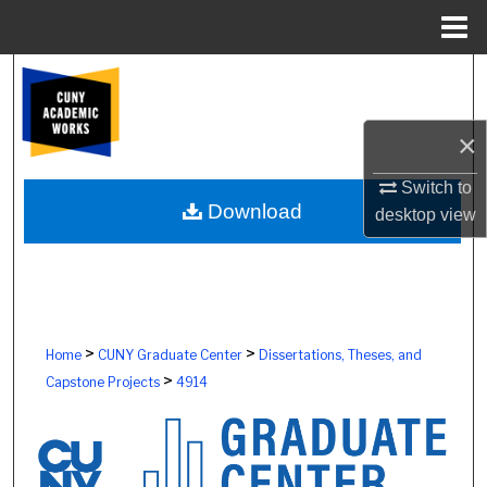
Menu
Home
Search
Browse Colleges, Schools, Centers
×
My Account
Switch to
Download
desktop
view
About
Digital Commons Network™
>
>
Home
CUNY Graduate Center
Dissertations, Theses, and
>
Capstone Projects
4914