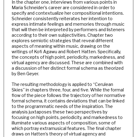
In the chapter one, interviews from various points in
Maria Schneider’s career are considered in order to
specify and contextualize her compositional intentions.
Schneider consistently reiterates her intention to
express intimate feelings and memories through music
that will then be interpreted by performers and listeners
according to their own subjectivities. Chapter two
explores semiotic strategies that reveal different
aspects of meaning within music, drawing on the
writings of Kofi Agawu and Robert Hatten. Specifically,
the concepts of high point, periodicity, markedness, and
virtual agency are discussed. These are combined with
a discussion of her distinct formal schema as theorized
by Ben Geyer.
The resulting methodology is applied to “Cerulean
Skies” in chapters three, four, and five. While the formal
flow of the piece follows the trajectory of her normative
formal schema, it contains deviations that can be linked
to the programmatic needs of the inspiration. The
analysis juxtaposes these two perspectives by
focusing on high points, periodicity, and markedness to
illuminate various aspects of composition, some of
which portray extramusical features. The final chapter
draws on Hatten’s theory of virtual agency and