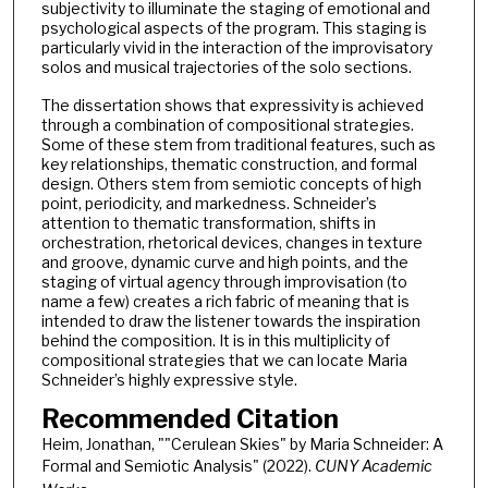
subjectivity to illuminate the staging of emotional and
psychological aspects of the program. This staging is
particularly vivid in the interaction of the improvisatory
solos and musical trajectories of the solo sections.
The dissertation shows that expressivity is achieved
through a combination of compositional strategies.
Some of these stem from traditional features, such as
key relationships, thematic construction, and formal
design. Others stem from semiotic concepts of high
point, periodicity, and markedness. Schneider’s
attention to thematic transformation, shifts in
orchestration, rhetorical devices, changes in texture
and groove, dynamic curve and high points, and the
staging of virtual agency through improvisation (to
name a few) creates a rich fabric of meaning that is
intended to draw the listener towards the inspiration
behind the composition. It is in this multiplicity of
compositional strategies that we can locate Maria
Schneider’s highly expressive style.
Recommended Citation
Heim, Jonathan, ""Cerulean Skies" by Maria Schneider: A
Formal and Semiotic Analysis" (2022).
CUNY Academic