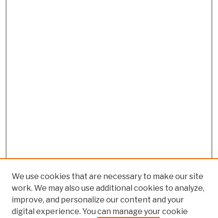
We use cookies that are necessary to make our site
work. We may also use additional cookies to analyze,
improve, and personalize our content and your
digital experience. You can manage your cookie