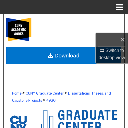
Menu
Home
Search
Browse Colleges, Schools, Centers
×
My Account
Switch to
Download
desktop
view
About
Digital Commons Network™
>
>
Home
CUNY Graduate Center
Dissertations, Theses, and
>
Capstone Projects
4930