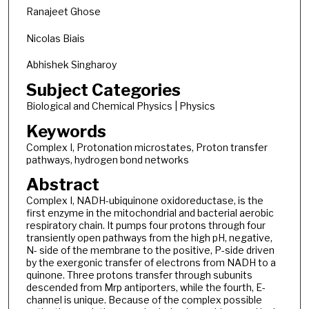
Ranajeet Ghose
Nicolas Biais
Abhishek Singharoy
Subject Categories
Biological and Chemical Physics | Physics
Keywords
Complex I, Protonation microstates, Proton transfer
pathways, hydrogen bond networks
Abstract
Complex I, NADH-ubiquinone oxidoreductase, is the
first enzyme in the mitochondrial and bacterial aerobic
respiratory chain. It pumps four protons through four
transiently open pathways from the high pH, negative,
N- side of the membrane to the positive, P-side driven
by the exergonic transfer of electrons from NADH to a
quinone. Three protons transfer through subunits
descended from Mrp antiporters, while the fourth, E-
channel is unique. Because of the complex possible