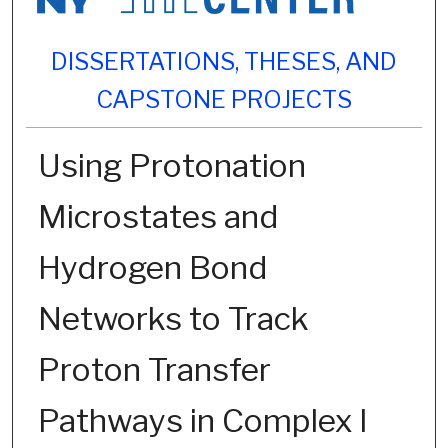
DISSERTATIONS, THESES, AND
CAPSTONE PROJECTS
Using Protonation
Microstates and
Hydrogen Bond
Networks to Track
Proton Transfer
Pathways in Complex I