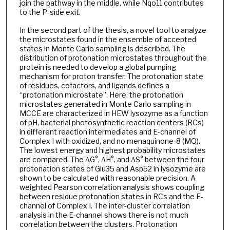
join the pathway in the middle, while Nqo11 contributes
to the P-side exit.
In the second part of the thesis, a novel tool to analyze
the microstates found in the ensemble of accepted
states in Monte Carlo sampling is described. The
distribution of protonation microstates throughout the
protein is needed to develop a global pumping
mechanism for proton transfer. The protonation state
of residues, cofactors, and ligands defines a
“protonation microstate”. Here, the protonation
microstates generated in Monte Carlo sampling in
MCCE are characterized in HEW lysozyme as a function
of pH, bacterial photosynthetic reaction centers (RCs)
in different reaction intermediates and E-channel of
Complex I with oxidized, and no menaquinone-8 (MQ).
The lowest energy and highest probability microstates
are compared. The ΔG°, ΔH°, and ΔS° between the four
protonation states of Glu35 and Asp52 in lysozyme are
shown to be calculated with reasonable precision. A
weighted Pearson correlation analysis shows coupling
between residue protonation states in RCs and the E-
channel of Complex I. The inter-cluster correlation
analysis in the E-channel shows there is not much
correlation between the clusters. Protonation