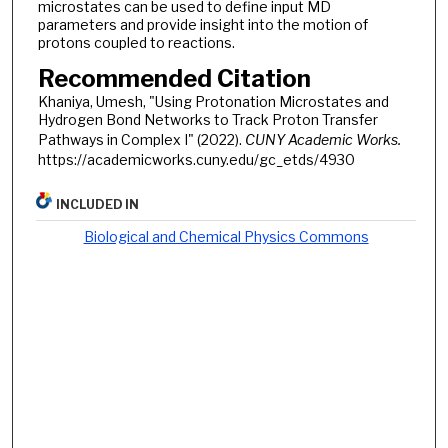
microstates can be used to define input MD
parameters and provide insight into the motion of
protons coupled to reactions.
Recommended Citation
Khaniya, Umesh, "Using Protonation Microstates and
Hydrogen Bond Networks to Track Proton Transfer
Pathways in Complex I" (2022).
CUNY Academic Works.
https://academicworks.cuny.edu/gc_etds/4930
INCLUDED IN
Biological and Chemical Physics Commons