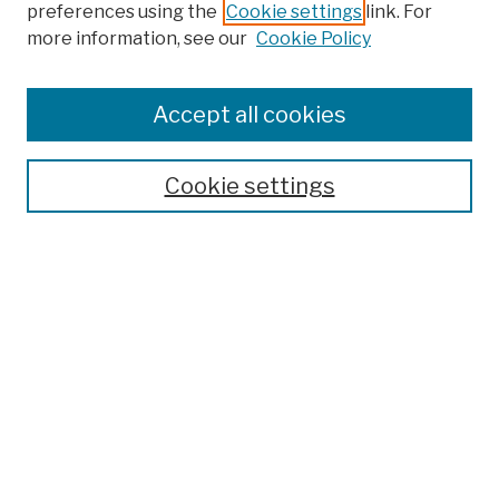
preferences using the
Cookie settings
link. For
more information, see our
Cookie Policy
Browse
Colleges, Schools, Centers
Accept all cookies
Publications and Research
Theses, Dissertations, and Capstones
Cookie settings
Open Educational Resources
Disciplines
Authors
Author Corner
Author FAQ
Submission Policies
Submit Work
Search
Enter search terms: