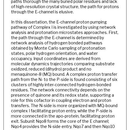
paths thorough the many buried polar residues and lack
of high-resolution crystal structure, the path for protons
through the E-channel is elusive.
In this dissertation, the E-channel proton pumping
pathway of Complex I is investigated by using network
analysis and protonation microstates approaches. First,
the path through the E-channel is determined by
network analysis of hydrogen bonded pathways
obtained by Monte Carlo sampling of protonation
states, polar hydrogen orientation, and water
occupancy. Input coordinates are derived from
molecular dynamics trajectories comparing substrate
oxidized, reduced (dihydro) product and no
menaquinone-8 (MQ) bound. A complex proton transfer
path from the N- to the P-side is found consisting of six
clusters of highly inter-connected hydrogen-bonded
residues. The network connectivity depends on the
presence of quinone and its redox state, supporting a
role for this cofactor in coupling electron and proton
transfers. The N-side is more organized with MQ-bound
complex I facilitating proton entry, while the P-side is
more connected in the apo-protein, facilitating proton
exit. Subunit Nqo8 forms the core of the E channel;
Nqo4 provides the N-side entry, Nqo7 and then Nqo10