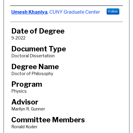
Author
Umesh Khaniya
,
CUNY Graduate Center
Follow
Date of Degree
9-2022
Document Type
Doctoral Dissertation
Degree Name
Doctor of Philosophy
Program
Physics
Advisor
Marilyn R. Gunner
Committee Members
Ronald Koder