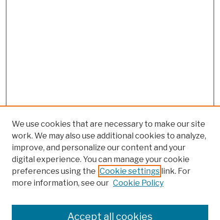
We use cookies that are necessary to make our site
work. We may also use additional cookies to analyze,
improve, and personalize our content and your
digital experience. You can manage your cookie
preferences using the
Cookie settings
link. For
more information, see our
Cookie Policy
Browse
Colleges, Schools, Centers
Accept all cookies