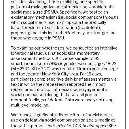
suicide risk among those exhibiting one specific
pattern of maladaptive social media use – problematic
social media use (PSMU). Specifically, we tested an
explanatory mechanism (i.e., social comparison) through
which social media use may impact a theoretically
based predictor of suicide ideation (i.e., defeat),
proposing that this indirect effect may be stronger for
those who engage in PSMU.
To examine our hypotheses, we conducted an intensive
longitudinal study using ecological momentary
assessment methods. A diverse sample of 99
smartphone users (78% cisgender women), ages 18-29
(M = 23.14, SD = 3.20) was recruited from a public college
and the greater New York City area. For 15 days,
participants completed five daily brief assessments via
text in which they repeatedly reported their most
recent amount of social media use, engagement in
social comparison during that use, and present-
moment feelings of defeat. Data were analyzed using
multilevel modeling.
We found a significant indirect effect of social media
use on defeat via social comparison on social media at
the within-person level,
effect
= .003,
bootstrapped
SE
=