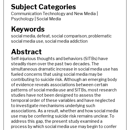
Subject Categories
Communication Technology and New Media |
Psychology | Social Media
Keywords
social media, defeat, social comparison, problematic
social media use, social media addiction
Abstract
Self-injurious thoughts and behaviors (SITBs) have
steadily risen over the past two decades. The
simultaneous dramatic increase in social media use has
fueled concerns that using social media may be
contributing to suicide risk. Although an emerging body
of evidence reveals associations between certain
patterns of social media use and SITBs, most research
studies have not been designed to assess the
temporal order of these variables and have neglected
to investigate mechanisms underlying such
associations. As a result, whether and how social media
use may be conferring suicide risk remains unclear. To
address this gap, the present study examined a
process by which social media use may begin to confer