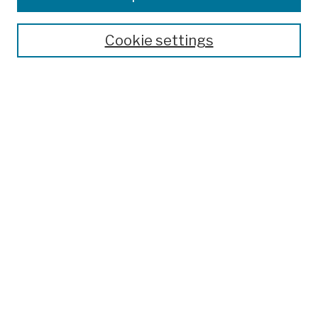
Publications and Research
Theses, Dissertations, and Capstones
Cookie settings
Open Educational Resources
Disciplines
Authors
Author Corner
Author FAQ
Submission Policies
Submit Work
Search
Enter search terms:
Select context to search: