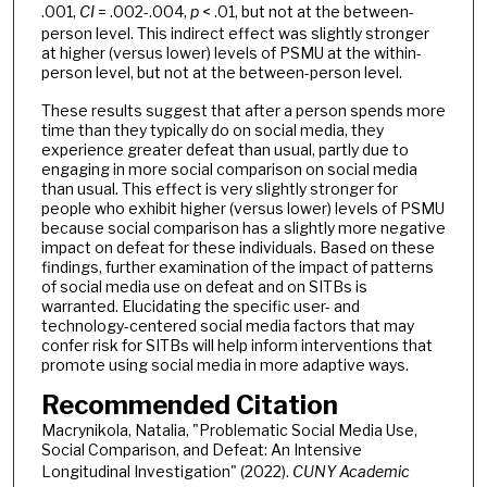
.001,
CI
= .002-.004,
p
< .01, but not at the between-
person level. This indirect effect was slightly stronger
at higher (versus lower) levels of PSMU at the within-
person level, but not at the between-person level.
These results suggest that after a person spends more
time than they typically do on social media, they
experience greater defeat than usual, partly due to
engaging in more social comparison on social media
than usual. This effect is very slightly stronger for
people who exhibit higher (versus lower) levels of PSMU
because social comparison has a slightly more negative
impact on defeat for these individuals. Based on these
findings, further examination of the impact of patterns
of social media use on defeat and on SITBs is
warranted. Elucidating the specific user- and
technology-centered social media factors that may
confer risk for SITBs will help inform interventions that
promote using social media in more adaptive ways.
Recommended Citation
Macrynikola, Natalia, "Problematic Social Media Use,
Social Comparison, and Defeat: An Intensive
Longitudinal Investigation" (2022).
CUNY Academic