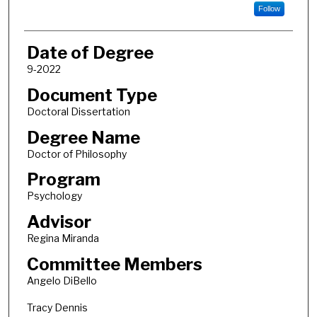
Follow
Date of Degree
9-2022
Document Type
Doctoral Dissertation
Degree Name
Doctor of Philosophy
Program
Psychology
Advisor
Regina Miranda
Committee Members
Angelo DiBello
Tracy Dennis