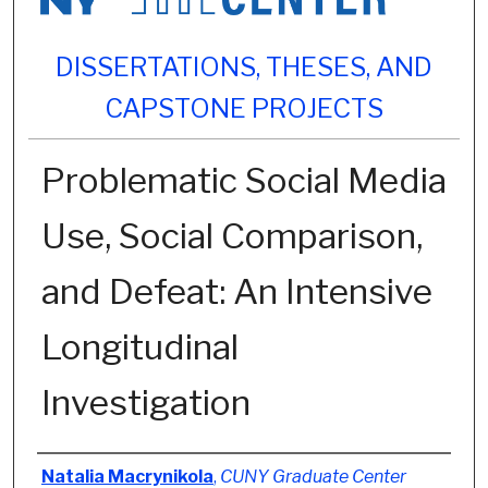
DISSERTATIONS, THESES, AND
CAPSTONE PROJECTS
Problematic Social Media
Use, Social Comparison,
and Defeat: An Intensive
Longitudinal
Investigation
Author
Natalia Macrynikola
,
CUNY Graduate Center