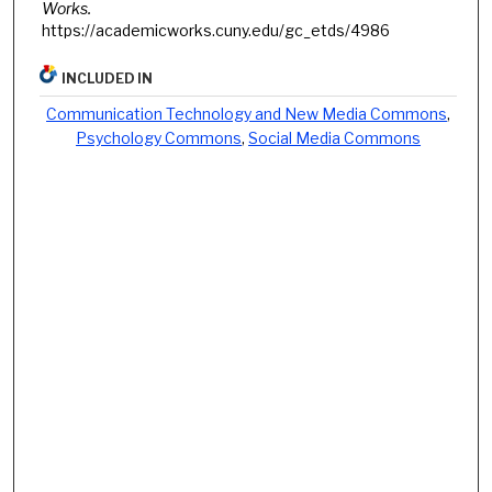
Works.
https://academicworks.cuny.edu/gc_etds/4986
INCLUDED IN
Communication Technology and New Media Commons
,
Psychology Commons
,
Social Media Commons