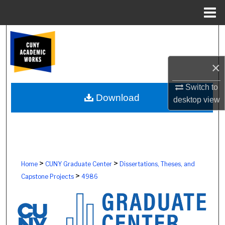
Menu
Home
Search
Browse Colleges, Schools, Centers
×
My Account
Switch to
Download
desktop
view
About
Digital Commons Network™
>
>
Home
CUNY Graduate Center
Dissertations, Theses, and
>
Capstone Projects
4986