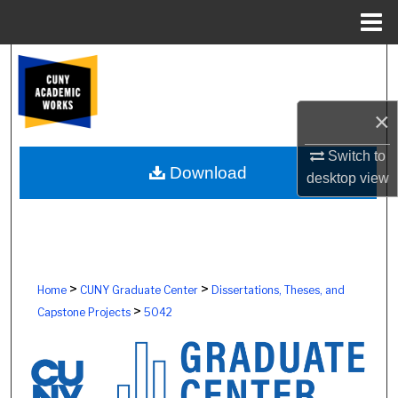
Menu
Home
Search
Browse Colleges, Schools, Centers
×
My Account
Switch to
Download
desktop
view
About
Digital Commons Network™
>
>
Home
CUNY Graduate Center
Dissertations, Theses, and
>
Capstone Projects
5042