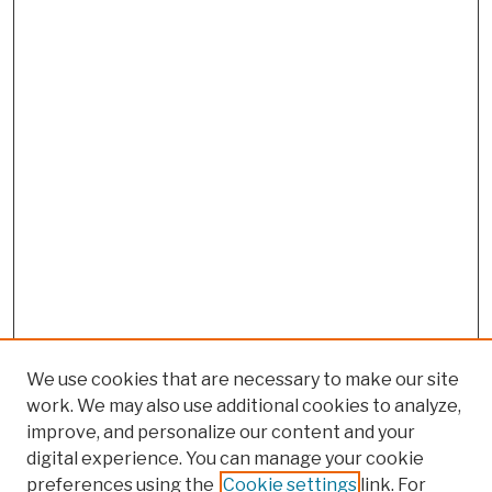
We use cookies that are necessary to make our site
work. We may also use additional cookies to analyze,
improve, and personalize our content and your
digital experience. You can manage your cookie
preferences using the
Cookie settings
link. For