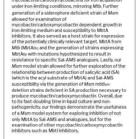
under iron-limiting conditions, mirroring
Mtb
. Further
generation of a siderophore deficient strain of
Msm
allowed for examination of
mycobactin/carboxymycobactin dependent growth in
iron-limiting medium and susceptibility to MbtA
inhibitors. It also served as a host strain for expression
of the potentially clinically relevant target, MbtA from
Mtb
(MbtA
and the generation of strains expressing
tb)
MbtA
with mutations hypothesized to result in
tb
resistance to specific Sal-AMS analogues. Lastly, our
Msm
model strain allowed for further exploration of the
relationship between production of salicylic acid (SA)
(which is the acyl substrate of MbtA) and Sal-AMS
susceptibility via the generation of
Msm
mbtI
sm
deletion strains deficient in SA production necessary to
produce mycobactin/carboxymycobactin. Overall, due
to its fast-doubling time in liquid culture and non-
pathogenicity, our findings demonstrate the usefulness
of a
Msm
model system for exploring inhibition of not
only MbtA by Sal-AMS and analogues, but for the
examination of other mycobactin/carboxymycobactin
inhibitors such as MbtI inhibitors.