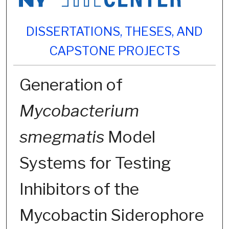
DISSERTATIONS, THESES, AND
CAPSTONE PROJECTS
Generation of
Mycobacterium
smegmatis
Model
Systems for Testing
Inhibitors of the
Mycobactin Siderophore