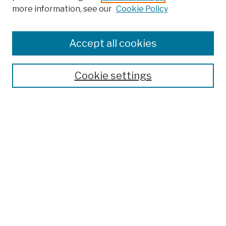
more information, see our
Cookie Policy
Browse
Colleges, Schools, Centers
Accept all cookies
Publications and Research
Theses, Dissertations, and Capstones
Cookie settings
Open Educational Resources
Disciplines
Authors
Author Corner
Author FAQ
Submission Policies
Submit Work
Search
Enter search terms: