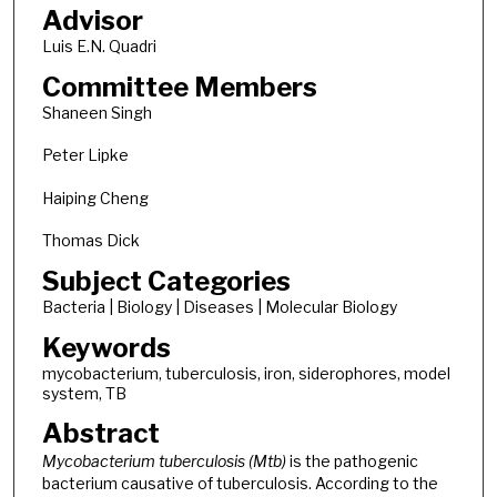
Advisor
Luis E.N. Quadri
Committee Members
Shaneen Singh
Peter Lipke
Haiping Cheng
Thomas Dick
Subject Categories
Bacteria | Biology | Diseases | Molecular Biology
Keywords
mycobacterium, tuberculosis, iron, siderophores, model
system, TB
Abstract
Mycobacterium tuberculosis (Mtb)
is the pathogenic
bacterium causative of tuberculosis. According to the