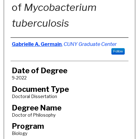
of
Mycobacterium
tuberculosis
Author
Gabrielle A. Germain
,
CUNY Graduate Center
Follow
Date of Degree
9-2022
Document Type
Doctoral Dissertation
Degree Name
Doctor of Philosophy
Program
Biology