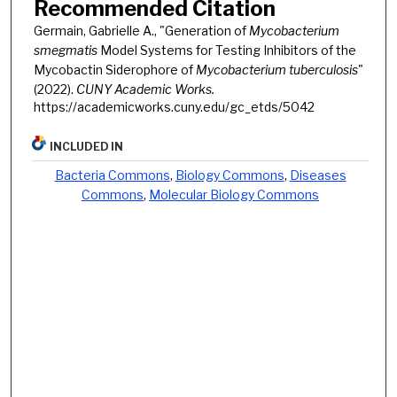
Recommended Citation
Germain, Gabrielle A., "Generation of
Mycobacterium
smegmatis
Model Systems for Testing Inhibitors of the
Mycobactin Siderophore of
Mycobacterium tuberculosis
"
(2022).
CUNY Academic Works.
https://academicworks.cuny.edu/gc_etds/5042
INCLUDED IN
Bacteria Commons
,
Biology Commons
,
Diseases
Commons
,
Molecular Biology Commons