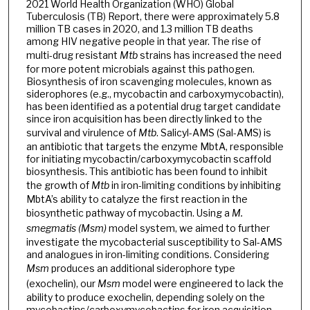
2021 World Health Organization (WHO) Global
Tuberculosis (TB) Report, there were approximately 5.8
million TB cases in 2020, and 1.3 million TB deaths
among HIV negative people in that year. The rise of
multi-drug resistant
Mtb
strains has increased the need
for more potent microbials against this pathogen.
Biosynthesis of iron scavenging molecules, known as
siderophores (e.g., mycobactin and carboxymycobactin),
has been identified as a potential drug target candidate
since iron acquisition has been directly linked to the
survival and virulence of
Mtb
. Salicyl-AMS (Sal-AMS) is
an antibiotic that targets the enzyme MbtA, responsible
for initiating mycobactin/carboxymycobactin scaffold
biosynthesis. This antibiotic has been found to inhibit
the growth of
Mtb
in iron-limiting conditions by inhibiting
MbtA’s ability to catalyze the first reaction in the
biosynthetic pathway of mycobactin. Using a
M.
smegmatis (Msm)
model system, we aimed to further
investigate the mycobacterial susceptibility to Sal-AMS
and analogues in iron-limiting conditions. Considering
Msm
produces an additional siderophore type
(exochelin), our
Msm
model were engineered to lack the
ability to produce exochelin, depending solely on the
mycobactins/carboxymycobactins for iron acquisition