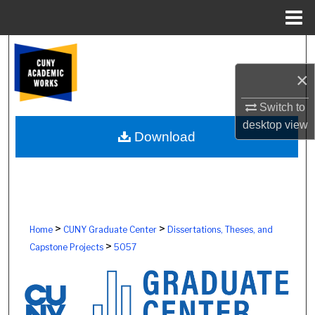
Menu
Home
Search
×
Browse Colleges, Schools, Centers
Switch to
My Account
desktop
view
Download
About
Digital Commons Network™
>
>
Home
CUNY Graduate Center
Dissertations, Theses, and
>
Capstone Projects
5057