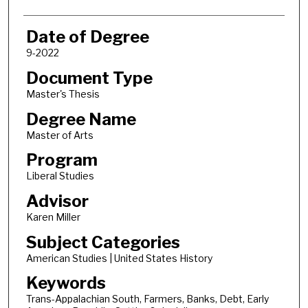
Date of Degree
9-2022
Document Type
Master's Thesis
Degree Name
Master of Arts
Program
Liberal Studies
Advisor
Karen Miller
Subject Categories
American Studies | United States History
Keywords
Trans-Appalachian South, Farmers, Banks, Debt, Early