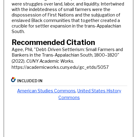
were struggles over land, labor, and liquidity. Intertwined
with the indebtedness of small farmers were the
dispossession of First Nations and the subjugation of
enslaved Black communities that together created a
crucible for settler expansion in the trans-Appalachian
South.
Recommended Citation
Agee, Phil, "Debt-Driven Settlerism: Small Farmers and
Bankers in the Trans-Appalachian South, 1800–1820"
(2022).
CUNY Academic Works.
https://academicworks.cuny.edu/gc_etds/5057
INCLUDED IN
American Studies Commons
,
United States History
Commons