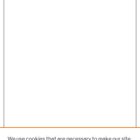
We use cookies that are necessary to make our site