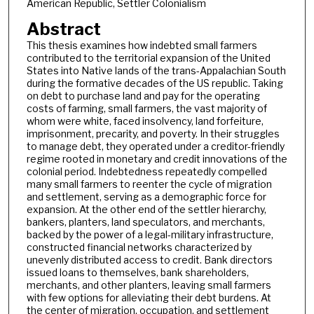
American Republic, Settler Colonialism
Abstract
This thesis examines how indebted small farmers
contributed to the territorial expansion of the United
States into Native lands of the trans-Appalachian South
during the formative decades of the US republic. Taking
on debt to purchase land and pay for the operating
costs of farming, small farmers, the vast majority of
whom were white, faced insolvency, land forfeiture,
imprisonment, precarity, and poverty. In their struggles
to manage debt, they operated under a creditor-friendly
regime rooted in monetary and credit innovations of the
colonial period. Indebtedness repeatedly compelled
many small farmers to reenter the cycle of migration
and settlement, serving as a demographic force for
expansion. At the other end of the settler hierarchy,
bankers, planters, land speculators, and merchants,
backed by the power of a legal-military infrastructure,
constructed financial networks characterized by
unevenly distributed access to credit. Bank directors
issued loans to themselves, bank shareholders,
merchants, and other planters, leaving small farmers
with few options for alleviating their debt burdens. At
the center of migration, occupation, and settlement