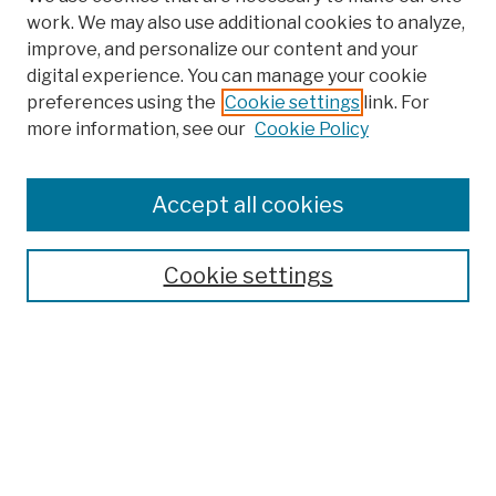
work. We may also use additional cookies to analyze,
improve, and personalize our content and your
digital experience. You can manage your cookie
preferences using the
Cookie settings
link. For
more information, see our
Cookie Policy
Browse
Colleges, Schools, Centers
Accept all cookies
Publications and Research
Theses, Dissertations, and Capstones
Cookie settings
Open Educational Resources
Disciplines
Authors
Author Corner
Author FAQ
Submission Policies
Submit Work