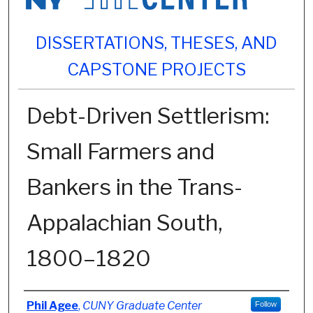
DISSERTATIONS, THESES, AND
CAPSTONE PROJECTS
Debt-Driven Settlerism:
Small Farmers and
Bankers in the Trans-
Appalachian South,
1800–1820
Author
Phil Agee
,
CUNY Graduate Center
Follow