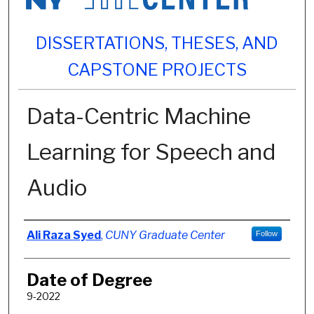
DISSERTATIONS, THESES, AND
CAPSTONE PROJECTS
Data-Centric Machine
Learning for Speech and
Audio
Author
Ali Raza Syed
,
CUNY Graduate Center
Follow
Date of Degree
9-2022