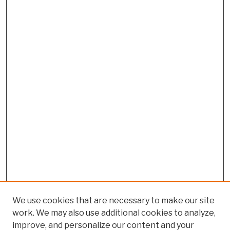
We use cookies that are necessary to make our site
work. We may also use additional cookies to analyze,
improve, and personalize our content and your