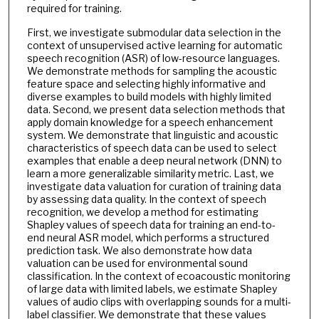
required for training.
First, we investigate submodular data selection in the
context of unsupervised active learning for automatic
speech recognition (ASR) of low-resource languages.
We demonstrate methods for sampling the acoustic
feature space and selecting highly informative and
diverse examples to build models with highly limited
data. Second, we present data selection methods that
apply domain knowledge for a speech enhancement
system. We demonstrate that linguistic and acoustic
characteristics of speech data can be used to select
examples that enable a deep neural network (DNN) to
learn a more generalizable similarity metric. Last, we
investigate data valuation for curation of training data
by assessing data quality. In the context of speech
recognition, we develop a method for estimating
Shapley values of speech data for training an end-to-
end neural ASR model, which performs a structured
prediction task. We also demonstrate how data
valuation can be used for environmental sound
classification. In the context of ecoacoustic monitoring
of large data with limited labels, we estimate Shapley
values of audio clips with overlapping sounds for a multi-
label classifier. We demonstrate that these values