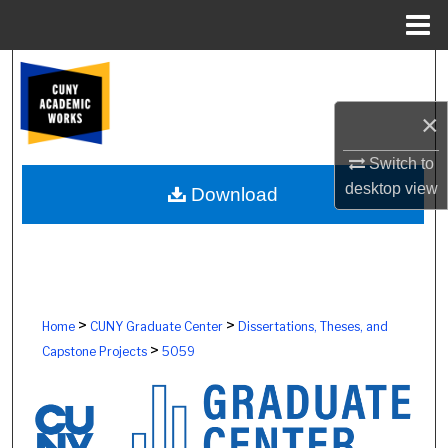
Menu
Home
Search
×
Browse Colleges, Schools, Centers
Switch to
My Account
desktop
view
Download
About
Digital Commons Network™
>
>
Home
CUNY Graduate Center
Dissertations, Theses, and
>
Capstone Projects
5059