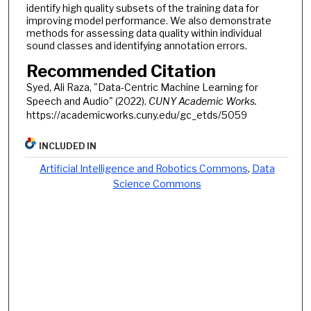
identify high quality subsets of the training data for
improving model performance. We also demonstrate
methods for assessing data quality within individual
sound classes and identifying annotation errors.
Recommended Citation
Syed, Ali Raza, "Data-Centric Machine Learning for
Speech and Audio" (2022).
CUNY Academic Works.
https://academicworks.cuny.edu/gc_etds/5059
INCLUDED IN
Artificial Intelligence and Robotics Commons
,
Data
Science Commons