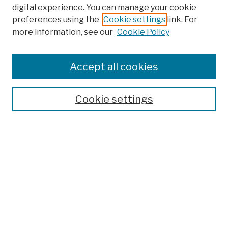
digital experience. You can manage your cookie
preferences using the
Cookie settings
link. For
more information, see our
Cookie Policy
Browse
Colleges, Schools, Centers
Accept all cookies
Publications and Research
Theses, Dissertations, and Capstones
Cookie settings
Open Educational Resources
Disciplines
Authors
Author Corner
Author FAQ
Submission Policies
Submit Work
Search