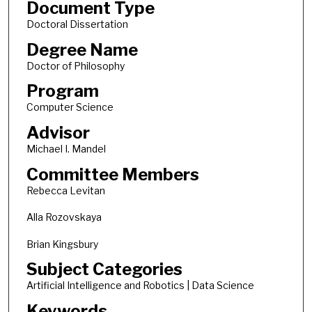
Document Type
Doctoral Dissertation
Degree Name
Doctor of Philosophy
Program
Computer Science
Advisor
Michael I. Mandel
Committee Members
Rebecca Levitan
Alla Rozovskaya
Brian Kingsbury
Subject Categories
Artificial Intelligence and Robotics | Data Science
Keywords