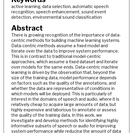
active learning, data selection, automatic speech
recognition, speech enhancement, sound event
detection, environmental sound classification
Abstract
There is growing recognition of the importance of data-
centric methods for building machine learning systems.
Data-centric methods assume a fixed model and
iterate over the data to improve system performance.
This is in contrast to traditional model-centric
approaches, which assume a fixed dataset and iterate
over models for the same ends. Data-centric machine
learning is driven by the observation that, beyond the
size of the training data, model performance depends
on factors such as the quality of the annotations, and
whether the data are representative of conditions in
which models will be deployed. This is particularly of
interest in the domains of speech and audio, where it is
relatively cheap to acquire large amounts of data, but
highly expensive and laborious to annotate or assess
the quality of the training data. In this work, we
investigate and develop methods for identifying highly
informative subsets of speech or audio for improving
system performance while reducing the amount of data