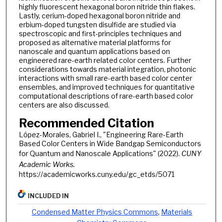
highly fluorescent hexagonal boron nitride thin flakes.
Lastly, cerium-doped hexagonal boron nitride and
erbium-doped tungsten disulfide are studied via
spectroscopic and first-principles techniques and
proposed as alternative material platforms for
nanoscale and quantum applications based on
engineered rare-earth related color centers. Further
considerations towards material integration, photonic
interactions with small rare-earth based color center
ensembles, and improved techniques for quantitative
computational descriptions of rare-earth based color
centers are also discussed.
Recommended Citation
López-Morales, Gabriel I., "Engineering Rare-Earth
Based Color Centers in Wide Bandgap Semiconductors
for Quantum and Nanoscale Applications" (2022).
CUNY
Academic Works.
https://academicworks.cuny.edu/gc_etds/5071
INCLUDED IN
Condensed Matter Physics Commons
,
Materials