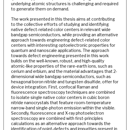
underlying atomic structures is challenging and required
to generate them on demand.
The work presented in this thesis aims at contributing
to the collective efforts of studying and identifying
native defect-related color centers in relevant wide
bandgap semiconductors, while providing an alternative
approach towards engineering defect-related color
centers with interesting optoelectronic properties for
quantum and nanoscale applications. The approach
towards defect engineering presented in this work
builds on the well-known, robust, and high-quality
atomic-like properties of the rare-earth ions, such as
cerium and erbium, and the material advantages that 2-
dimensional wide bandgap semiconductors, such as
hexagonal boron nitride and tungsten disulfide, offer for
device integration. First, confocal Raman and
fluorescence spectroscopy techniques are combined
to isolate single native color centers in cubic boron
nitride nanocrystals that feature room-temperature
narrow-band single-photon emission within the visible.
Secondly, fluorescence and X-ray photoelectron
spectroscopy are combined with first-principles
calculations as an alternative approach towards the
identification of point-defects and impurities present in