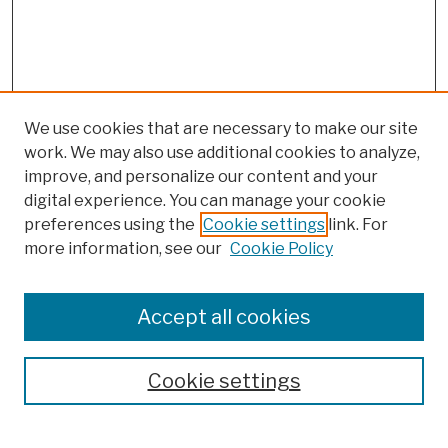
We use cookies that are necessary to make our site
work. We may also use additional cookies to analyze,
improve, and personalize our content and your
digital experience. You can manage your cookie
preferences using the
Cookie settings
link. For
more information, see our
Cookie Policy
Browse
Colleges, Schools, Centers
Accept all cookies
Publications and Research
Theses, Dissertations, and Capstones
Cookie settings
Open Educational Resources
Disciplines
Authors