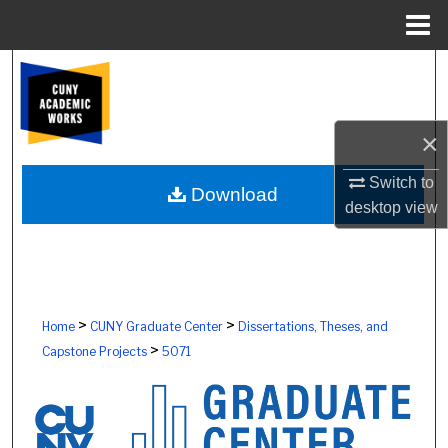
Menu
Home
Search
Browse Colleges, Schools, Centers
×
My Account
Switch to
Download
desktop
view
About
Digital Commons Network™
>
>
Home
CUNY Graduate Center
Dissertations, Theses, and
>
Capstone Projects
5071