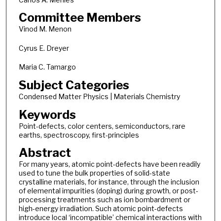
Committee Members
Vinod M. Menon
Cyrus E. Dreyer
Maria C. Tamargo
Subject Categories
Condensed Matter Physics | Materials Chemistry
Keywords
Point-defects, color centers, semiconductors, rare
earths, spectroscopy, first-principles
Abstract
For many years, atomic point-defects have been readily
used to tune the bulk properties of solid-state
crystalline materials, for instance, through the inclusion
of elemental impurities (doping) during growth, or post-
processing treatments such as ion bombardment or
high-energy irradiation. Such atomic point-defects
introduce local ‘incompatible’ chemical interactions with