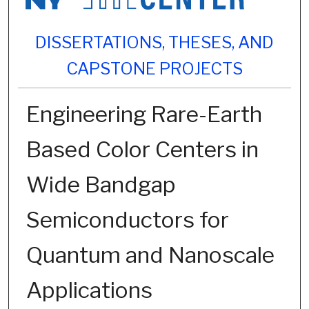
DISSERTATIONS, THESES, AND
CAPSTONE PROJECTS
Engineering Rare-Earth
Based Color Centers in
Wide Bandgap
Semiconductors for
Quantum and Nanoscale
Applications