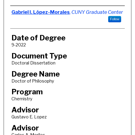
Author
Gabriel I. López-Morales
,
CUNY Graduate Center
Follow
Date of Degree
9-2022
Document Type
Doctoral Dissertation
Degree Name
Doctor of Philosophy
Program
Chemistry
Advisor
Gustavo E. Lopez
Advisor
Carlos A. Meriles