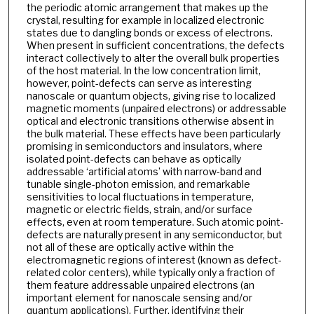
the periodic atomic arrangement that makes up the
crystal, resulting for example in localized electronic
states due to dangling bonds or excess of electrons.
When present in sufficient concentrations, the defects
interact collectively to alter the overall bulk properties
of the host material. In the low concentration limit,
however, point-defects can serve as interesting
nanoscale or quantum objects, giving rise to localized
magnetic moments (unpaired electrons) or addressable
optical and electronic transitions otherwise absent in
the bulk material. These effects have been particularly
promising in semiconductors and insulators, where
isolated point-defects can behave as optically
addressable ‘artificial atoms’ with narrow-band and
tunable single-photon emission, and remarkable
sensitivities to local fluctuations in temperature,
magnetic or electric fields, strain, and/or surface
effects, even at room temperature. Such atomic point-
defects are naturally present in any semiconductor, but
not all of these are optically active within the
electromagnetic regions of interest (known as defect-
related color centers), while typically only a fraction of
them feature addressable unpaired electrons (an
important element for nanoscale sensing and/or
quantum applications). Further, identifying their