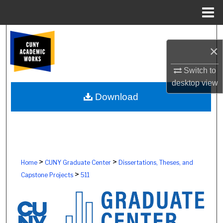
Menu
Home
Search
×
Browse Colleges, Schools, Centers
Switch to
desktop
view
My Account
Download
About
Digital Commons Network™
>
>
Home
CUNY Graduate Center
Dissertations, Theses, and
>
Capstone Projects
511