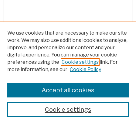
We use cookies that are necessary to make our site
work. We may also use additional cookies to analyze,
improve, and personalize our content and your
digital experience. You can manage your cookie
preferences using the
Cookie settings
link. For
more information, see our
Cookie Policy
Browse
Colleges, Schools, Centers
Accept all cookies
Publications and Research
Theses, Dissertations, and Capstones
Cookie settings
Open Educational Resources
Disciplines
Authors