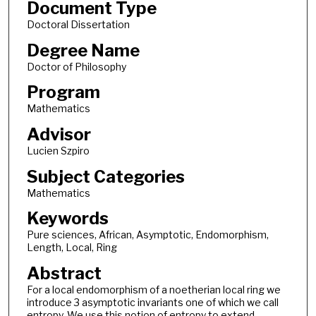
Document Type
Doctoral Dissertation
Degree Name
Doctor of Philosophy
Program
Mathematics
Advisor
Lucien Szpiro
Subject Categories
Mathematics
Keywords
Pure sciences, African, Asymptotic, Endomorphism,
Length, Local, Ring
Abstract
For a local endomorphism of a noetherian local ring we
introduce 3 asymptotic invariants one of which we call
entropy. We use this notion of entropy to extend