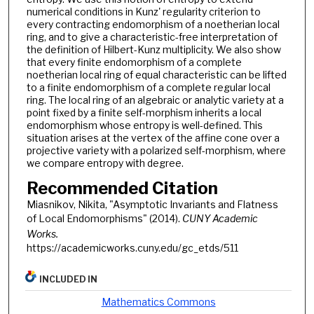
numerical conditions in Kunz' regularity criterion to
every contracting endomorphism of a noetherian local
ring, and to give a characteristic-free interpretation of
the definition of Hilbert-Kunz multiplicity. We also show
that every finite endomorphism of a complete
noetherian local ring of equal characteristic can be lifted
to a finite endomorphism of a complete regular local
ring. The local ring of an algebraic or analytic variety at a
point fixed by a finite self-morphism inherits a local
endomorphism whose entropy is well-defined. This
situation arises at the vertex of the affine cone over a
projective variety with a polarized self-morphism, where
we compare entropy with degree.
Recommended Citation
Miasnikov, Nikita, "Asymptotic Invariants and Flatness
of Local Endomorphisms" (2014).
CUNY Academic
Works.
https://academicworks.cuny.edu/gc_etds/511
INCLUDED IN
Mathematics Commons