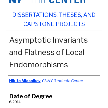
DISSERTATIONS, THESES, AND
CAPSTONE PROJECTS
Asymptotic Invariants
and Flatness of Local
Endomorphisms
Author
Nikita Miasnikov
,
CUNY Graduate Center
Date of Degree
6-2014