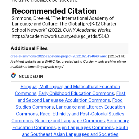
Recommended Citation
Simmons, Dree-el, "The International Academy of
Language and Culture: The Global (pre)K-12 Charter
School Network" (2022).
CUNY Academic Works.
https://academicworks.cuny.edu/gc_etds/5143
Additional Files
dree-el-simmons-2022-capstone-project-20221025194648.warc
(121521 kB)
Archived website as a WARC file, created using Conifer – web archive player
available at https://replayweb.page/
INCLUDED IN
Bilingual, Multilingual, and Multicultural Education
Commons
,
Early Childhood Education Commons
,
First
and Second Language Acquisition Commons
,
Food
Studies Commons
,
Language and Literacy Education
Commons
,
Race, Ethnicity and Post-Colonial Studies
Commons
,
Reading and Language Commons
,
Secondary
Education Commons
,
Sign Languages Commons
,
South
and Southeast Asian Languages and Societies