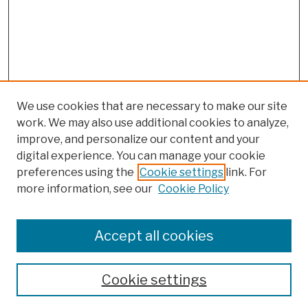
We use cookies that are necessary to make our site
work. We may also use additional cookies to analyze,
improve, and personalize our content and your
digital experience. You can manage your cookie
preferences using the
Cookie settings
link. For
more information, see our
Cookie Policy
Browse
Colleges, Schools, Centers
Accept all cookies
Publications and Research
Theses, Dissertations, and Capstones
Cookie settings
Open Educational Resources
Disciplines