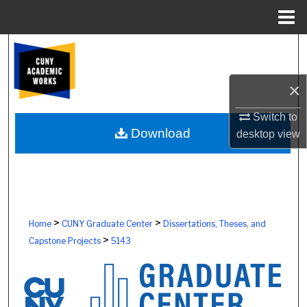
Menu
Home
Search
Browse Colleges, Schools, Centers
×
My Account
Switch to
Download
desktop
view
About
Digital Commons Network™
>
>
Home
CUNY Graduate Center
Dissertations, Theses, and
>
Capstone Projects
5143