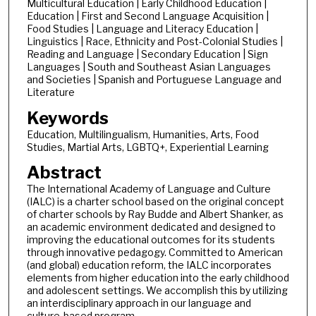
Multicultural Education | Early Childhood Education |
Education | First and Second Language Acquisition |
Food Studies | Language and Literacy Education |
Linguistics | Race, Ethnicity and Post-Colonial Studies |
Reading and Language | Secondary Education | Sign
Languages | South and Southeast Asian Languages
and Societies | Spanish and Portuguese Language and
Literature
Keywords
Education, Multilingualism, Humanities, Arts, Food
Studies, Martial Arts, LGBTQ+, Experiential Learning
Abstract
The International Academy of Language and Culture
(IALC) is a charter school based on the original concept
of charter schools by Ray Budde and Albert Shanker, as
an academic environment dedicated and designed to
improving the educational outcomes for its students
through innovative pedagogy. Committed to American
(and global) education reform, the IALC incorporates
elements from higher education into the early childhood
and adolescent settings. We accomplish this by utilizing
an interdisciplinary approach in our language and
culture-based program.