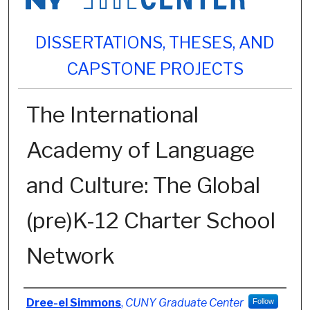
DISSERTATIONS, THESES, AND
CAPSTONE PROJECTS
The International
Academy of Language
and Culture: The Global
(pre)K-12 Charter School
Network
Author
Dree-el Simmons
,
CUNY Graduate Center
Follow