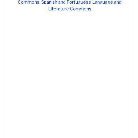
Commons
,
Spanish and Portuguese Language and
Literature Commons