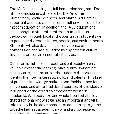
The IALC is a multilingual, full-immersion program. Food
Studies (including culinary arts), the Arts, the
Humanities, Social Sciences, and Martial Arts are all
important aspects of our interdisciplinary approach to
modern education. In addition, the IALC educational
philosophy is a student-centered, humanitarian
pedagogy. Through local and global travel, students will
experience diverse cultures, people, and environments.
Students will also develop a strong sense of
compassion and social justice by engaging in cultural,
linguistic, and environmental initiatives.
Our interdisciplinary approach and philosophy highly
values experiential learning. Martial arts, swimming,
culinary arts, and the arts help students discover and
identify their own interests, skills, and talents. This kind
of practical knowledge makes room/holds space for
indigenous and other traditional sources of knowledge
in support of the effort to decolonize western
academia. We recognize and whole-heartedly believe
that traditional knowledge has an important and vital
role to play in the development of academic programs
with the highest academic rigor and a progressive,
inclusive globalized perspective.