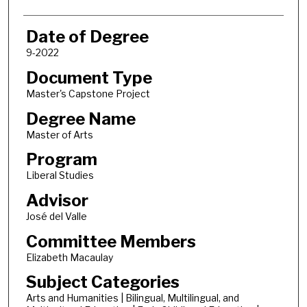
Date of Degree
9-2022
Document Type
Master's Capstone Project
Degree Name
Master of Arts
Program
Liberal Studies
Advisor
José del Valle
Committee Members
Elizabeth Macaulay
Subject Categories
Arts and Humanities | Bilingual, Multilingual, and