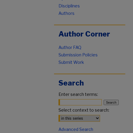
Disciplines
Authors
Author Corner
Author FAQ
Submission Policies
Submit Work
Search
Enter search terms:
Select context to search:
Advanced Search