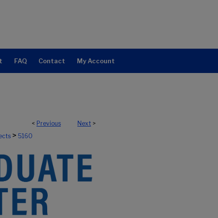
t
FAQ
Contact
My Account
<
Previous
Next
>
>
ects
5160