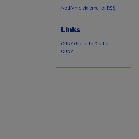
Notify me via email or
RSS
Links
CUNY Graduate Center
CUNY