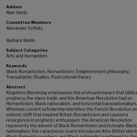
Advisor
Alan Vardy
Committee Members
Alexander Schlutz
Barbara Webb
Subject Categories
Arts and Humanities
Keywords
Black Romanticism, Romanticism, Enlightenment philosophy,
Transatlantic Studies, Postcolonial theory
Abstract
Kingdoms Becoming
emphasizes the profound impact that biblica
prophecy, the slave trade, and the American Revolution had on
Romanticism, Black nationalism, and horizontal transnationalism.
Whereas current scholarship identifies the French Revolution as
seismic shift that inspired British Romanticism and caused a
resurgence in prophetic enthusiasm, the American Revolution
represents the advent of Black Romanticism and inchoate Black
nationalism; this cataclysmic event introduced Afro-British identi
Black Romantic prophecy, and Black nationalist sentiment to the