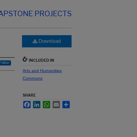
CAPSTONE PROJECTS
Download
INCLUDED IN
Follow
Arts and Humanities
Commons
SHARE
Facebook
LinkedIn
WhatsApp
Email
Share