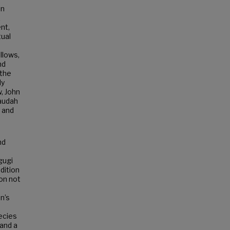
in
k
nt,
tual
llows,
nd
 the
My
, John
laudah
, and
nd
gugi
dition
on not
n’s
hecies
 and a