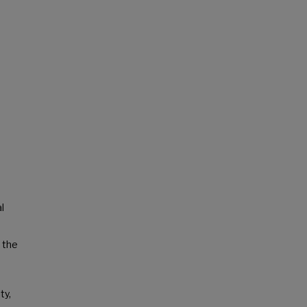
l
 the
ty,