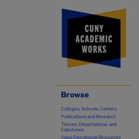
Browse
Colleges, Schools, Centers
Publications and Research
Theses, Dissertations, and
Capstones
Open Educational Resources