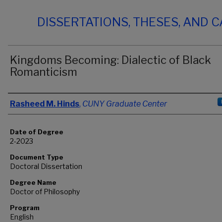
DISSERTATIONS, THESES, AND 
Kingdoms Becoming: Dialectic of Black
Romanticism
Author
Rasheed M. Hinds
,
CUNY Graduate Center
Date of Degree
2-2023
Document Type
Doctoral Dissertation
Degree Name
Doctor of Philosophy
Program
English