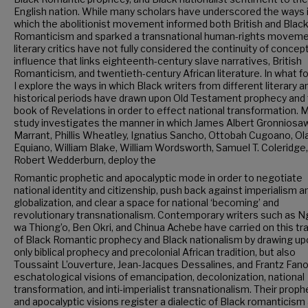
English nation. While many scholars have underscored the ways 
which the abolitionist movement informed both British and Blac
Romanticism and sparked a transnational human-rights moveme
literary critics have not fully considered the continuity of concep
influence that links eighteenth-century slave narratives, British
Romanticism, and twentieth-century African literature. In what fo
I explore the ways in which Black writers from different literary a
historical periods have drawn upon Old Testament prophecy and
book of Revelations in order to effect national transformation. 
study investigates the manner in which James Albert Gronniosaw
Marrant, Phillis Wheatley, Ignatius Sancho, Ottobah Cugoano, O
Equiano, William Blake, William Wordsworth, Samuel T. Coleridge
Robert Wedderburn, deploy the
Romantic prophetic and apocalyptic mode in order to negotiate
national identity and citizenship, push back against imperialism a
globalization, and clear a space for national ‘becoming’ and
revolutionary transnationalism. Contemporary writers such as N
wa Thiong’o, Ben Okri, and Chinua Achebe have carried on this tra
of Black Romantic prophecy and Black nationalism by drawing up
only biblical prophecy and precolonial African tradition, but also
Toussaint L’ouverture, Jean-Jacques Dessalines, and Frantz Fano
eschatological visions of emancipation, decolonization, national
transformation, and inti-imperialist transnationalism. Their prop
and apocalyptic visions register a dialectic of Black romanticism