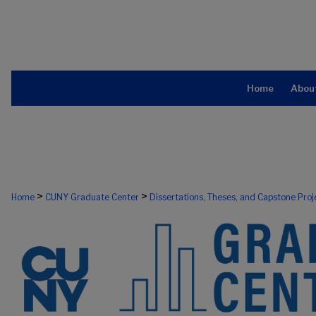
Home
Abou
>
>
Home
CUNY Graduate Center
Dissertations, Theses, and Capstone Proj