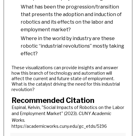
What has been the progression/transition
that presents the adoption and induction of
robotics and its effects on the labor and
employment market?
Where in the world by industry are these
robotic “industrial revolutions” mostly taking
effect?
These visualizations can provide insights and answer
how this branch of technology and automation will
affect the current and future state of employment.
What is the catalyst driving the need for this industrial
revolution?
Recommended Citation
Espinal, Kelvin, "Social Impacts of Robotics on the Labor
and Employment Market" (2023).
CUNY Academic
Works.
https://academicworks.cuny.edu/gc_etds/5196