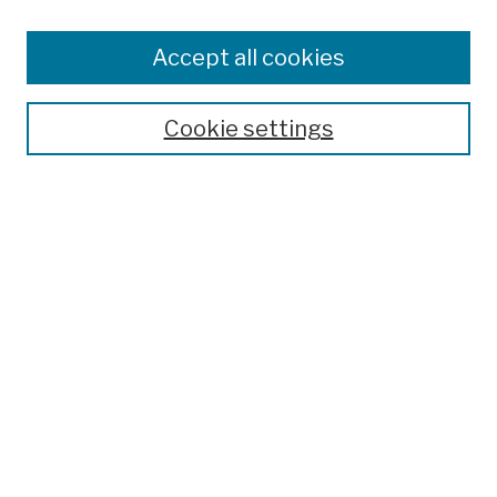
Browse
Colleges, Schools, Centers
Accept all cookies
Publications and Research
Theses, Dissertations, and Capstones
Cookie settings
Open Educational Resources
Disciplines
Authors
Author Corner
Author FAQ
Submission Policies
Submit Work
Search
Enter search terms: