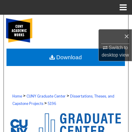
Menu
Home
Search
×
Browse Colleges, Schools, Centers
Switch to
My Account
desktop
view
Download
About
Digital Commons Network™
>
>
Home
CUNY Graduate Center
Dissertations, Theses, and
>
Capstone Projects
5196