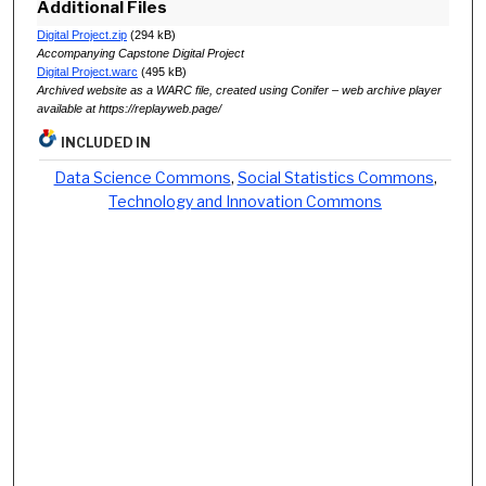
Additional Files
Digital Project.zip
(294 kB)
Accompanying Capstone Digital Project
Digital Project.warc
(495 kB)
Archived website as a WARC file, created using Conifer – web archive player
available at https://replayweb.page/
INCLUDED IN
Data Science Commons
,
Social Statistics Commons
,
Technology and Innovation Commons