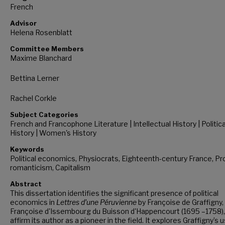
French
Advisor
Helena Rosenblatt
Committee Members
Maxime Blanchard
Bettina Lerner
Rachel Corkle
Subject Categories
French and Francophone Literature | Intellectual History | Politica
History | Women's History
Keywords
Political economics, Physiocrats, Eighteenth-century France, Pr
romanticism, Capitalism
Abstract
This dissertation identifies the significant presence of political
economics in
Lettres d’une Péruvienne
by Françoise de Graffigny,
Françoise d'Issembourg du Buisson d'Happencourt (1695 –1758),
affirm its author as a pioneer in the field. It explores Graffigny’s 