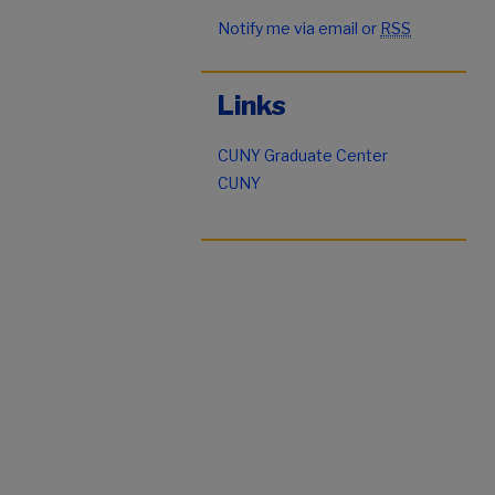
Notify me via email or
RSS
Links
CUNY Graduate Center
CUNY