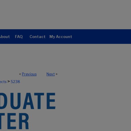
About
FAQ
Contact
My Account
<
Previous
Next
>
>
ects
5238