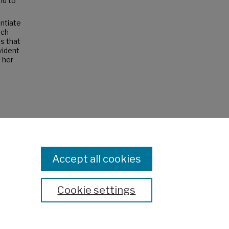
nd to
ntiate
nch
s that
vident
 her
"
Accept all cookies
Cookie settings