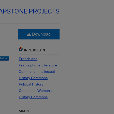
CAPSTONE PROJECTS
Download
INCLUDED IN
Follow
French and
Francophone Literature
Commons
,
Intellectual
History Commons
,
Political History
Commons
,
Women's
History Commons
SHARE