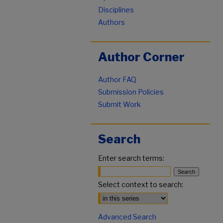
Disciplines
Authors
Author Corner
Author FAQ
Submission Policies
Submit Work
Search
Enter search terms:
Select context to search:
Advanced Search