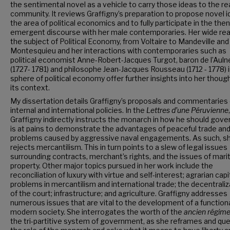
the sentimental novel as a vehicle to carry those ideas to the r
community. It reviews Graffigny’s preparation to propose novel i
the area of political economics and to fully participate in the then
emergent discourse with her male contemporaries. Her wide rea
the subject of Political Economy, from Voltaire to Mandeville and
Montesquieu and her interactions with contemporaries such as
political economist Anne-Robert-Jacques Turgot, baron de l’Auln
(1727- 1781) and philosophe Jean-Jacques Rousseau (1712 - 1778) 
sphere of political economy offer further insights into her thoug
its context.
My dissertation details Graffigny’s proposals and commentaries
internal and international policies. In the
Lettres d’une Péruvienne
,
Graffigny indirectly instructs the monarch in how he should gove
is at pains to demonstrate the advantages of peaceful trade and
problems caused by aggressive naval engagements. As such, s
rejects mercantilism. This in turn points to a slew of legal issues
surrounding contracts, merchant’s rights, and the issues of mari
property. Other major topics pursued in her work include the
reconciliation of luxury with virtue and self-interest; agrarian capi
problems in mercantilism and international trade; the decentraliz
of the court; infrastructure; and agriculture. Graffigny addresses
numerous issues that are vital to the development of a function
modern society. She interrogates the worth of the
ancien régim
the tri-partitive system of government, as she reframes and qu