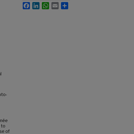
Facebook
LinkedIn
WhatsApp
Email
Share
l
oto-
 née
 to
use of