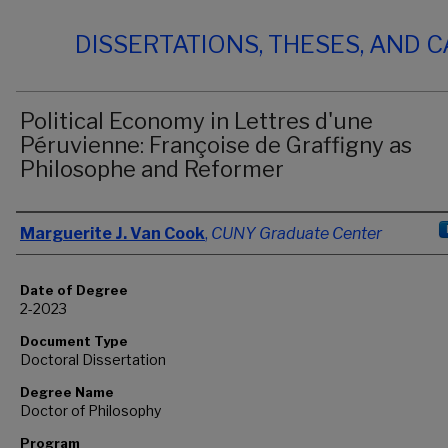
DISSERTATIONS, THESES, AND 
Political Economy in Lettres d'une
Péruvienne: Françoise de Graffigny as
Philosophe and Reformer
Author
Marguerite J. Van Cook
,
CUNY Graduate Center
Date of Degree
2-2023
Document Type
Doctoral Dissertation
Degree Name
Doctor of Philosophy
Program