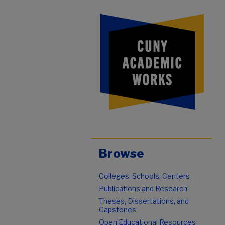
Browse
Colleges, Schools, Centers
Publications and Research
Theses, Dissertations, and
Capstones
Open Educational Resources