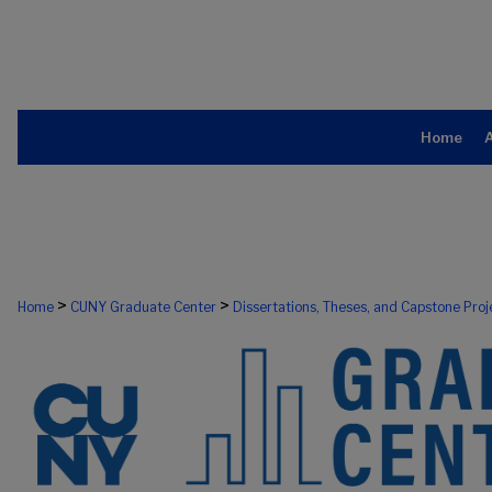
Home
>
>
Home
CUNY Graduate Center
Dissertations, Theses, and Capstone Proj