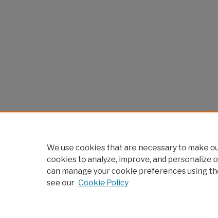
We use cookies that are necessary to make our
cookies to analyze, improve, and personalize o
can manage your cookie preferences using th
see our
Cookie Policy