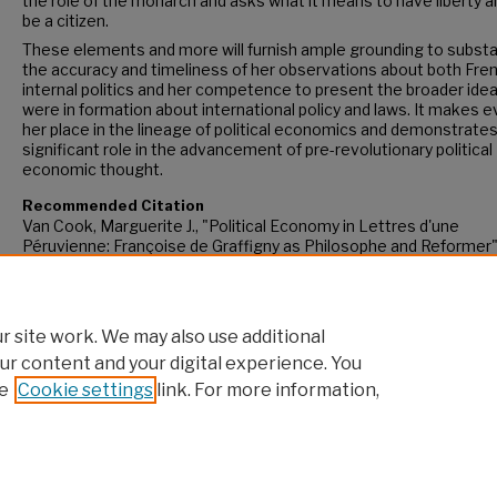
the role of the monarch and asks what it means to have liberty a
be a citizen.
These elements and more will furnish ample grounding to substa
the accuracy and timeliness of her observations about both Fre
internal politics and her competence to present the broader idea
were in formation about international policy and laws. It makes e
her place in the lineage of political economics and demonstrates
significant role in the advancement of pre-revolutionary political
economic thought.
Recommended Citation
Van Cook, Marguerite J., "Political Economy in Lettres d'une
Péruvienne: Françoise de Graffigny as Philosophe and Reformer
(2023).
CUNY Academic Works.
https://academicworks.cuny.edu/gc_etds/5238
 site work. We may also use additional
ur content and your digital experience. You
e
Cookie settings
link. For more information,
Home
|
About
|
FAQ
|
My Account
|
Accessibility Statement
Privacy
Copyright