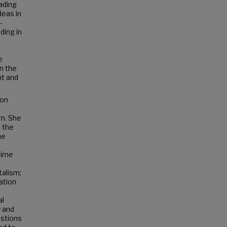
eading
deas in
-
ding in
e
in the
ht and
 on
rn. She
 the
he
time
talism;
ation
al
e
and
estions