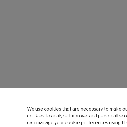
We use cookies that are necessary to make our
cookies to analyze, improve, and personalize o
can manage your cookie preferences using th