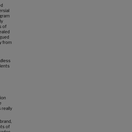
ed
rsial
ogram
ly
s of
vealed
rgued
y from
rdless
udents
tion
e
 really
 brand,
ts of
grades