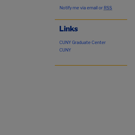
Notify me via email or
RSS
Links
CUNY Graduate Center
CUNY