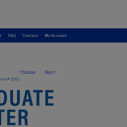
t
FAQ
Contact
My Account
<
Previous
Next
>
>
ects
5293