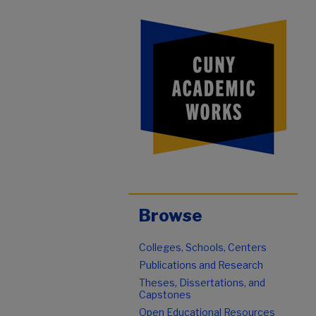
Browse
Colleges, Schools, Centers
Publications and Research
Theses, Dissertations, and
Capstones
Open Educational Resources