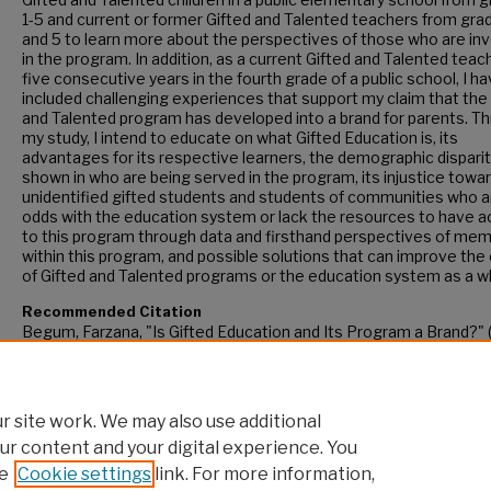
1-5 and current or former Gifted and Talented teachers from gra
and 5 to learn more about the perspectives of those who are in
in the program. In addition, as a current Gifted and Talented teac
five consecutive years in the fourth grade of a public school, I h
included challenging experiences that support my claim that the
and Talented program has developed into a brand for parents. T
my study, I intend to educate on what Gifted Education is, its
advantages for its respective learners, the demographic disparit
shown in who are being served in the program, its injustice towa
unidentified gifted students and students of communities who a
odds with the education system or lack the resources to have 
to this program through data and firsthand perspectives of me
within this program, and possible solutions that can improve the 
of Gifted and Talented programs or the education system as a w
Recommended Citation
Begum, Farzana, "Is Gifted Education and Its Program a Brand?" 
CUNY Academic Works.
https://academicworks.cuny.edu/gc_etds/5293
 site work. We may also use additional
ur content and your digital experience. You
e
Cookie settings
link. For more information,