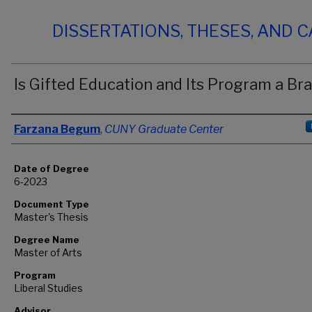
DISSERTATIONS, THESES, AND 
Is Gifted Education and Its Program a Br
Author
Farzana Begum
,
CUNY Graduate Center
Date of Degree
6-2023
Document Type
Master's Thesis
Degree Name
Master of Arts
Program
Liberal Studies
Advisor