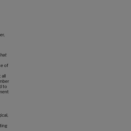
er,
hat
ce of
all
umber
d to
hment
ical,
ting