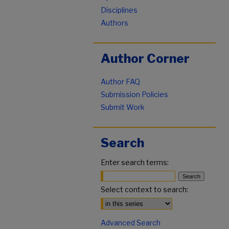
Disciplines
Authors
Author Corner
Author FAQ
Submission Policies
Submit Work
Search
Enter search terms:
Select context to search:
Advanced Search