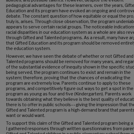
pedagogical advantages for these learners, over the years, Gift
Education and its program have evoked an ongoing and controve
debate. The constant question of how equitable or equal the pr
truly is, arises. Through close observation, the program undeniab
appears to serve certain racial groups. The noticeable indication
racial disparities in our education system as a whole are also re
through Gifted and Talented programs. As a result, many have a
that Gifted Education and its program should be removed entirel
the education system.
However, we have seen the debate of whether or not Gifted and
Talented programs should be removed for many years, and rega
of the substantial evidence of inequity shown in the specific st
being served, the program continues to exist and remain in the
system; therefore, proving that the chances of eradicating the
program are extremely low. Parents continue to apply to these
programs, and competitively figure out ways to get a spot in the
program as young as four and five (Kindergarten). Parents work
towards obtaining what they believe is the best quality of educa
there is to offer in public schools––giving the impression that th
Gifted and Talented program is a high-demand brand that parents
want or would want.
To support this claim of the Gifted and Talented program being a
I gathered responses through written questionnaires from paren
Gifted and Talented children in a public elementary school from 