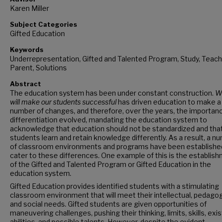
Karen Miller
Subject Categories
Gifted Education
Keywords
Underrepresentation, Gifted and Talented Program, Study, Teach
Parent, Solutions
Abstract
The education system has been under constant construction.
W
will make our students successful
has driven education to make a
number of changes, and therefore, over the years, the importan
differentiation evolved, mandating the education system to
acknowledge that education should not be standardized and that 
students learn and retain knowledge differently. As a result, a n
of classroom environments and programs have been establishe
cater to these differences. One example of this is the establis
of the Gifted and Talented Program or Gifted Education in the
education system.
Gifted Education provides identified students with a stimulating
classroom environment that will meet their intellectual, pedagog
and social needs. Gifted students are given opportunities of
maneuvering challenges, pushing their thinking, limits, skills, exis
abilities, and possible talents. However, despite the evident