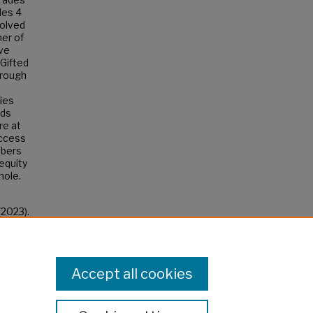
des 4
volved
her of
ave
 Gifted
hrough
ies
rds
re at
access
mbers
equity
hole.
(2023).
Accept all cookies