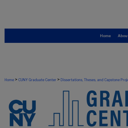
Home
Abou
>
>
Home
CUNY Graduate Center
Dissertations, Theses, and Capstone Proj