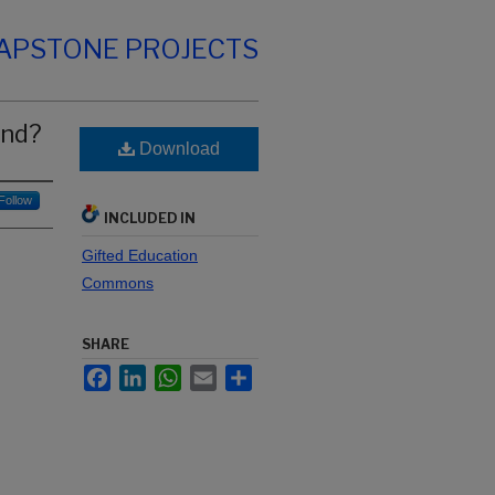
CAPSTONE PROJECTS
and?
Download
Follow
INCLUDED IN
Gifted Education
Commons
SHARE
Facebook
LinkedIn
WhatsApp
Email
Share