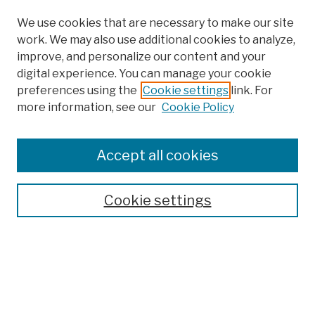
We use cookies that are necessary to make our site
work. We may also use additional cookies to analyze,
improve, and personalize our content and your
digital experience. You can manage your cookie
preferences using the
Cookie settings
link. For
more information, see our
Cookie Policy
Browse
Colleges, Schools, Centers
Accept all cookies
Publications and Research
Theses, Dissertations, and Capstones
Cookie settings
Open Educational Resources
Disciplines
Authors
Author Corner
Author FAQ
Submission Policies