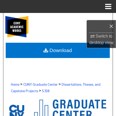
Menu
Home
Search
×
Browse Colleges, Schools, Centers
Switch to
desktop
view
My Account
Download
About
Digital Commons Network™
>
>
Home
CUNY Graduate Center
Dissertations, Theses, and
>
Capstone Projects
5318