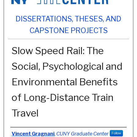
DISSERTATIONS, THESES, AND
CAPSTONE PROJECTS
Slow Speed Rail: The
Social, Psychological and
Environmental Benefits
of Long-Distance Train
Travel
Author
Vincent Gragnani
,
CUNY Graduate Center
Follow