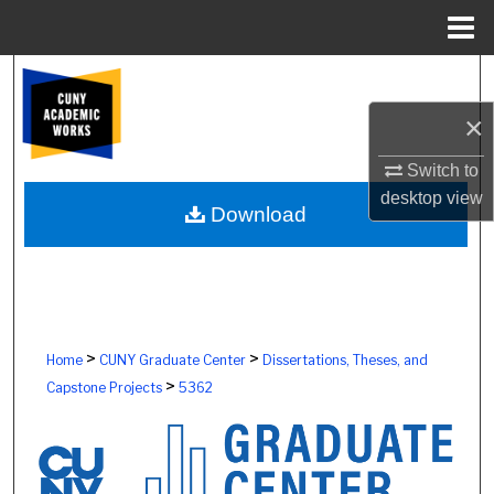
Menu
Home
Search
×
Browse Colleges, Schools, Centers
Switch to
My Account
desktop
view
Download
About
Digital Commons Network™
>
>
Home
CUNY Graduate Center
Dissertations, Theses, and
>
Capstone Projects
5362