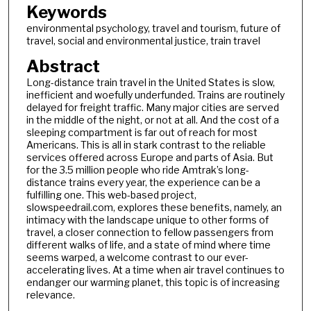
Keywords
environmental psychology, travel and tourism, future of
travel, social and environmental justice, train travel
Abstract
Long-distance train travel in the United States is slow,
inefficient and woefully underfunded. Trains are routinely
delayed for freight traffic. Many major cities are served
in the middle of the night, or not at all. And the cost of a
sleeping compartment is far out of reach for most
Americans. This is all in stark contrast to the reliable
services offered across Europe and parts of Asia. But
for the 3.5 million people who ride Amtrak’s long-
distance trains every year, the experience can be a
fulfilling one. This web-based project,
slowspeedrail.com, explores these benefits, namely, an
intimacy with the landscape unique to other forms of
travel, a closer connection to fellow passengers from
different walks of life, and a state of mind where time
seems warped, a welcome contrast to our ever-
accelerating lives. At a time when air travel continues to
endanger our warming planet, this topic is of increasing
relevance.