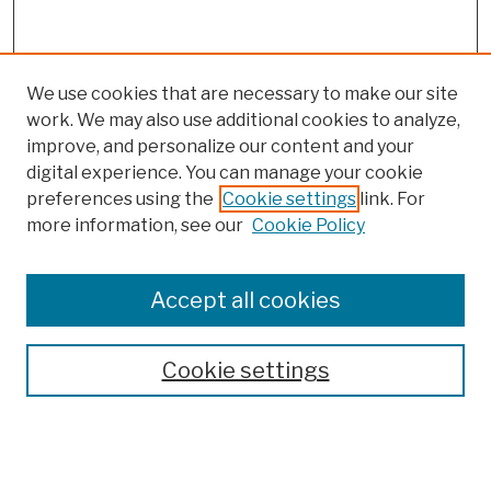
We use cookies that are necessary to make our site
work. We may also use additional cookies to analyze,
improve, and personalize our content and your
digital experience. You can manage your cookie
preferences using the
Cookie settings
link. For
more information, see our
Cookie Policy
Browse
Colleges, Schools, Centers
Accept all cookies
Publications and Research
Theses, Dissertations, and Capstones
Cookie settings
Open Educational Resources
Disciplines
Authors
Author Corner