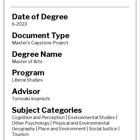
Date of Degree
6-2023
Document Type
Master's Capstone Project
Degree Name
Master of Arts
Program
Liberal Studies
Advisor
Tomoaki Imamichi
Subject Categories
Cognition and Perception | Environmental Studies |
Other Psychology | Physical and Environmental
Geography | Place and Environment | Social Justice |
Tourism