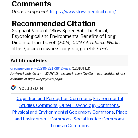
Comments
Online component:
https://www.slowspeedrail.com/
Recommended Citation
Gragnani, Vincent, "Slow Speed Rail: The Social,
Psychological and Environmental Benefits of Long-
Distance Train Travel" (2023).
CUNY Academic Works.
https://academicworks.cuny.edu/gc_etds/5362
Additional Files
gragnani-vincent-20230427173942.warc
(123188 kB)
Archived website as a WARC file, created using Conifer – web archive player
available at https://replayweb.page/
INCLUDED IN
Cognition and Perception Commons
,
Environmental
Studies Commons
,
Other Psychology Commons
,
Physical and Environmental Geography Commons
,
Place
and Environment Commons
,
Social Justice Commons
,
Tourism Commons