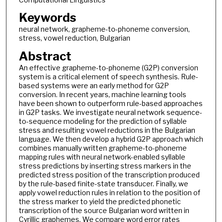
Keywords
neural network, grapheme-to-phoneme conversion,
stress, vowel reduction, Bulgarian
Abstract
An effective grapheme-to-phoneme (G2P) conversion
system is a critical element of speech synthesis. Rule-
based systems were an early method for G2P
conversion. In recent years, machine learning tools
have been shown to outperform rule-based approaches
in G2P tasks. We investigate neural network sequence-
to-sequence modeling for the prediction of syllable
stress and resulting vowel reductions in the Bulgarian
language. We then develop a hybrid G2P approach which
combines manually written grapheme-to-phoneme
mapping rules with neural network-enabled syllable
stress predictions by inserting stress markers in the
predicted stress position of the transcription produced
by the rule-based finite-state transducer. Finally, we
apply vowel reduction rules in relation to the position of
the stress marker to yield the predicted phonetic
transcription of the source Bulgarian word written in
Cyrillic graphemes. We compare word error rates