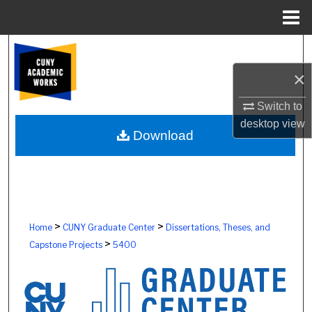
Menu
Home
Search
×
Browse Colleges, Schools, Centers
Switch to
My Account
desktop
view
Download
About
Digital Commons Network™
>
>
Home
CUNY Graduate Center
Dissertations, Theses, and
>
Capstone Projects
5400