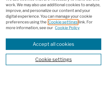
work. We may also use additional cookies to analyze,
improve, and personalize our content and your
digital experience. You can manage your cookie
preferences using the
Cookie settings
link. For
more information, see our
Cookie Policy
Browse
Colleges, Schools, Centers
Accept all cookies
Publications and Research
Theses, Dissertations, and Capstones
Cookie settings
Open Educational Resources
Disciplines
Authors
Author Corner
Author FAQ
Submission Policies
Submit Work