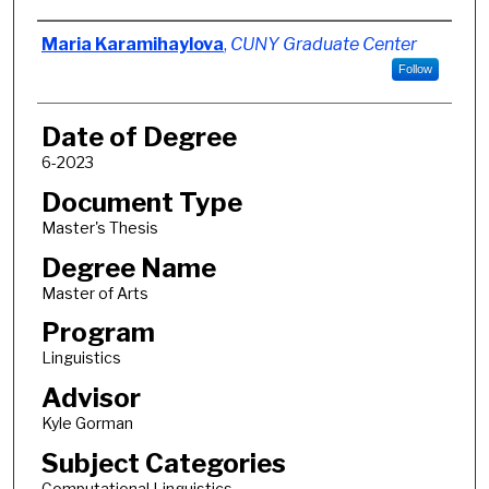
Author
Maria Karamihaylova
,
CUNY Graduate Center
Follow
Date of Degree
6-2023
Document Type
Master's Thesis
Degree Name
Master of Arts
Program
Linguistics
Advisor
Kyle Gorman
Subject Categories
Computational Linguistics