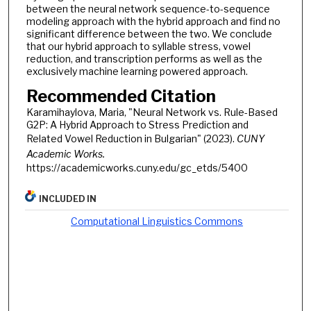
between the neural network sequence-to-sequence
modeling approach with the hybrid approach and find no
significant difference between the two. We conclude
that our hybrid approach to syllable stress, vowel
reduction, and transcription performs as well as the
exclusively machine learning powered approach.
Recommended Citation
Karamihaylova, Maria, "Neural Network vs. Rule-Based
G2P: A Hybrid Approach to Stress Prediction and
Related Vowel Reduction in Bulgarian" (2023).
CUNY
Academic Works.
https://academicworks.cuny.edu/gc_etds/5400
INCLUDED IN
Computational Linguistics Commons