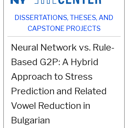
DISSERTATIONS, THESES, AND
CAPSTONE PROJECTS
Neural Network vs. Rule-
Based G2P: A Hybrid
Approach to Stress
Prediction and Related
Vowel Reduction in
Bulgarian