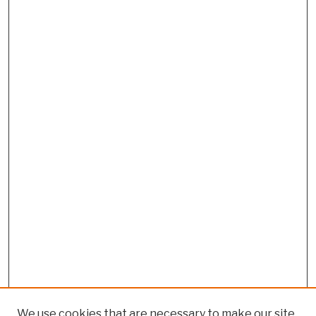
We use cookies that are necessary to make our site