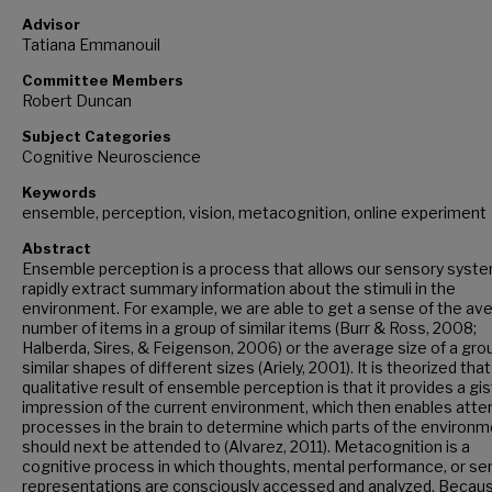
Advisor
Tatiana Emmanouil
Committee Members
Robert Duncan
Subject Categories
Cognitive Neuroscience
Keywords
ensemble, perception, vision, metacognition, online experiment
Abstract
Ensemble perception is a process that allows our sensory syst
rapidly extract summary information about the stimuli in the
environment. For example, we are able to get a sense of the av
number of items in a group of similar items (Burr & Ross, 2008;
Halberda, Sires, & Feigenson, 2006) or the average size of a gro
similar shapes of different sizes (Ariely, 2001). It is theorized tha
qualitative result of ensemble perception is that it provides a gis
impression of the current environment, which then enables atte
processes in the brain to determine which parts of the environ
should next be attended to (Alvarez, 2011). Metacognition is a
cognitive process in which thoughts, mental performance, or se
representations are consciously accessed and analyzed. Becau