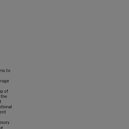
ems to
erage
up of
t the
t
ntional
ment
nsory
se