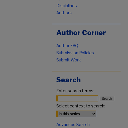
Disciplines
Authors
Author Corner
Author FAQ
Submission Policies
Submit Work
Search
Enter search terms:
Select context to search:
Advanced Search