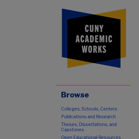
Browse
Colleges, Schools, Centers
Publications and Research
Theses, Dissertations, and
Capstones
Open Educational Resources