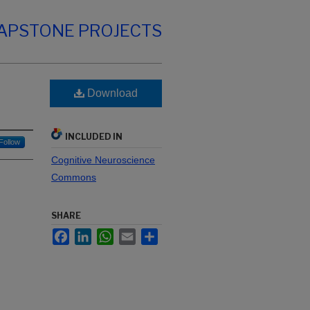
CAPSTONE PROJECTS
Download
INCLUDED IN
Follow
Cognitive Neuroscience
Commons
SHARE
Facebook
LinkedIn
WhatsApp
Email
Share