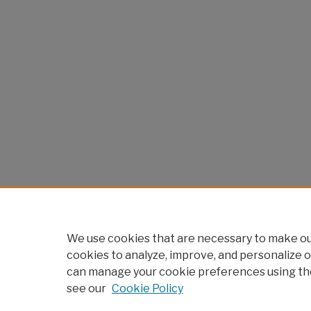
We use cookies that are necessary to make our
cookies to analyze, improve, and personalize o
can manage your cookie preferences using th
see our
Cookie Policy