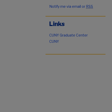
Notify me via email or
RSS
Links
CUNY Graduate Center
CUNY