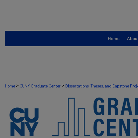
Home
Abou
>
>
Home
CUNY Graduate Center
Dissertations, Theses, and Capstone Proj