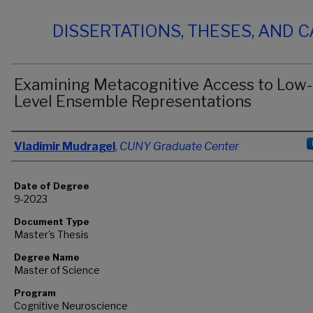
DISSERTATIONS, THESES, AND 
Examining Metacognitive Access to Low-
Level Ensemble Representations
Author
Vladimir Mudragel
,
CUNY Graduate Center
Date of Degree
9-2023
Document Type
Master's Thesis
Degree Name
Master of Science
Program
Cognitive Neuroscience