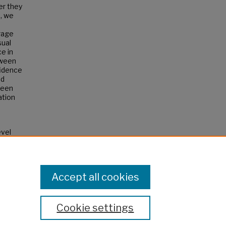
er they
, we
rage
sual
e in
tween
fidence
nd
ween
ation
evel
Accept all cookies
Cookie settings