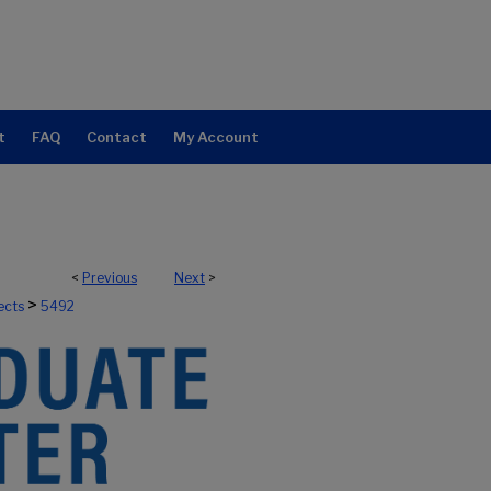
t
FAQ
Contact
My Account
<
Previous
Next
>
>
ects
5492