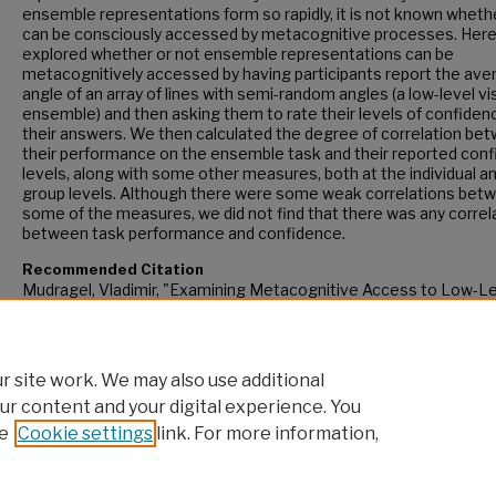
ensemble representations form so rapidly, it is not known wheth
can be consciously accessed by metacognitive processes. Here
explored whether or not ensemble representations can be
metacognitively accessed by having participants report the ave
angle of an array of lines with semi-random angles (a low-level vi
ensemble) and then asking them to rate their levels of confidenc
their answers. We then calculated the degree of correlation be
their performance on the ensemble task and their reported con
levels, along with some other measures, both at the individual a
group levels. Although there were some weak correlations bet
some of the measures, we did not find that there was any correl
between task performance and confidence.
Recommended Citation
Mudragel, Vladimir, "Examining Metacognitive Access to Low-L
Ensemble Representations" (2023).
CUNY Academic Works.
https://academicworks.cuny.edu/gc_etds/5492
 site work. We may also use additional
ur content and your digital experience. You
e
Cookie settings
link. For more information,
Home
|
About
|
FAQ
|
My Account
|
Accessibility Statement