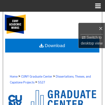
Menu
Home
Search
×
Browse Colleges, Schools, Centers
Switch to
My Account
desktop
view
Download
About
Digital Commons Network™
>
>
Home
CUNY Graduate Center
Dissertations, Theses, and
>
Capstone Projects
5527