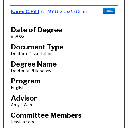
Author
Karen C. Pitt
,
CUNY Graduate Center
Follow
Date of Degree
9-2023
Document Type
Doctoral Dissertation
Degree Name
Doctor of Philosophy
Program
English
Advisor
Amy J. Wan
Committee Members
Jessica Yood