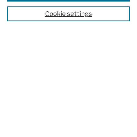
Publications and Research
Theses, Dissertations, and Capstones
Cookie settings
Open Educational Resources
Disciplines
Authors
Author Corner
Author FAQ
Submission Policies
Submit Work
Search
Enter search terms:
Select context to search: