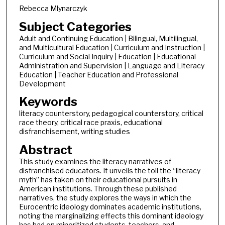
Rebecca Mlynarczyk
Subject Categories
Adult and Continuing Education | Bilingual, Multilingual,
and Multicultural Education | Curriculum and Instruction |
Curriculum and Social Inquiry | Education | Educational
Administration and Supervision | Language and Literacy
Education | Teacher Education and Professional
Development
Keywords
literacy counterstory, pedagogical counterstory, critical
race theory, critical race praxis, educational
disfranchisement, writing studies
Abstract
This study examines the literacy narratives of
disfranchised educators. It unveils the toll the “literacy
myth” has taken on their educational pursuits in
American institutions. Through these published
narratives, the study explores the ways in which the
Eurocentric ideology dominates academic institutions,
noting the marginalizing effects this dominant ideology
has had on minoritized students, teachers, and