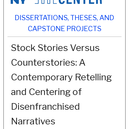
DISSERTATIONS, THESES, AND
CAPSTONE PROJECTS
Stock Stories Versus
Counterstories: A
Contemporary Retelling
and Centering of
Disenfranchised
Narratives