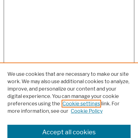
We use cookies that are necessary to make our site
work. We may also use additional cookies to analyze,
improve, and personalize our content and your
digital experience. You can manage your cookie
preferences using the
Cookie settings
link. For
more information, see our
Cookie Policy
Browse
Colleges, Schools, Centers
Accept all cookies