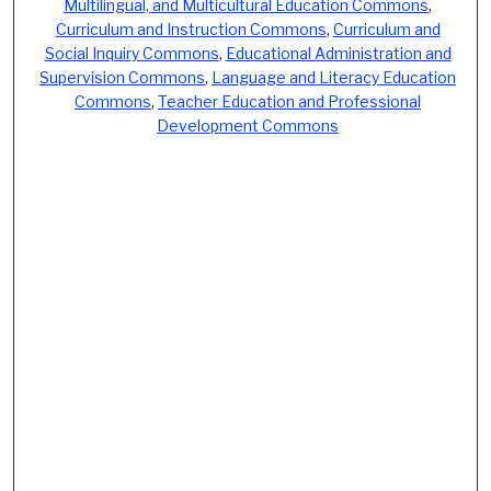
Multilingual, and Multicultural Education Commons
,
Curriculum and Instruction Commons
,
Curriculum and
Social Inquiry Commons
,
Educational Administration and
Supervision Commons
,
Language and Literacy Education
Commons
,
Teacher Education and Professional
Development Commons