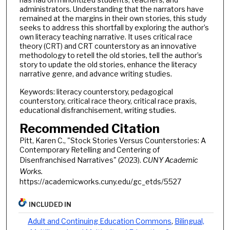
administrators. Understanding that the narrators have
remained at the margins in their own stories, this study
seeks to address this shortfall by exploring the author’s
own literacy teaching narrative. It uses critical race
theory (CRT) and CRT counterstory as an innovative
methodology to retell the old stories, tell the author’s
story to update the old stories, enhance the literacy
narrative genre, and advance writing studies.
Keywords: literacy counterstory, pedagogical
counterstory, critical race theory, critical race praxis,
educational disfranchisement, writing studies.
Recommended Citation
Pitt, Karen C., "Stock Stories Versus Counterstories: A
Contemporary Retelling and Centering of
Disenfranchised Narratives" (2023).
CUNY Academic
Works.
https://academicworks.cuny.edu/gc_etds/5527
INCLUDED IN
Adult and Continuing Education Commons
,
Bilingual,