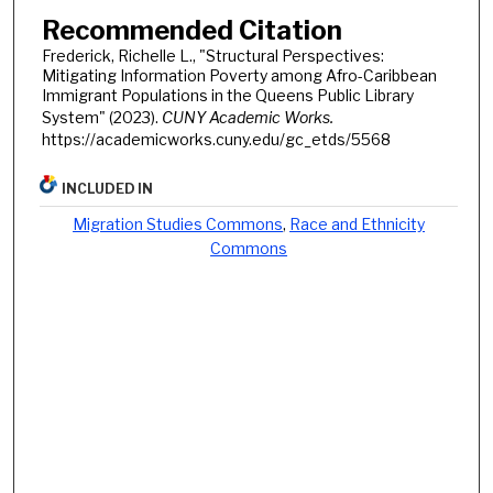
Recommended Citation
Frederick, Richelle L., "Structural Perspectives:
Mitigating Information Poverty among Afro-Caribbean
Immigrant Populations in the Queens Public Library
System" (2023).
CUNY Academic Works.
https://academicworks.cuny.edu/gc_etds/5568
INCLUDED IN
Migration Studies Commons
,
Race and Ethnicity
Commons