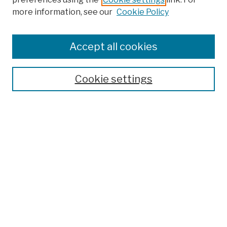
more information, see our
Cookie Policy
Browse
Colleges, Schools, Centers
Accept all cookies
Publications and Research
Theses, Dissertations, and Capstones
Cookie settings
Open Educational Resources
Disciplines
Authors
Author Corner
Author FAQ
Submission Policies
Submit Work
Search
Enter search terms: