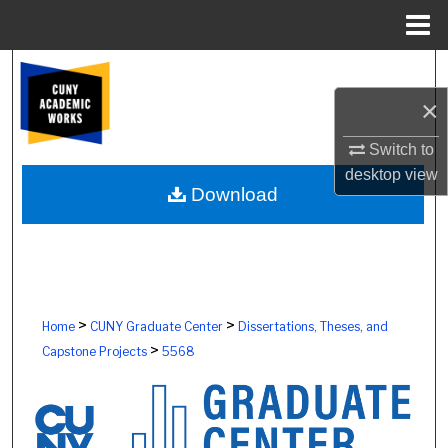
Menu
Home
Search
×
Browse Colleges, Schools, Centers
Switch to
My Account
desktop
view
Download
About
Digital Commons Network™
>
>
Home
CUNY Graduate Center
Dissertations, Theses, and
>
Capstone Projects
5568