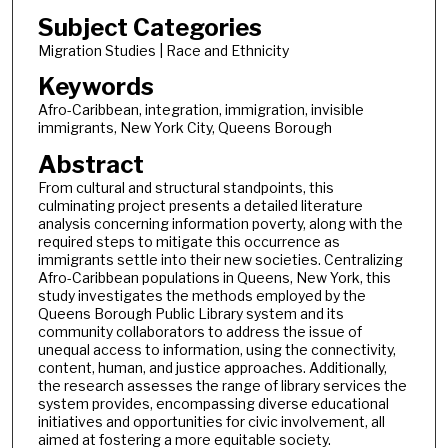
Subject Categories
Migration Studies | Race and Ethnicity
Keywords
Afro-Caribbean, integration, immigration, invisible
immigrants, New York City, Queens Borough
Abstract
From cultural and structural standpoints, this
culminating project presents a detailed literature
analysis concerning information poverty, along with the
required steps to mitigate this occurrence as
immigrants settle into their new societies. Centralizing
Afro-Caribbean populations in Queens, New York, this
study investigates the methods employed by the
Queens Borough Public Library system and its
community collaborators to address the issue of
unequal access to information, using the connectivity,
content, human, and justice approaches. Additionally,
the research assesses the range of library services the
system provides, encompassing diverse educational
initiatives and opportunities for civic involvement, all
aimed at fostering a more equitable society.