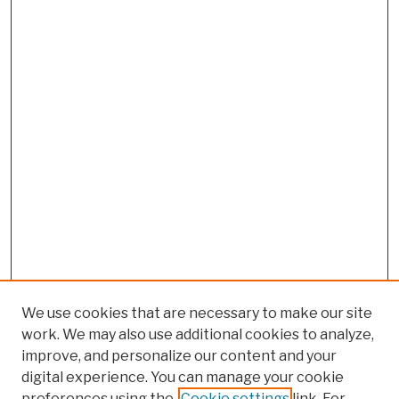
We use cookies that are necessary to make our site
work. We may also use additional cookies to analyze,
improve, and personalize our content and your
digital experience. You can manage your cookie
preferences using the
Cookie settings
link. For