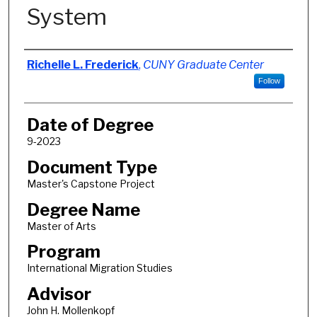
System
Author
Richelle L. Frederick
,
CUNY Graduate Center
Follow
Date of Degree
9-2023
Document Type
Master's Capstone Project
Degree Name
Master of Arts
Program
International Migration Studies
Advisor
John H. Mollenkopf