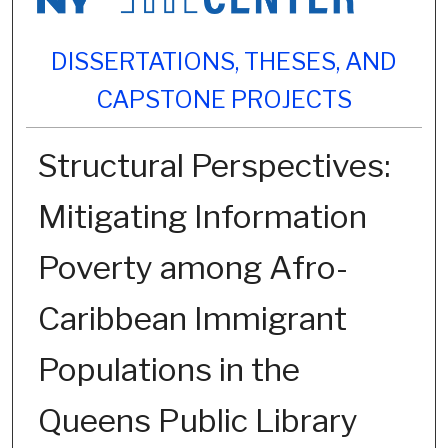
DISSERTATIONS, THESES, AND
CAPSTONE PROJECTS
Structural Perspectives:
Mitigating Information
Poverty among Afro-
Caribbean Immigrant
Populations in the
Queens Public Library