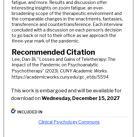
fatigue, and more. Results and discussion offer
interesting insights on zoom fatigue, an ever-
broadening scope of the therapeutic environment and
the comparable changes in the enactments, fantasies,
transference and countertransference. Each interview
concluded with a discussion on each person’s decision
to go back or not to their office as we approach the
three-year mark of the pandemic.
Recommended Citation
Lee, Dan-Bi, "Losses and Gains of Teletherapy: The
Impact of the Pandemic on Psychoanalytic
Psychotherapy" (2023).
CUNY Academic Works.
https://academicworks.cuny.edu/gc_etds/5594
This work is embargoed and will be available for
download on
Wednesday, December 15, 2027
INCLUDED IN
Clinical Psychology Commons