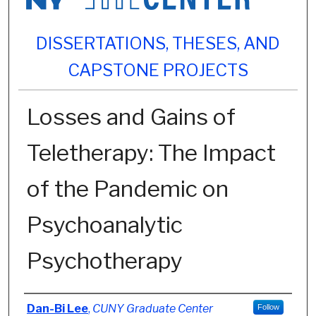
DISSERTATIONS, THESES, AND
CAPSTONE PROJECTS
Losses and Gains of
Teletherapy: The Impact
of the Pandemic on
Psychoanalytic
Psychotherapy
Author
Dan-Bi Lee
,
CUNY Graduate Center
Follow