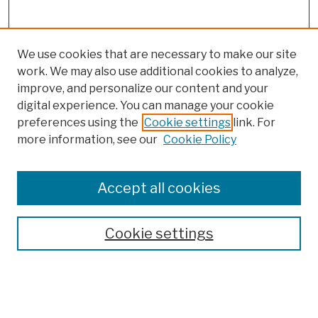
We use cookies that are necessary to make our site
work. We may also use additional cookies to analyze,
improve, and personalize our content and your
digital experience. You can manage your cookie
preferences using the
Cookie settings
link. For
more information, see our
Cookie Policy
Browse
Colleges, Schools, Centers
Accept all cookies
Publications and Research
Theses, Dissertations, and Capstones
Cookie settings
Open Educational Resources
Disciplines
Authors
Author Corner