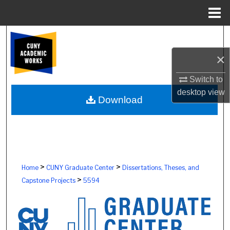
Menu
Home
Search
×
Browse Colleges, Schools, Centers
Switch to
My Account
desktop
view
Download
About
Digital Commons Network™
>
>
Home
CUNY Graduate Center
Dissertations, Theses, and
>
Capstone Projects
5594