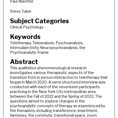
Paul Wachtel
Steve Tuber
Subject Categories
Clinical Psychology
Keywords
Teletherapy, Teleanalysis, Psychoanalysis,
Intersubjectivity, Neuropsychoanalysis, the
Psychoanalytic Frame
Abstract
This qualitative phenomenological research
investigates various therapeutic aspects of the
transition from in-person interaction to teletherapy that
began in March 2020. A semi-structured interview was
conducted with each of the seventeen participants
practicing in the New York City metropolitan area
between the Fall of 2022 and the Spring of 2023. The
questions aimed to explore changes in the
psychoanalytic concepts of therapy as experienced by
the therapists, including transference, enactment,
fantasies, the commute, transitional space, zoom