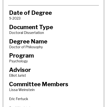
Date of Degree
9-2023
Document Type
Doctoral Dissertation
Degree Name
Doctor of Philosophy
Program
Psychology
Advisor
Elliot Jurist
Committee Members
Lissa Weinstein
Eric Fertuck