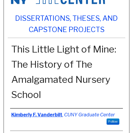
DISSERTATIONS, THESES, AND
CAPSTONE PROJECTS
This Little Light of Mine:
The History of The
Amalgamated Nursery
School
Author
Kimberly F. Vanderbilt
,
CUNY Graduate Center
Follow