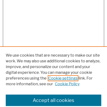
We use cookies that are necessary to make our site
work. We may also use additional cookies to analyze,
improve, and personalize our content and your
digital experience. You can manage your cookie
preferences using the
Cookie settings
link. For
more information, see our
Cookie Policy
Browse
Colleges, Schools, Centers
Accept all cookies
Publications and Research