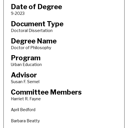
Date of Degree
9-2023
Document Type
Doctoral Dissertation
Degree Name
Doctor of Philosophy
Program
Urban Education
Advisor
Susan F. Semel
Committee Members
Harriet R. Fayne
April Bedford
Barbara Beatty