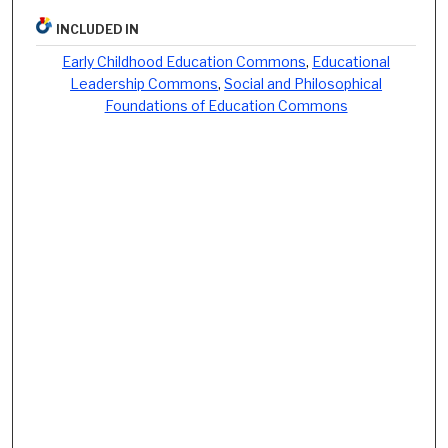
INCLUDED IN
Early Childhood Education Commons
,
Educational
Leadership Commons
,
Social and Philosophical
Foundations of Education Commons