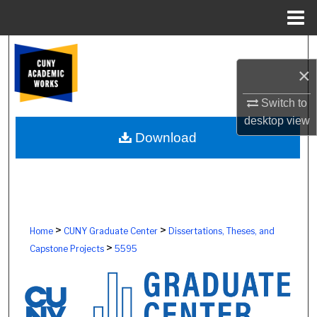
Menu
Home
Search
×
Browse Colleges, Schools, Centers
Switch to
My Account
desktop
view
Download
About
Digital Commons Network™
>
>
Home
CUNY Graduate Center
Dissertations, Theses, and
>
Capstone Projects
5595