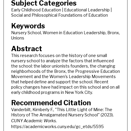
Subject Categories
Early Childhood Education | Educational Leadership |
Social and Philosophical Foundations of Education
Keywords
Nursery School, Women in Education Leadership, Bronx,
Unions
Abstract
This research focuses on the history of one small
nursery school to analyze the factors that influenced
the school: the labor unionists founders, the changing
neighborhoods of the Bronx, the Progressive Education
Movement and the Women's Leadership Movements
that helped define and support the school. Recent
policy changes have had impact on this school and on all
early childhood programs in New York City.
Recommended Citation
Vanderbilt, Kimberly F., "This Little Light of Mine: The
History of The Amalgamated Nursery School" (2023).
CUNY Academic Works.
https://academicworks.cuny.edu/gc_etds/5595