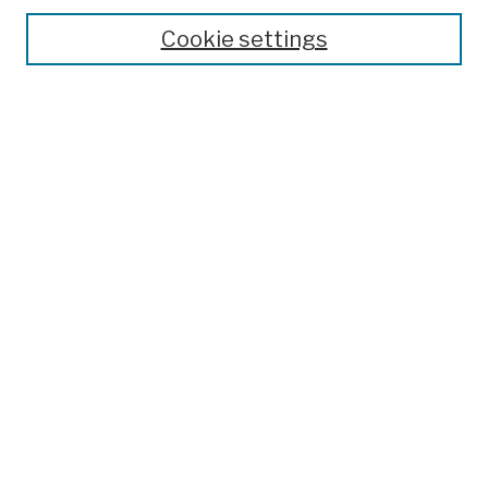
Theses, Dissertations, and Capstones
Cookie settings
Open Educational Resources
Disciplines
Authors
Author Corner
Author FAQ
Submission Policies
Submit Work
Search
Enter search terms:
Select context to search: