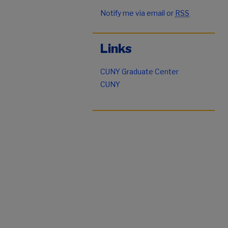
Notify me via email or
RSS
Links
CUNY Graduate Center
CUNY