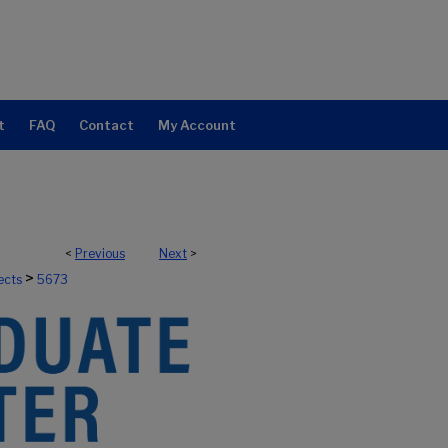
t
FAQ
Contact
My Account
<
Previous
Next
>
>
ects
5673