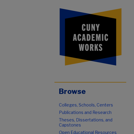
Browse
Colleges, Schools, Centers
Publications and Research
Theses, Dissertations, and
Capstones
Open Educational Resources