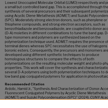
Lowest Unoccupied Molecular Orbital (LUMO) respectively and 
a small but controlled band gap. This is accomplished through th
synthesis of several precursors and their subsequent polymeriz
using Acyclic Diene Metathesis (ADMET) and Suzuki Polyconden
(SPC). Moderately strong electron donors, such as phenylene or
thiophene compounds, and strong electron acceptors, such as
benzothiadiazole and benzoxadiazole, are coupled into donor-ac
(D-A) moieties in different combinations to tune the band gap. D
type monomers and polymers are synthesized based on the
polymerization technique used. ADMET requires the presence o
terminal dienes whereas SPC necessitates the use of halogens
boronic esters. Consequently, the precursors and monomers ar
developed using different synthetic techniques to produce
homologous structures to compare the effects of both
polymerizations on the resulting molecular weight and photo-phy
properties. This work will cover the synthesis and characterizati
several D-A polymers using both polymerization techniques to d
low band gap conjugated polymers for application in photovoltaic
Recommended Citation
Ardolic, Hamid Jr., "Synthesis And Characterization of Donor-Acc
Fluorescent Conjugated Polymers by Acyclic Diene Metathesis
(ADMET) and Suzuki Polycondensation (SPC)" (2024).
CUNY Aca
Works.
https://academicworks.cuny.edu/gc_etds/5673