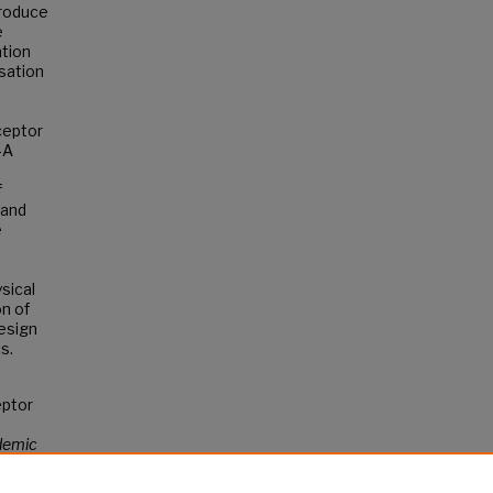
produce
e
ation
sation
ceptor
-A
f
 and
e
sical
on of
esign
s.
eptor
demic