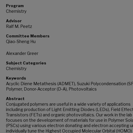
Program
Chemistry
Advisor
Ralf M. Peetz
Committee Members
Qiao-Sheng Hu
Alexander Greer
Subject Categories
Chemistry
Keywords
Acyclic Diene Metathesis (ADMET), Suzuki Polycondensation (SP
Polymer, Donor-Acceptor (D-A), Photovoltaics
Abstract
Conjugated polymers are useful in a wide variety of applications
including production of Light Emitting Diodes (LEDs), Field Effec
Transistors (FETs) and organic photovoltaics. Our work in the lab
focuses on the development of materials for use in Polymer Sola
(PSCs) using various electron donating and electron accepting u
individually tune the Highest Occupied Molecular Orbital (HOMO)