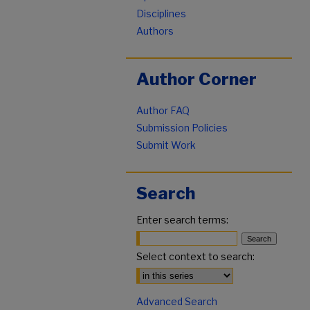
Disciplines
Authors
Author Corner
Author FAQ
Submission Policies
Submit Work
Search
Enter search terms:
Select context to search:
Advanced Search