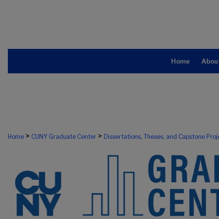
Home
Abou
>
>
Home
CUNY Graduate Center
Dissertations, Theses, and Capstone Proj