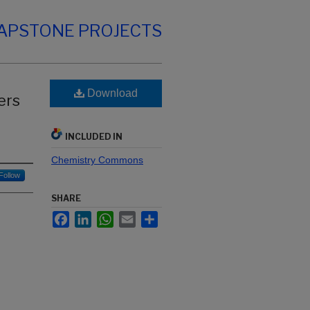
CAPSTONE PROJECTS
-
Download
ers
d
INCLUDED IN
Chemistry Commons
Follow
SHARE
Facebook
LinkedIn
WhatsApp
Email
Share