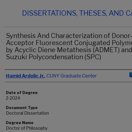
DISSERTATIONS, THESES, AND 
Synthesis And Characterization of Donor
Acceptor Fluorescent Conjugated Polym
by Acyclic Diene Metathesis (ADMET) an
Suzuki Polycondensation (SPC)
Author
Hamid Ardolic Jr.
,
CUNY Graduate Center
Date of Degree
2-2024
Document Type
Doctoral Dissertation
Degree Name
Doctor of Philosophy