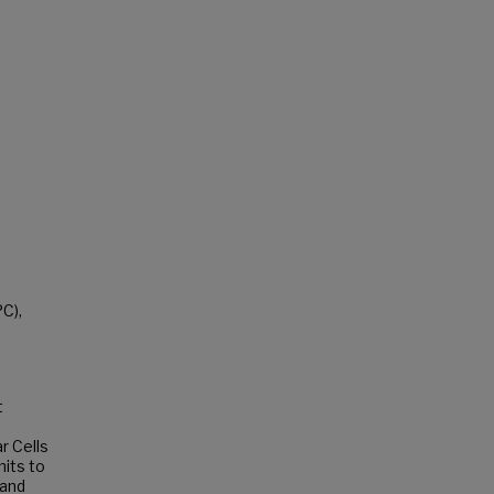
C),
t
r Cells
nits to
 and