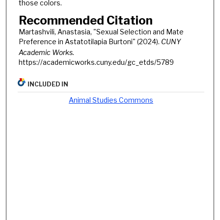
those colors.
Recommended Citation
Martashvili, Anastasia, "Sexual Selection and Mate
Preference in Astatotilapia Burtoni" (2024).
CUNY
Academic Works.
https://academicworks.cuny.edu/gc_etds/5789
INCLUDED IN
Animal Studies Commons