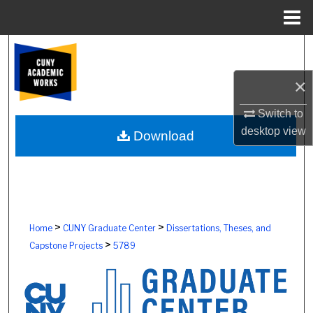
Menu
Home
Search
×
Browse Colleges, Schools, Centers
Switch to
My Account
desktop
view
Download
About
Digital Commons Network™
>
>
Home
CUNY Graduate Center
Dissertations, Theses, and
>
Capstone Projects
5789