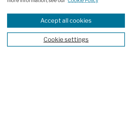
more information, see our
Cookie Policy
Browse
Colleges, Schools, Centers
Accept all cookies
Publications and Research
Theses, Dissertations, and Capstones
Cookie settings
Open Educational Resources
Disciplines
Authors
Author Corner
Author FAQ
Submission Policies
Submit Work
Search
Enter search terms: