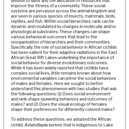
division of labor and the allocation of resources that
improve the fitness of a community. These social
systems are pervasive across the animal kingdom and
are seen in various species of insects, mammals, birds,
reptiles, and fish. Within social hierarchies, rank can be
dynamic and modulated by changes in molecular and/or
physiological substrates. These changes can shape
various behavioral outcomes that lead to the
reorganization of hierarchies and their communities.
Specifically, the role of social behavior in African cichlids
has been salient for their adaptive radiations in the East
African Great Rift Lakes underlining the importance of
social behavior for diverse evolutionary outcomes.
While it has been widely reported that cichlids have
complex social lives, little remains known about how
environmental variables can prime the social behaviors
of males and females. Here we sought to better
understand this phenomenon with two studies that ask
the following questions: (1) Does social environment
and rank shape spawning behaviors and outcomes of
males? and (2) Does the visual ecology of females
shape their preferences for differently colored males?
To address these questions, we adopted the African
cichlid,
Astatotilapia burtoni
, that is indigenous to Lake