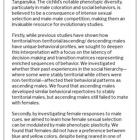
Tanganyika. The cichlid's notable phenotypic diversity,
particularly in male coloration and social behaviors, is
believed to be a consequence of intense sexual
selection and male-male competition, making them an
invaluable resource for evolutionary studies.
Firstly, while previous studies have shown how
territorial/non-territorial/ascending/ descending males
have unique behavioral profiles, we sought to deepen
this interpretation with a focus on the latency of
decision-making and transition matrices representing
enriched sequences of behavior. We investigated
whether their past experiences in the social hierarchy—
where some were stably territorial while others were
non-territorial—affected their behavioral patterns as
ascending males. We found that ascending males
developed similar behavioral repertoires to stably
territorial males, but ascending males still failed to mate
with females.
Secondly, by investigating female responses to male
cues, we aimed to learn how female sexual selection
can be modulated by male phenotypic plasticity. We
found that females did not have a preference between
blue and yellow colors, despite being reared in one of