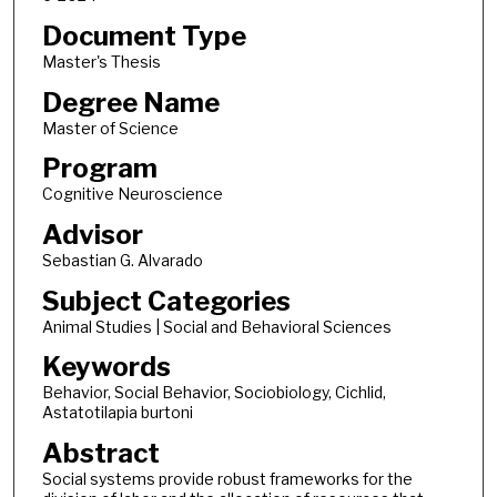
Document Type
Master's Thesis
Degree Name
Master of Science
Program
Cognitive Neuroscience
Advisor
Sebastian G. Alvarado
Subject Categories
Animal Studies | Social and Behavioral Sciences
Keywords
Behavior, Social Behavior, Sociobiology, Cichlid,
Astatotilapia burtoni
Abstract
Social systems provide robust frameworks for the