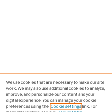
We use cookies that are necessary to make our site
work. We may also use additional cookies to analyze,
improve, and personalize our content and your
digital experience. You can manage your cookie
preferences using the
Cookie settings
link. For