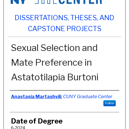
DISSERTATIONS, THESES, AND
CAPSTONE PROJECTS
Sexual Selection and
Mate Preference in
Astatotilapia Burtoni
Author
Anastasia Martashvili
,
CUNY Graduate Center
Follow
Date of Degree
6-2024