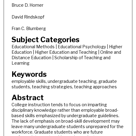
Bruce D. Homer
David Rindskopf
Fran C. Blumberg
Subject Categories
Educational Methods | Educational Psychology | Higher
Education | Higher Education and Teaching | Online and
Distance Education | Scholarship of Teaching and
Learning
Keywords
employable skills, undergraduate teaching, graduate
students, teaching strategies, teaching approaches
Abstract
College instruction tends to focus on imparting
disciplinary knowledge rather than employable broad-
based skills emphasized by undergraduate guidelines.
The lack of emphasis on broad-skill development may
leave many undergraduate students unprepared for the
workforce. Graduate students who are future