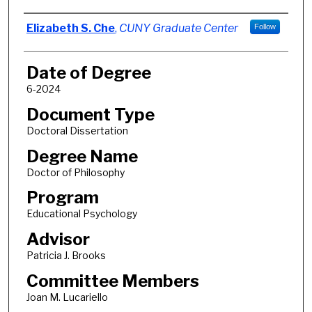
Author
Elizabeth S. Che
,
CUNY Graduate Center
Follow
Date of Degree
6-2024
Document Type
Doctoral Dissertation
Degree Name
Doctor of Philosophy
Program
Educational Psychology
Advisor
Patricia J. Brooks
Committee Members
Joan M. Lucariello