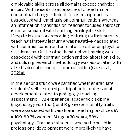
employable skills across all domains except analytical
inquiry. With regards to approaches to teaching, a
conceptual-change, student-focused approach is
associated with emphasis on communication, whereas
an information-transmission, teacher-focused approach
is not associated with teaching employable skills.
Despite instructors reporting lecturing as their primary
teaching strategy, lecturing was negatively associated
with communication and unrelated to other employable
skill domains. On the other hand, active learning was
associated with communication and collaboration skills,
and utilizing research methodology was associated with
all skills domains except communication (Che et al.,
2021a).
In the second study, we examined whether graduate
students’ self-reported participation in professional
development related to pedagogy, teaching
assistantship (TA) experience, academic discipline
(psychology vs. other), and Big Five personality traits
were associated with variation in teaching practices (
N
= 109; 69.7% women,
M
age = 30 years, 59%
psychology). Graduate students who participated in
professional development were more likely to have