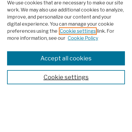
We use cookies that are necessary to make our site
work. We may also use additional cookies to analyze,
improve, and personalize our content and your
digital experience. You can manage your cookie
preferences using the
Cookie settings
link. For
more information, see our
Cookie Policy
Browse
Colleges, Schools, Centers
Accept all cookies
Publications and Research
Theses, Dissertations, and Capstones
Cookie settings
Open Educational Resources
Disciplines
Authors
Author Corner
Author FAQ
Submission Policies