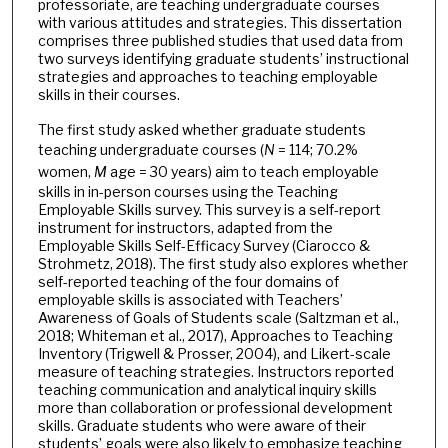
professoriate, are teaching undergraduate courses
with various attitudes and strategies. This dissertation
comprises three published studies that used data from
two surveys identifying graduate students’ instructional
strategies and approaches to teaching employable
skills in their courses.
The first study asked whether graduate students
teaching undergraduate courses (
N
= 114; 70.2%
women,
M
age = 30 years) aim to teach employable
skills in in-person courses using the Teaching
Employable Skills survey. This survey is a self-report
instrument for instructors, adapted from the
Employable Skills Self-Efficacy Survey (Ciarocco &
Strohmetz, 2018). The first study also explores whether
self-reported teaching of the four domains of
employable skills is associated with Teachers’
Awareness of Goals of Students scale (Saltzman et al.,
2018; Whiteman et al., 2017), Approaches to Teaching
Inventory (Trigwell & Prosser, 2004), and Likert-scale
measure of teaching strategies. Instructors reported
teaching communication and analytical inquiry skills
more than collaboration or professional development
skills. Graduate students who were aware of their
students’ goals were also likely to emphasize teaching