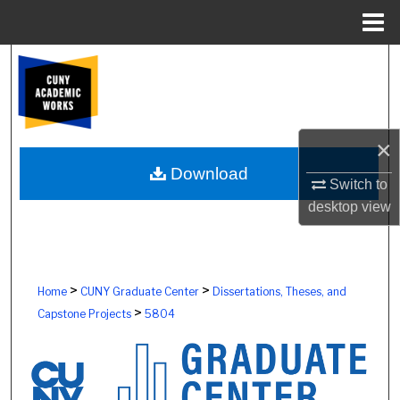
Menu
Home
Search
Browse Colleges, Schools, Centers
×
My Account
Download
Switch to
About
desktop
view
Digital Commons Network™
>
>
Home
CUNY Graduate Center
Dissertations, Theses, and
>
Capstone Projects
5804