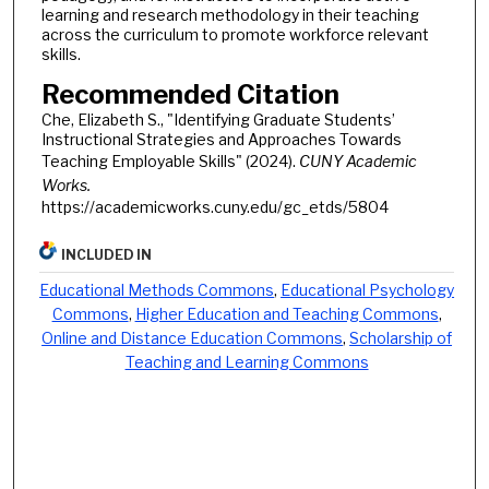
learning and research methodology in their teaching
across the curriculum to promote workforce relevant
skills.
Recommended Citation
Che, Elizabeth S., "Identifying Graduate Students’
Instructional Strategies and Approaches Towards
Teaching Employable Skills" (2024).
CUNY Academic
Works.
https://academicworks.cuny.edu/gc_etds/5804
INCLUDED IN
Educational Methods Commons
,
Educational Psychology
Commons
,
Higher Education and Teaching Commons
,
Online and Distance Education Commons
,
Scholarship of
Teaching and Learning Commons