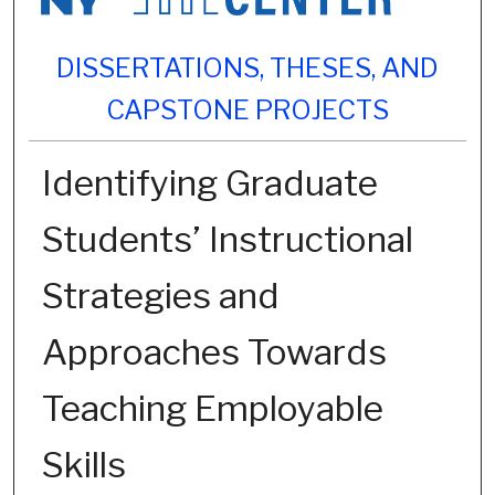
DISSERTATIONS, THESES, AND
CAPSTONE PROJECTS
Identifying Graduate
Students’ Instructional
Strategies and
Approaches Towards
Teaching Employable
Skills