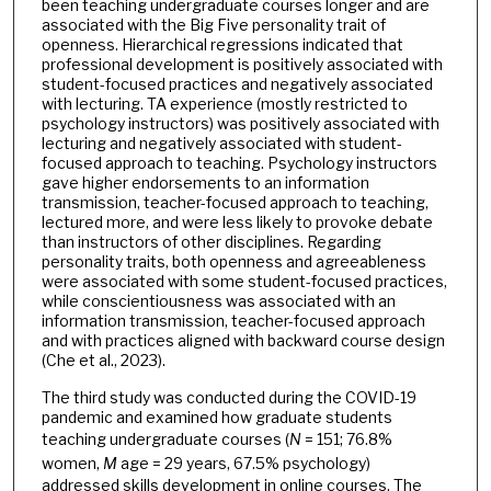
been teaching undergraduate courses longer and are
associated with the Big Five personality trait of
openness. Hierarchical regressions indicated that
professional development is positively associated with
student-focused practices and negatively associated
with lecturing. TA experience (mostly restricted to
psychology instructors) was positively associated with
lecturing and negatively associated with student-
focused approach to teaching. Psychology instructors
gave higher endorsements to an information
transmission, teacher-focused approach to teaching,
lectured more, and were less likely to provoke debate
than instructors of other disciplines. Regarding
personality traits, both openness and agreeableness
were associated with some student-focused practices,
while conscientiousness was associated with an
information transmission, teacher-focused approach
and with practices aligned with backward course design
(Che et al., 2023).
The third study was conducted during the COVID-19
pandemic and examined how graduate students
teaching undergraduate courses (
N
= 151; 76.8%
women,
M
age = 29 years, 67.5% psychology)
addressed skills development in online courses. The