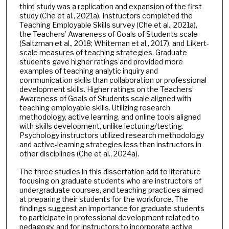
third study was a replication and expansion of the first
study (Che et al., 2021a). Instructors completed the
Teaching Employable Skills survey (Che et al., 2021a),
the Teachers’ Awareness of Goals of Students scale
(Saltzman et al., 2018; Whiteman et al., 2017), and Likert-
scale measures of teaching strategies. Graduate
students gave higher ratings and provided more
examples of teaching analytic inquiry and
communication skills than collaboration or professional
development skills. Higher ratings on the Teachers’
Awareness of Goals of Students scale aligned with
teaching employable skills. Utilizing research
methodology, active learning, and online tools aligned
with skills development, unlike lecturing/testing.
Psychology instructors utilized research methodology
and active-learning strategies less than instructors in
other disciplines (Che et al., 2024a).
The three studies in this dissertation add to literature
focusing on graduate students who are instructors of
undergraduate courses, and teaching practices aimed
at preparing their students for the workforce. The
findings suggest an importance for graduate students
to participate in professional development related to
pedagogy, and for instructors to incorporate active