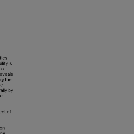
ties
lity is
 to
reveals
ng the
le
lly, by
ve
ect of
ion
ing