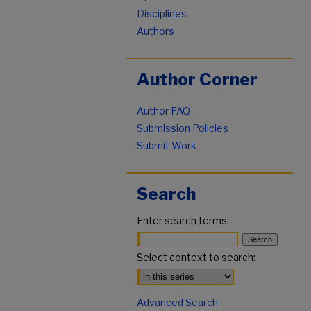
Disciplines
Authors
Author Corner
Author FAQ
Submission Policies
Submit Work
Search
Enter search terms:
Select context to search:
Advanced Search