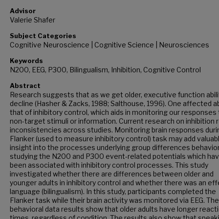
Advisor
Valerie Shafer
Subject Categories
Cognitive Neuroscience | Cognitive Science | Neurosciences
Keywords
N200, EEG, P300, Bilingualism, Inhibition, Cognitive Control
Abstract
Research suggests that as we get older, executive function abili
decline (Hasher & Zacks, 1988; Salthouse, 1996). One affected abi
that of inhibitory control, which aids in monitoring our responses
non-target stimuli or information. Current research on inhibition 
inconsistencies across studies. Monitoring brain responses duri
Flanker (used to measure inhibitory control) task may add valuab
insight into the processes underlying group differences behaviora
studying the N200 and P300 event-related potentials which ha
been associated with inhibitory control processes. This study
investigated whether there are differences between older and
younger adults in inhibitory control and whether there was an eff
language (bilingualism). In this study, participants completed the
Flanker task while their brain activity was monitored via EEG. The
behavioral data results show that older adults have longer react
times, regardless of condition. The results also show that speak