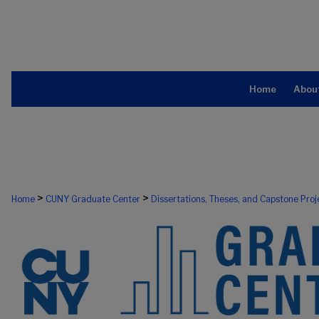
Home
Abou
>
>
Home
CUNY Graduate Center
Dissertations, Theses, and Capstone Proj