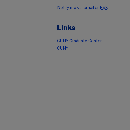
Notify me via email or
RSS
Links
CUNY Graduate Center
CUNY