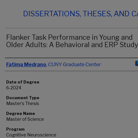
DISSERTATIONS, THESES, AND 
Flanker Task Performance in Young and
Older Adults: A Behavioral and ERP Stud
Author
Fatima Medrano
,
CUNY Graduate Center
Date of Degree
6-2024
Document Type
Master's Thesis
Degree Name
Master of Science
Program
Cognitive Neuroscience