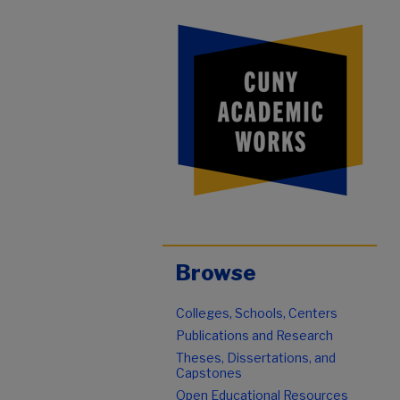
Browse
Colleges, Schools, Centers
Publications and Research
Theses, Dissertations, and
Capstones
Open Educational Resources