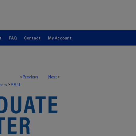
t
FAQ
Contact
My Account
<
Previous
Next
>
>
ects
5841