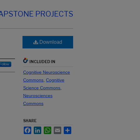
CAPSTONE PROJECTS
Download
y
INCLUDED IN
Follow
Cognitive Neuroscience
Commons
,
Cognitive
Science Commons
,
Neurosciences
Commons
SHARE
Facebook
LinkedIn
WhatsApp
Email
Share