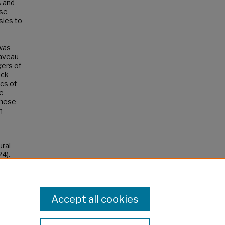
s and
ase
sies to
,
 was
Laveau
gers of
ack
ics of
te
these
n
ural
4).
Accept all cookies