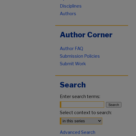
Disciplines
Authors
Author Corner
Author FAQ
Submission Policies
Submit Work
Search
Enter search terms:
Select context to search:
Advanced Search