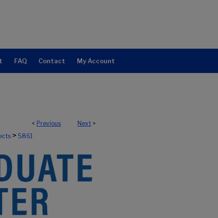
t
FAQ
Contact
My Account
<
Previous
Next
>
>
ects
5861