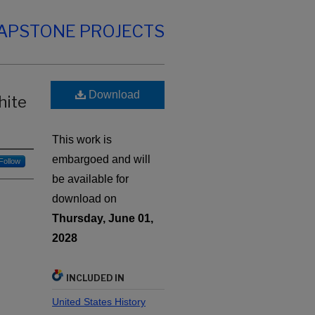
CAPSTONE PROJECTS
Download
hite
This work is
embargoed and will
Follow
be available for
download on
Thursday, June 01,
2028
INCLUDED IN
United States History