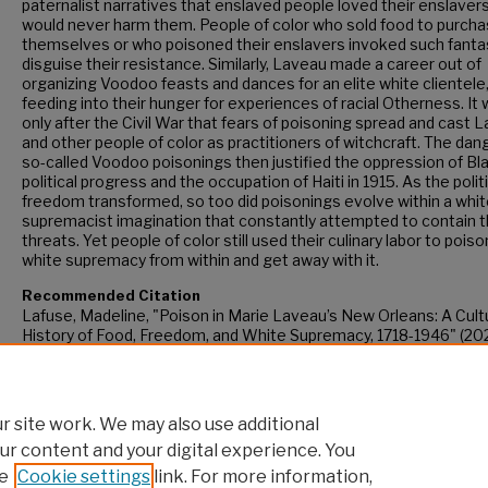
paternalist narratives that enslaved people loved their enslaver
would never harm them. People of color who sold food to purch
themselves or who poisoned their enslavers invoked such fanta
disguise their resistance. Similarly, Laveau made a career out of
organizing Voodoo feasts and dances for an elite white clientele
feeding into their hunger for experiences of racial Otherness. It
only after the Civil War that fears of poisoning spread and cast 
and other people of color as practitioners of witchcraft. The dan
so-called Voodoo poisonings then justified the oppression of Bl
political progress and the occupation of Haiti in 1915. As the polit
freedom transformed, so too did poisonings evolve within a whi
supremacist imagination that constantly attempted to contain 
threats. Yet people of color still used their culinary labor to poiso
white supremacy from within and get away with it.
Recommended Citation
Lafuse, Madeline, "Poison in Marie Laveau’s New Orleans: A Cult
History of Food, Freedom, and White Supremacy, 1718-1946" (202
CUNY Academic Works.
https://academicworks.cuny.edu/gc_etds/5861
 site work. We may also use additional
ur content and your digital experience. You
e
Cookie settings
link. For more information,