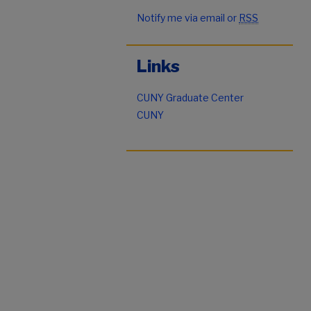
Notify me via email or
RSS
Links
CUNY Graduate Center
CUNY