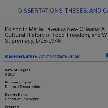
DISSERTATIONS, THESES, AND 
Poison in Marie Laveau’s New Orleans: A
Cultural History of Food, Freedom, and W
Supremacy, 1718-1946
Author
Madeline Lafuse
,
CUNY Graduate Center
Date of Degree
6-2024
Document Type
Doctoral Dissertation
Degree Name
Doctor of Philosophy
Program