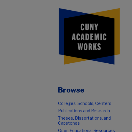
Browse
Colleges, Schools, Centers
Publications and Research
Theses, Dissertations, and
Capstones
Open Educational Resources