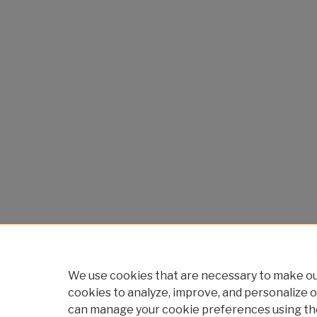
We use cookies that are necessary to make our
cookies to analyze, improve, and personalize o
can manage your cookie preferences using th