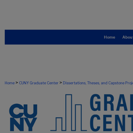
Home
Abou
>
>
Home
CUNY Graduate Center
Dissertations, Theses, and Capstone Proj