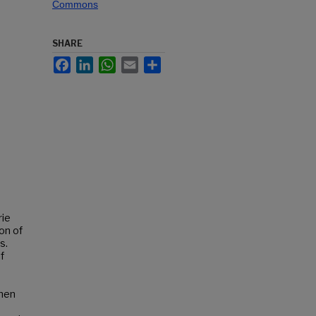
Commons
SHARE
Facebook
LinkedIn
WhatsApp
Email
Share
rie
on of
s.
f
When