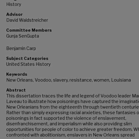
History
Advisor
David Waldstreicher
Committee Members
Gunja SenGupta
Benjamin Carp
Subject Categories
United States History
Keywords
New Orleans, Voodoo, slavery, resistance, women, Louisiana
Abstract
This dissertation traces the life and legend of Voodoo leader Ma
Laveau to illustrate how poisonings have captured the imaginati
New Orleanians from the eighteenth through twentieth centurie
Rather than simply expressing racial anxieties, these fantasies o
poisonings in fact supported the violence of enslavement,
disenfranchisement, and imperialism while also providing slim
opportunities for people of color to achieve greater freedom. 
confronted with abolitionism, enslavers in New Orleans spread