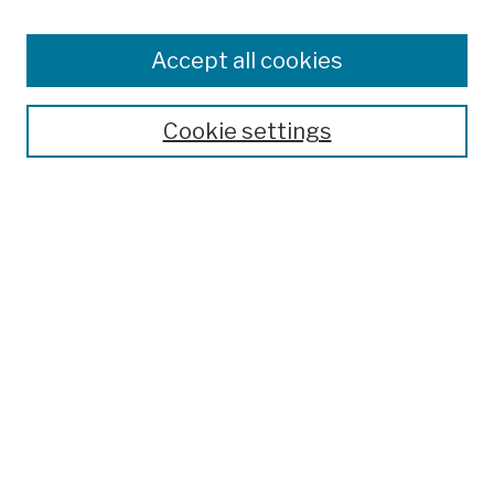
Browse
Colleges, Schools, Centers
Accept all cookies
Publications and Research
Theses, Dissertations, and Capstones
Cookie settings
Open Educational Resources
Disciplines
Authors
Author Corner
Author FAQ
Submission Policies
Submit Work
Search
Enter search terms: