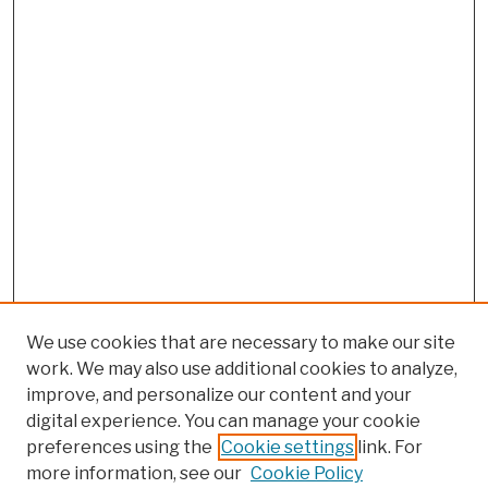
We use cookies that are necessary to make our site
work. We may also use additional cookies to analyze,
improve, and personalize our content and your
digital experience. You can manage your cookie
preferences using the
Cookie settings
link. For
more information, see our
Cookie Policy