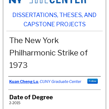
DISSERTATIONS, THESES, AND
CAPSTONE PROJECTS
The New York
Philharmonic Strike of
1973
Author
Kuan Cheng Lu
,
CUNY Graduate Center
Follow
Date of Degree
2-2015