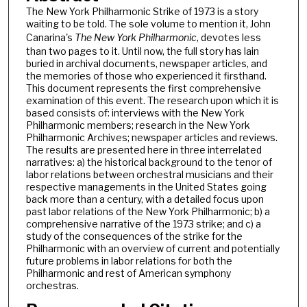
The New York Philharmonic Strike of 1973 is a story
waiting to be told. The sole volume to mention it, John
Canarina's
The New York Philharmonic
, devotes less
than two pages to it. Until now, the full story has lain
buried in archival documents, newspaper articles, and
the memories of those who experienced it firsthand.
This document represents the first comprehensive
examination of this event. The research upon which it is
based consists of: interviews with the New York
Philharmonic members; research in the New York
Philharmonic Archives; newspaper articles and reviews.
The results are presented here in three interrelated
narratives: a) the historical background to the tenor of
labor relations between orchestral musicians and their
respective managements in the United States going
back more than a century, with a detailed focus upon
past labor relations of the New York Philharmonic; b) a
comprehensive narrative of the 1973 strike; and c) a
study of the consequences of the strike for the
Philharmonic with an overview of current and potentially
future problems in labor relations for both the
Philharmonic and rest of American symphony
orchestras.