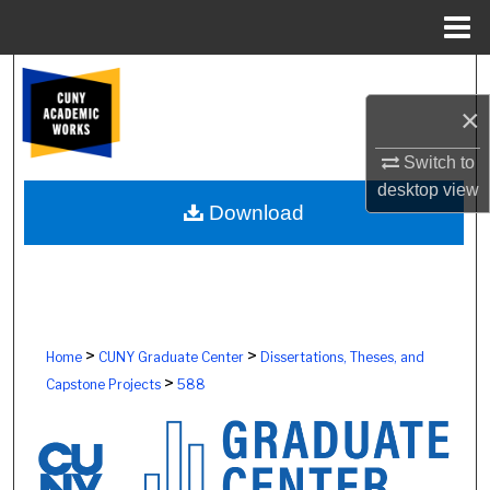
Menu
Home
Search
×
Browse Colleges, Schools, Centers
Switch to
My Account
desktop
view
Download
About
Digital Commons Network™
>
>
Home
CUNY Graduate Center
Dissertations, Theses, and
>
Capstone Projects
588