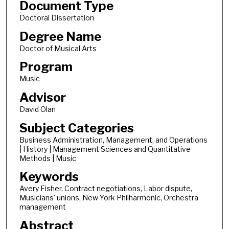
Document Type
Doctoral Dissertation
Degree Name
Doctor of Musical Arts
Program
Music
Advisor
David Olan
Subject Categories
Business Administration, Management, and Operations
| History | Management Sciences and Quantitative
Methods | Music
Keywords
Avery Fisher, Contract negotiations, Labor dispute,
Musicians' unions, New York Philharmonic, Orchestra
management
Abstract