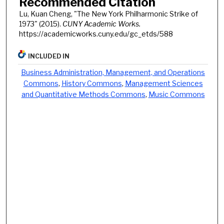
Recommended Citation
Lu, Kuan Cheng, "The New York Philharmonic Strike of
1973" (2015).
CUNY Academic Works.
https://academicworks.cuny.edu/gc_etds/588
INCLUDED IN
Business Administration, Management, and Operations
Commons
,
History Commons
,
Management Sciences
and Quantitative Methods Commons
,
Music Commons