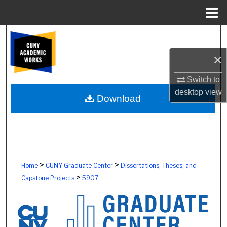
Menu
Home
Search
×
Browse Colleges, Schools, Centers
Switch to
My Account
desktop
view
Download
About
Digital Commons Network™
>
>
Home
CUNY Graduate Center
Dissertations, Theses, and
>
Capstone Projects
5907