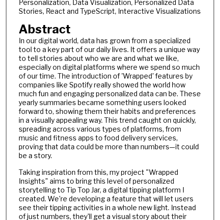
Personalization, Data Visualization, Personalized Data
Stories, React and TypeScript, Interactive Visualizations
Abstract
In our digital world, data has grown from a specialized
tool to a key part of our daily lives. It offers a unique way
to tell stories about who we are and what we like,
especially on digital platforms where we spend so much
of our time. The introduction of 'Wrapped' features by
companies like Spotify really showed the world how
much fun and engaging personalized data can be. These
yearly summaries became something users looked
forward to, showing them their habits and preferences
in a visually appealing way. This trend caught on quickly,
spreading across various types of platforms, from
music and fitness apps to food delivery services,
proving that data could be more than numbers—it could
be a story.
Taking inspiration from this, my project "Wrapped
Insights" aims to bring this level of personalized
storytelling to Tip Top Jar, a digital tipping platform I
created. We're developing a feature that will let users
see their tipping activities in a whole new light. Instead
of just numbers, they'll get a visual story about their