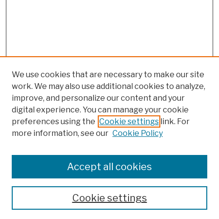
We use cookies that are necessary to make our site
work. We may also use additional cookies to analyze,
improve, and personalize our content and your
digital experience. You can manage your cookie
preferences using the
Cookie settings
link. For
more information, see our
Cookie Policy
Browse
Colleges, Schools, Centers
Accept all cookies
Publications and Research
Theses, Dissertations, and Capstones
Cookie settings
Open Educational Resources
Disciplines