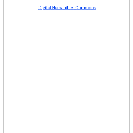
Digital Humanities Commons