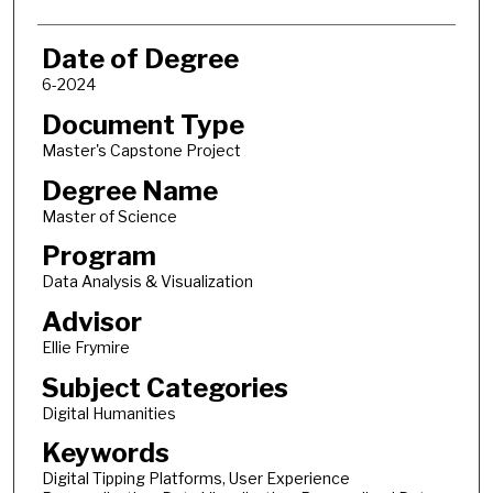
Date of Degree
6-2024
Document Type
Master's Capstone Project
Degree Name
Master of Science
Program
Data Analysis & Visualization
Advisor
Ellie Frymire
Subject Categories
Digital Humanities
Keywords
Digital Tipping Platforms, User Experience