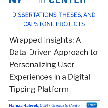
DISSERTATIONS, THESES, AND
CAPSTONE PROJECTS
Wrapped Insights: A
Data-Driven Approach to
Personalizing User
Experiences in a Digital
Tipping Platform
Author
Hamza Habeeb
,
CUNY Graduate Center
Follow