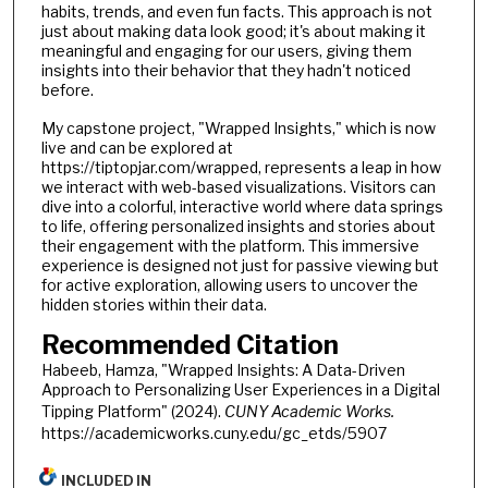
habits, trends, and even fun facts. This approach is not
just about making data look good; it's about making it
meaningful and engaging for our users, giving them
insights into their behavior that they hadn't noticed
before.
My capstone project, "Wrapped Insights," which is now
live and can be explored at
https://tiptopjar.com/wrapped, represents a leap in how
we interact with web-based visualizations. Visitors can
dive into a colorful, interactive world where data springs
to life, offering personalized insights and stories about
their engagement with the platform. This immersive
experience is designed not just for passive viewing but
for active exploration, allowing users to uncover the
hidden stories within their data.
Recommended Citation
Habeeb, Hamza, "Wrapped Insights: A Data-Driven
Approach to Personalizing User Experiences in a Digital
Tipping Platform" (2024).
CUNY Academic Works.
https://academicworks.cuny.edu/gc_etds/5907
INCLUDED IN