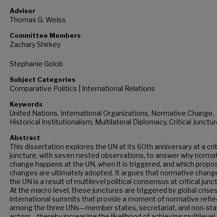
Advisor
Thomas G. Weiss
Committee Members
Zachary Shirkey
Stephanie Golob
Subject Categories
Comparative Politics | International Relations
Keywords
United Nations, International Organizations, Normative Change,
Historical Institutionalism, Multilateral Diplomacy, Critical Junctu
Abstract
This dissertation explores the UN at its 60th anniversary at a crit
juncture, with seven nested observations, to answer why norma
change happens at the UN, when it is triggered, and which propo
changes are ultimately adopted. It argues that normative chang
the UN is a result of multilevel political consensus at critical junc
At the macro level, these junctures are triggered by global crise
international summits that provide a moment of normative refle
among the three UNs—member states, secretariat, and non-sta
actors—thereby increasing the likelihood of achieving multilevel