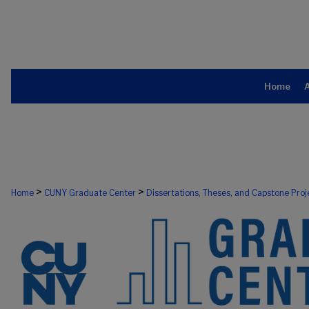
Home
>
>
Home
CUNY Graduate Center
Dissertations, Theses, and Capstone Proj