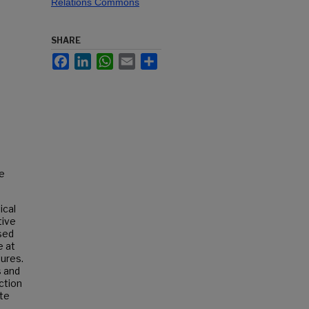
Relations Commons
SHARE
Facebook
LinkedIn
WhatsApp
Email
Share
re
ical
tive
sed
e at
tures.
s and
ction
te