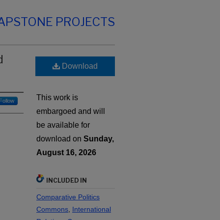
CAPSTONE PROJECTS
d
Download
This work is
Follow
embargoed and will
be available for
download on
Sunday,
August 16, 2026
INCLUDED IN
Comparative Politics
Commons
,
International