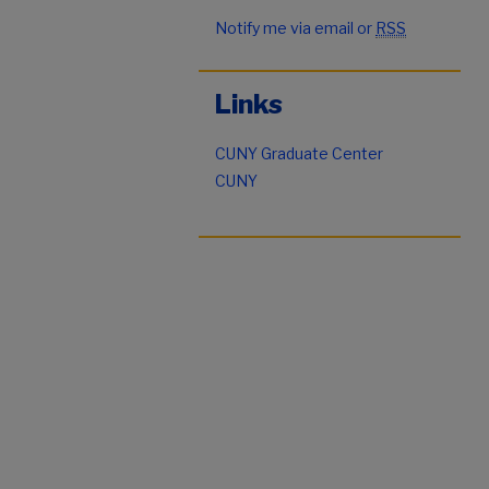
Notify me via email or
RSS
Links
CUNY Graduate Center
CUNY