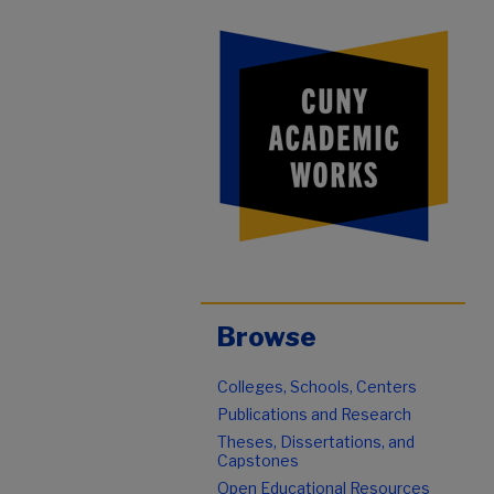
Browse
Colleges, Schools, Centers
Publications and Research
Theses, Dissertations, and
Capstones
Open Educational Resources