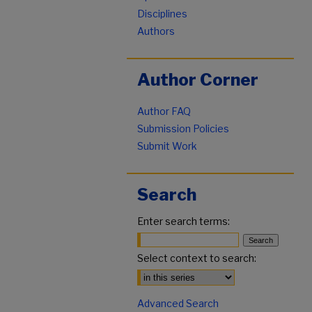
Disciplines
Authors
Author Corner
Author FAQ
Submission Policies
Submit Work
Search
Enter search terms:
Select context to search:
Advanced Search