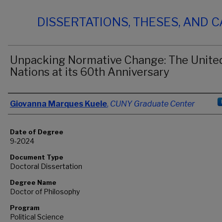
DISSERTATIONS, THESES, AND 
Unpacking Normative Change: The Unite
Nations at its 60th Anniversary
Author
Giovanna Marques Kuele
,
CUNY Graduate Center
Date of Degree
9-2024
Document Type
Doctoral Dissertation
Degree Name
Doctor of Philosophy
Program
Political Science