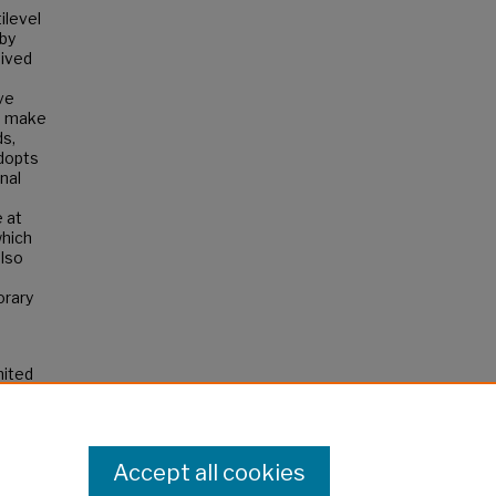
ilevel
 by
eived
ve
s make
ds,
adopts
onal
 at
which
also
orary
nited
Accept all cookies