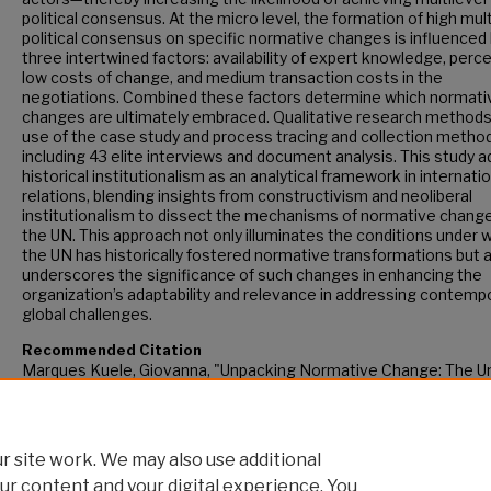
political consensus. At the micro level, the formation of high mult
political consensus on specific normative changes is influenced
three intertwined factors: availability of expert knowledge, perc
low costs of change, and medium transaction costs in the
negotiations. Combined these factors determine which normati
changes are ultimately embraced. Qualitative research method
use of the case study and process tracing and collection metho
including 43 elite interviews and document analysis. This study 
historical institutionalism as an analytical framework in internati
relations, blending insights from constructivism and neoliberal
institutionalism to dissect the mechanisms of normative change
the UN. This approach not only illuminates the conditions under 
the UN has historically fostered normative transformations but 
underscores the significance of such changes in enhancing the
organization’s adaptability and relevance in addressing contemp
global challenges.
Recommended Citation
Marques Kuele, Giovanna, "Unpacking Normative Change: The U
Nations at its 60th Anniversary" (2024).
CUNY Academic Works.
https://academicworks.cuny.edu/gc_etds/5959
 site work. We may also use additional
ur content and your digital experience. You