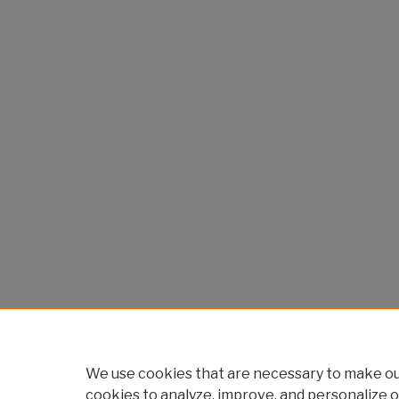
We use cookies that are necessary to make our
cookies to analyze, improve, and personalize o