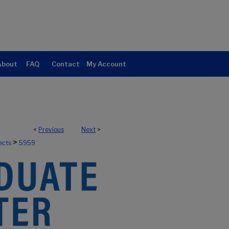
About
FAQ
Contact
My Account
<
Previous
Next
>
>
ects
5959