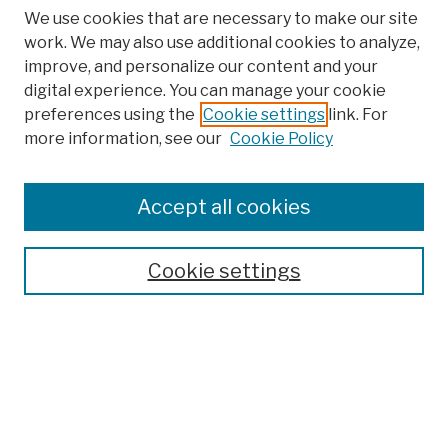
We use cookies that are necessary to make our site
work. We may also use additional cookies to analyze,
improve, and personalize our content and your
digital experience. You can manage your cookie
preferences using the
Cookie settings
link. For
more information, see our
Cookie Policy
Browse
Colleges, Schools, Centers
Accept all cookies
Publications and Research
Theses, Dissertations, and Capstones
Cookie settings
Open Educational Resources
Disciplines
Authors
Author Corner
Author FAQ
Submission Policies