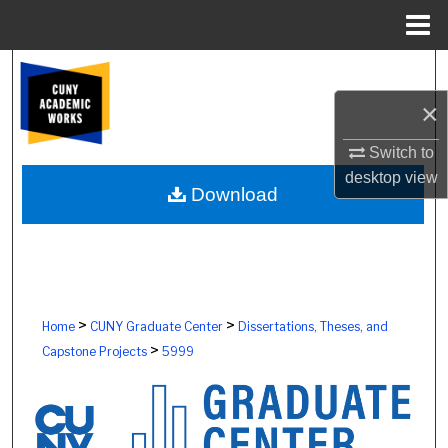
Menu
Home
Search
×
Browse Colleges, Schools, Centers
Switch to
My Account
desktop
view
Download
About
Digital Commons Network™
>
>
Home
CUNY Graduate Center
Dissertations, Theses, and
>
Capstone Projects
5999