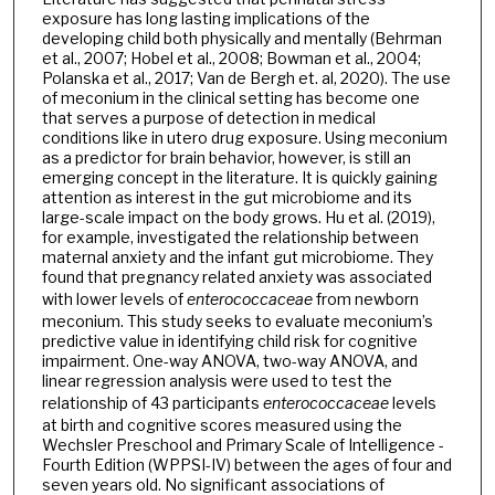
exposure has long lasting implications of the
developing child both physically and mentally (Behrman
et al., 2007; Hobel et al., 2008; Bowman et al., 2004;
Polanska et al., 2017; Van de Bergh et. al, 2020). The use
of meconium in the clinical setting has become one
that serves a purpose of detection in medical
conditions like in utero drug exposure. Using meconium
as a predictor for brain behavior, however, is still an
emerging concept in the literature. It is quickly gaining
attention as interest in the gut microbiome and its
large-scale impact on the body grows. Hu et al. (2019),
for example, investigated the relationship between
maternal anxiety and the infant gut microbiome. They
found that pregnancy related anxiety was associated
with lower levels of
enterococcaceae
from newborn
meconium. This study seeks to evaluate meconium’s
predictive value in identifying child risk for cognitive
impairment. One-way ANOVA, two-way ANOVA, and
linear regression analysis were used to test the
relationship of 43 participants
enterococcaceae
levels
at birth and cognitive scores measured using the
Wechsler Preschool and Primary Scale of Intelligence -
Fourth Edition (WPPSI-IV) between the ages of four and
seven years old. No significant associations of