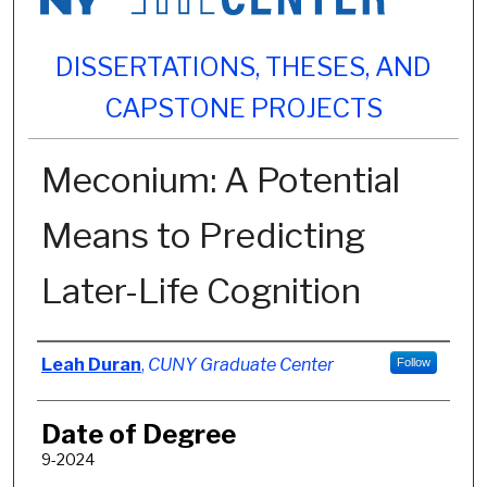
DISSERTATIONS, THESES, AND
CAPSTONE PROJECTS
Meconium: A Potential
Means to Predicting
Later-Life Cognition
Author
Leah Duran
,
CUNY Graduate Center
Follow
Date of Degree
9-2024