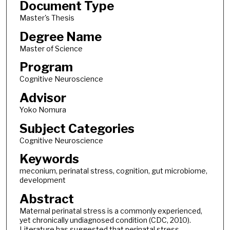
Document Type
Master's Thesis
Degree Name
Master of Science
Program
Cognitive Neuroscience
Advisor
Yoko Nomura
Subject Categories
Cognitive Neuroscience
Keywords
meconium, perinatal stress, cognition, gut microbiome,
development
Abstract
Maternal perinatal stress is a commonly experienced,
yet chronically undiagnosed condition (CDC, 2010).
Literature has suggested that perinatal stress