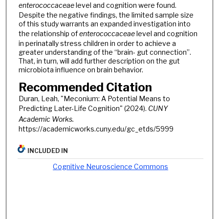
enterococcaceae
level and cognition were found.
Despite the negative findings, the limited sample size
of this study warrants an expanded investigation into
the relationship of
enterococcaceae
level and cognition
in perinatally stress children in order to achieve a
greater understanding of the “brain- gut connection”.
That, in turn, will add further description on the gut
microbiota influence on brain behavior.
Recommended Citation
Duran, Leah, "Meconium: A Potential Means to
Predicting Later-Life Cognition" (2024).
CUNY
Academic Works.
https://academicworks.cuny.edu/gc_etds/5999
INCLUDED IN
Cognitive Neuroscience Commons