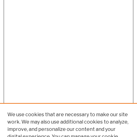
We use cookies that are necessary to make our site
work. We may also use additional cookies to analyze,
improve, and personalize our content and your
digital experience. You can manage your cookie