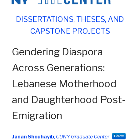
DISSERTATIONS, THESES, AND
CAPSTONE PROJECTS
Gendering Diaspora
Across Generations:
Lebanese Motherhood
and Daughterhood Post-
Emigration
Author
Janan Shouhayib
,
CUNY Graduate Center
Follow