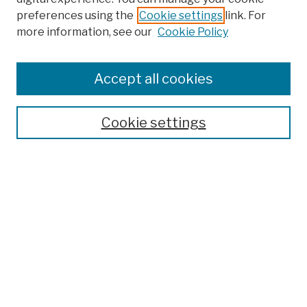
preferences using the
Cookie settings
link. For
more information, see our
Cookie Policy
Browse
Colleges, Schools, Centers
Accept all cookies
Publications and Research
Theses, Dissertations, and Capstones
Cookie settings
Open Educational Resources
Disciplines
Authors
Author Corner
Author FAQ
Submission Policies
Submit Work
Search