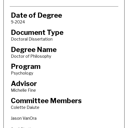
Date of Degree
9-2024
Document Type
Doctoral Dissertation
Degree Name
Doctor of Philosophy
Program
Psychology
Advisor
Michelle Fine
Committee Members
Colette Daiute
Jason VanOra