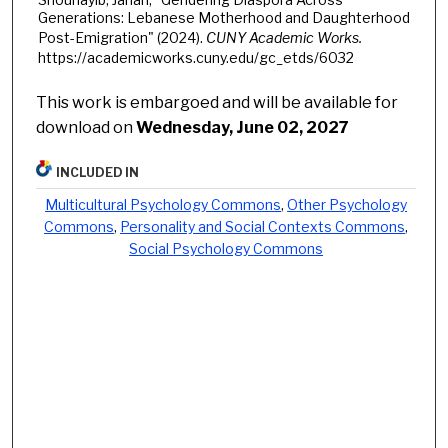
Generations: Lebanese Motherhood and Daughterhood
Post-Emigration" (2024).
CUNY Academic Works.
https://academicworks.cuny.edu/gc_etds/6032
This work is embargoed and will be available for
download on
Wednesday, June 02, 2027
INCLUDED IN
Multicultural Psychology Commons
,
Other Psychology
Commons
,
Personality and Social Contexts Commons
,
Social Psychology Commons