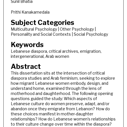
Sunil Bhatia
Prithi Kanakamedala
Subject Categories
Multicultural Psychology | Other Psychology |
Personality and Social Contexts | Social Psychology
Keywords
Lebanese diaspora, critical archives, emigration,
intergenerational, Arab women
Abstract
This dissertation sits at the intersection of critical
diaspora studies and Arab feminism, seeking to explore
how migrant Lebanese women embody, design, and
understand home, examined through the lens of
motherhood and daughterhood. The following opening
questions guided the study: Which aspects of
Lebanese culture do women preserve, adapt, and/or
abandon once they emigrate from Lebanon? How do
these choices manifest in mother-daughter
relationships? How do Lebanese women’s relationships
to their culture change over time within the diaspora?