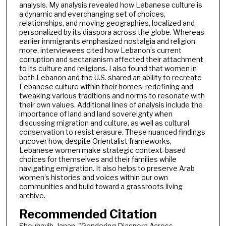
analysis. My analysis revealed how Lebanese culture is
a dynamic and everchanging set of choices,
relationships, and moving geographies, localized and
personalized by its diaspora across the globe. Whereas
earlier immigrants emphasized nostalgia and religion
more, interviewees cited how Lebanon’s current
corruption and sectarianism affected their attachment
to its culture and religions. I also found that women in
both Lebanon and the U.S. shared an ability to recreate
Lebanese culture within their homes, redefining and
tweaking various traditions and norms to resonate with
their own values. Additional lines of analysis include the
importance of land and land sovereignty when
discussing migration and culture, as well as cultural
conservation to resist erasure. These nuanced findings
uncover how, despite Orientalist frameworks,
Lebanese women make strategic context-based
choices for themselves and their families while
navigating emigration. It also helps to preserve Arab
women’s histories and voices within our own
communities and build toward a grassroots living
archive.
Recommended Citation
Shouhayib, Janan, "Gendering Diaspora Across