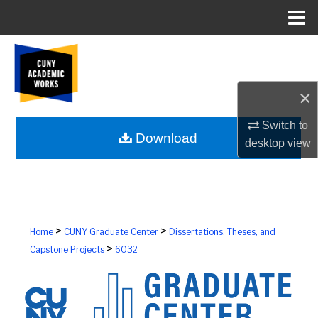
Menu
Home
Search
Browse Colleges, Schools, Centers
×
My Account
Switch to
Download
desktop
view
About
Digital Commons Network™
>
>
Home
CUNY Graduate Center
Dissertations, Theses, and
>
Capstone Projects
6032