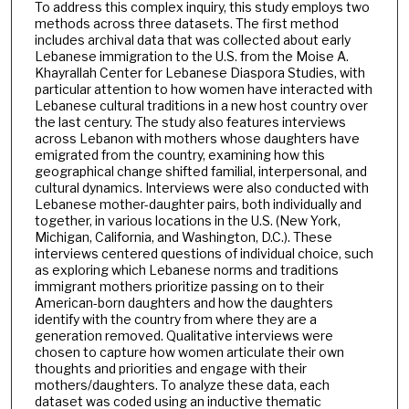
To address this complex inquiry, this study employs two
methods across three datasets. The first method
includes archival data that was collected about early
Lebanese immigration to the U.S. from the Moise A.
Khayrallah Center for Lebanese Diaspora Studies, with
particular attention to how women have interacted with
Lebanese cultural traditions in a new host country over
the last century. The study also features interviews
across Lebanon with mothers whose daughters have
emigrated from the country, examining how this
geographical change shifted familial, interpersonal, and
cultural dynamics. Interviews were also conducted with
Lebanese mother-daughter pairs, both individually and
together, in various locations in the U.S. (New York,
Michigan, California, and Washington, D.C.). These
interviews centered questions of individual choice, such
as exploring which Lebanese norms and traditions
immigrant mothers prioritize passing on to their
American-born daughters and how the daughters
identify with the country from where they are a
generation removed. Qualitative interviews were
chosen to capture how women articulate their own
thoughts and priorities and engage with their
mothers/daughters. To analyze these data, each
dataset was coded using an inductive thematic