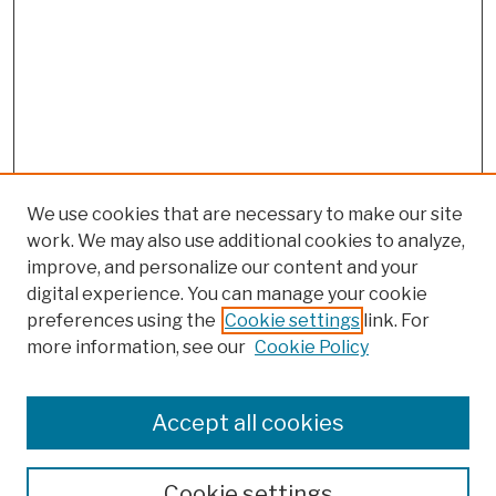
We use cookies that are necessary to make our site
work. We may also use additional cookies to analyze,
improve, and personalize our content and your
digital experience. You can manage your cookie
preferences using the
Cookie settings
link. For
more information, see our
Cookie Policy
Browse
Colleges, Schools, Centers
Accept all cookies
Publications and Research
Theses, Dissertations, and Capstones
Cookie settings