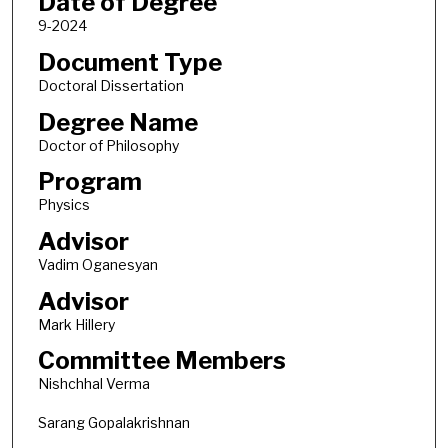
Date of Degree
9-2024
Document Type
Doctoral Dissertation
Degree Name
Doctor of Philosophy
Program
Physics
Advisor
Vadim Oganesyan
Advisor
Mark Hillery
Committee Members
Nishchhal Verma
Sarang Gopalakrishnan