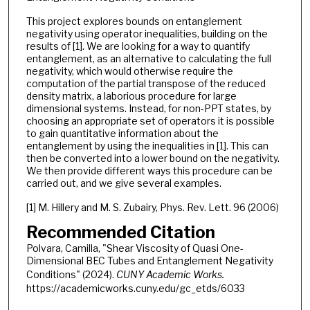
This project explores bounds on entanglement
negativity using operator inequalities, building on the
results of [1]. We are looking for a way to quantify
entanglement, as an alternative to calculating the full
negativity, which would otherwise require the
computation of the partial transpose of the reduced
density matrix, a laborious procedure for large
dimensional systems. Instead, for non-PPT states, by
choosing an appropriate set of operators it is possible
to gain quantitative information about the
entanglement by using the inequalities in [1]. This can
then be converted into a lower bound on the negativity.
We then provide different ways this procedure can be
carried out, and we give several examples.
[1] M. Hillery and M. S. Zubairy, Phys. Rev. Lett. 96 (2006)
Recommended Citation
Polvara, Camilla, "Shear Viscosity of Quasi One-
Dimensional BEC Tubes and Entanglement Negativity
Conditions" (2024).
CUNY Academic Works.
https://academicworks.cuny.edu/gc_etds/6033