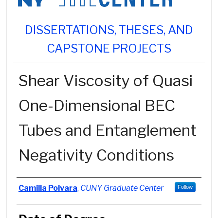
DISSERTATIONS, THESES, AND
CAPSTONE PROJECTS
Shear Viscosity of Quasi
One-Dimensional BEC
Tubes and Entanglement
Negativity Conditions
Author
Camilla Polvara
,
CUNY Graduate Center
Follow