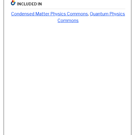
INCLUDED IN
Condensed Matter Physics Commons
,
Quantum Physics
Commons