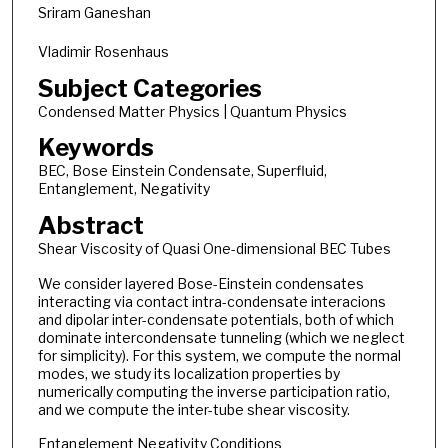
Sriram Ganeshan
Vladimir Rosenhaus
Subject Categories
Condensed Matter Physics | Quantum Physics
Keywords
BEC, Bose Einstein Condensate, Superfluid,
Entanglement, Negativity
Abstract
Shear Viscosity of Quasi One-dimensional BEC Tubes
We consider layered Bose-Einstein condensates
interacting via contact intra-condensate interacions
and dipolar inter-condensate potentials, both of which
dominate intercondensate tunneling (which we neglect
for simplicity). For this system, we compute the normal
modes, we study its localization properties by
numerically computing the inverse participation ratio,
and we compute the inter-tube shear viscosity.
Entanglement Negativity Conditions