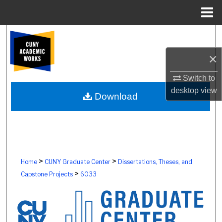
Menu
Home
Search
×
Browse Colleges, Schools, Centers
Switch to
My Account
desktop
view
Download
About
Digital Commons Network™
>
>
Home
CUNY Graduate Center
Dissertations, Theses, and
>
Capstone Projects
6033