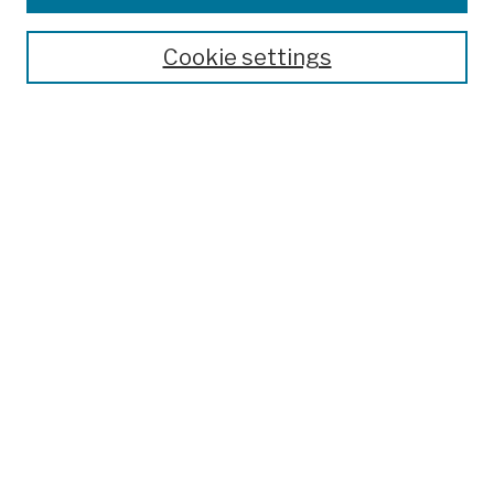
Publications and Research
Theses, Dissertations, and Capstones
Cookie settings
Open Educational Resources
Disciplines
Authors
Author Corner
Author FAQ
Submission Policies
Submit Work
Search
Enter search terms:
Select context to search: