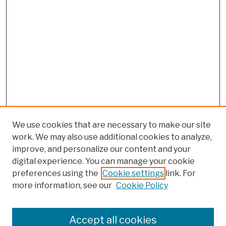
We use cookies that are necessary to make our site
work. We may also use additional cookies to analyze,
improve, and personalize our content and your
digital experience. You can manage your cookie
preferences using the
Cookie settings
link. For
more information, see our
Cookie Policy
Browse
Colleges, Schools, Centers
Accept all cookies