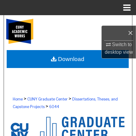
Menu
Home
Search
×
Browse Colleges, Schools, Centers
Switch to
My Account
desktop
view
Download
About
Digital Commons Network™
>
>
Home
CUNY Graduate Center
Dissertations, Theses, and
>
Capstone Projects
6044