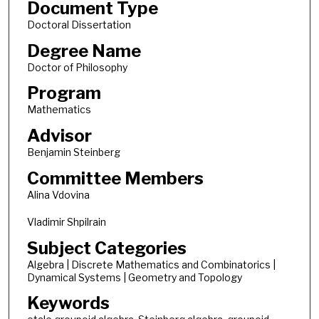
Document Type
Doctoral Dissertation
Degree Name
Doctor of Philosophy
Program
Mathematics
Advisor
Benjamin Steinberg
Committee Members
Alina Vdovina
Vladimir Shpilrain
Subject Categories
Algebra | Discrete Mathematics and Combinatorics |
Dynamical Systems | Geometry and Topology
Keywords