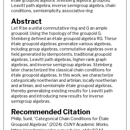
etale groupoid algebra, Steinberg algebra, groupoid,
Leavitt path algebra, inverse semigroup algebra, chain
conditions, semisimplicity, associative ring
Abstract
Let R be a unital commutative ring and G an ample
groupoid. Using the topology of the groupoid G,
Steinberg defined an étale groupoid algebra RG. These
étale groupoid algebras generalize various algebras,
including group algebras, commutative algebras over a
field generated by idempotents, traditional groupoid
algebras, Leavitt path algebras, higher-rank graph
algebras, and inverse semigroup algebras. Steinberg
later characterized the classical chain conditions for
étale groupoid algebras. In this work, we characterize
categorically noetherian and artinian, locally noetherian
and artinian, and semisimple étale groupoid algebras,
thereby generalizing existing results for Leavitt path
algebras and introducing new results for inverse
semigroup algebras.
Recommended Citation
Philip, Sunil, "Categorical Chain Conditions for Étale
Groupoid Algebras" (2024).
CUNY Academic Works.