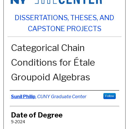
DISSERTATIONS, THESES, AND
CAPSTONE PROJECTS
Categorical Chain
Conditions for Étale
Groupoid Algebras
Author
Sunil Philip
,
CUNY Graduate Center
Follow
Date of Degree
9-2024