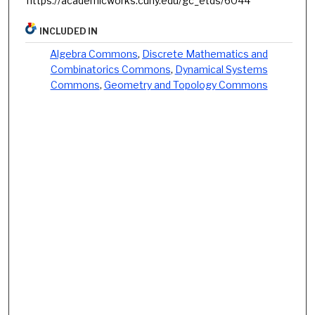
https://academicworks.cuny.edu/gc_etds/6044
INCLUDED IN
Algebra Commons
,
Discrete Mathematics and
Combinatorics Commons
,
Dynamical Systems
Commons
,
Geometry and Topology Commons