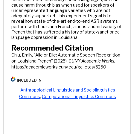
cause harm through bias when used for speakers of
underrepresented language varieties who are not
adequately supported. This experiment’s goal is to
reveal how state-of-the-art end-to-end ASR systems
perform with Louisiana French, a nonstandard variety of
French that has suffered a history of state-sanctioned
language oppression in Louisiana.
Recommended Citation
Chiu, Emily, "Alle or Elle: Automatic Speech Recognition
on Louisiana French" (2025).
CUNY Academic Works.
https://academicworks.cuny.edu/gc_etds/6250
INCLUDED IN
Anthropological Linguistics and Sociolinguistics
Commons
,
Computational Linguistics Commons