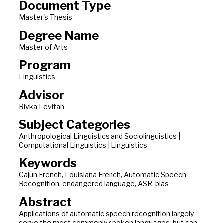
Document Type
Master's Thesis
Degree Name
Master of Arts
Program
Linguistics
Advisor
Rivka Levitan
Subject Categories
Anthropological Linguistics and Sociolinguistics |
Computational Linguistics | Linguistics
Keywords
Cajun French, Louisiana French, Automatic Speech
Recognition, endangered language, ASR, bias
Abstract
Applications of automatic speech recognition largely
serve the most commonly spoken languages, but can