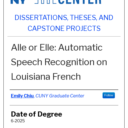
DISSERTATIONS, THESES, AND
CAPSTONE PROJECTS
Alle or Elle: Automatic
Speech Recognition on
Louisiana French
Author
Emily Chiu
,
CUNY Graduate Center
Follow
Date of Degree
6-2025