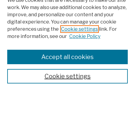
We use cookies that are necessary to make our site
work. We may also use additional cookies to analyze,
improve, and personalize our content and your
digital experience. You can manage your cookie
preferences using the
Cookie settings
link. For
more information, see our
Cookie Policy
Browse
Colleges, Schools, Centers
Accept all cookies
Publications and Research
Theses, Dissertations, and Capstones
Cookie settings
Open Educational Resources
Disciplines
Authors
Author Corner
Author FAQ
Submission Policies
Submit Work