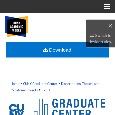
Menu
Home
Search
×
Browse Colleges, Schools, Centers
Switch to
desktop
view
My Account
Download
About
Digital Commons Network™
>
>
Home
CUNY Graduate Center
Dissertations, Theses, and
>
Capstone Projects
6250