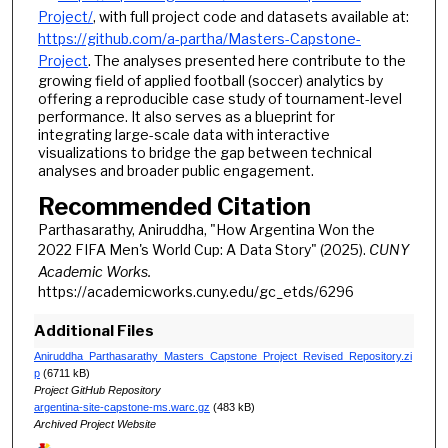
Project/
, with full project code and datasets available at:
https://github.com/a-partha/Masters-Capstone-
Project
. The analyses presented here contribute to the
growing field of applied football (soccer) analytics by
offering a reproducible case study of tournament-level
performance. It also serves as a blueprint for
integrating large-scale data with interactive
visualizations to bridge the gap between technical
analyses and broader public engagement.
Recommended Citation
Parthasarathy, Aniruddha, "How Argentina Won the
2022 FIFA Men's World Cup: A Data Story" (2025).
CUNY
Academic Works.
https://academicworks.cuny.edu/gc_etds/6296
Additional Files
Aniruddha_Parthasarathy_Masters_Capstone_Project_Revised_Repository.zi
p
(6711 kB)
Project GitHub Repository
argentina-site-capstone-ms.warc.gz
(483 kB)
Archived Project Website