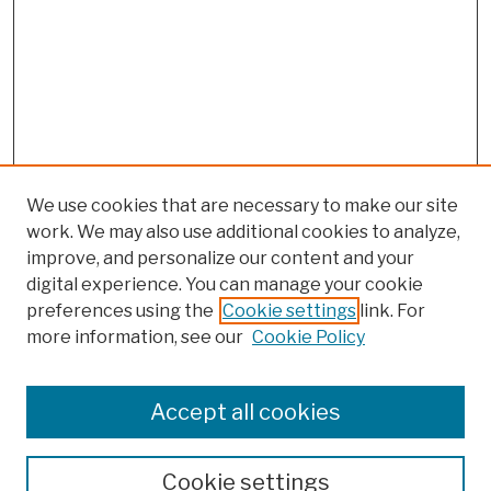
We use cookies that are necessary to make our site
work. We may also use additional cookies to analyze,
improve, and personalize our content and your
digital experience. You can manage your cookie
preferences using the
Cookie settings
link. For
more information, see our
Cookie Policy
Browse
Colleges, Schools, Centers
Accept all cookies
Publications and Research
Theses, Dissertations, and Capstones
Cookie settings
Open Educational Resources