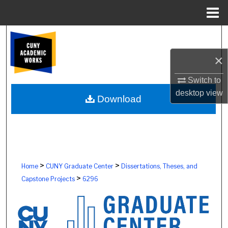
Menu
Home
Search
×
Browse Colleges, Schools, Centers
Switch to
My Account
desktop
view
Download
About
Digital Commons Network™
>
>
Home
CUNY Graduate Center
Dissertations, Theses, and
>
Capstone Projects
6296