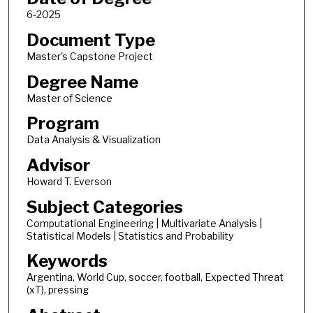
6-2025
Document Type
Master's Capstone Project
Degree Name
Master of Science
Program
Data Analysis & Visualization
Advisor
Howard T. Everson
Subject Categories
Computational Engineering | Multivariate Analysis |
Statistical Models | Statistics and Probability
Keywords
Argentina, World Cup, soccer, football, Expected Threat
(xT), pressing