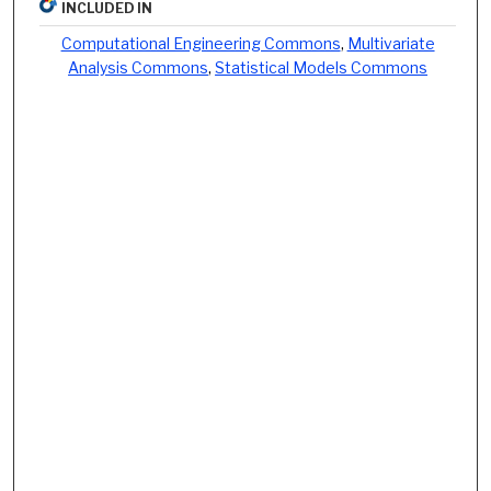
INCLUDED IN
Computational Engineering Commons
,
Multivariate
Analysis Commons
,
Statistical Models Commons