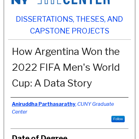
DISSERTATIONS, THESES, AND
CAPSTONE PROJECTS
How Argentina Won the
2022 FIFA Men's World
Cup: A Data Story
Author
Aniruddha Parthasarathy
,
CUNY Graduate
Center
Follow
Date of Degree