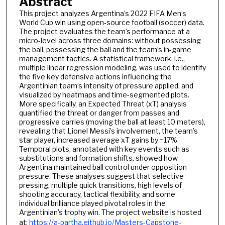
Abstract
This project analyzes Argentina’s 2022 FIFA Men’s
World Cup win using open-source football (soccer) data.
The project evaluates the team’s performance at a
micro-level across three domains: without possessing
the ball, possessing the ball and the team’s in-game
management tactics. A statistical framework, i.e.,
multiple linear regression modeling, was used to identify
the five key defensive actions influencing the
Argentinian team’s intensity of pressure applied, and
visualized by heatmaps and time-segmented plots.
More specifically, an Expected Threat (xT) analysis
quantified the threat or danger from passes and
progressive carries (moving the ball at least 10 meters),
revealing that Lionel Messi’s involvement, the team’s
star player, increased average xT gains by ~17%.
Temporal plots, annotated with key events such as
substitutions and formation shifts, showed how
Argentina maintained ball control under opposition
pressure. These analyses suggest that selective
pressing, multiple quick transitions, high levels of
shooting accuracy, tactical flexibility, and some
individual brilliance played pivotal roles in the
Argentinian’s trophy win. The project website is hosted
at:
https://a-partha.github.io/Masters-Capstone-