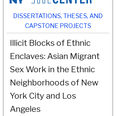
DISSERTATIONS, THESES, AND
CAPSTONE PROJECTS
Illicit Blocks of Ethnic
Enclaves: Asian Migrant
Sex Work in the Ethnic
Neighborhoods of New
York City and Los
Angeles