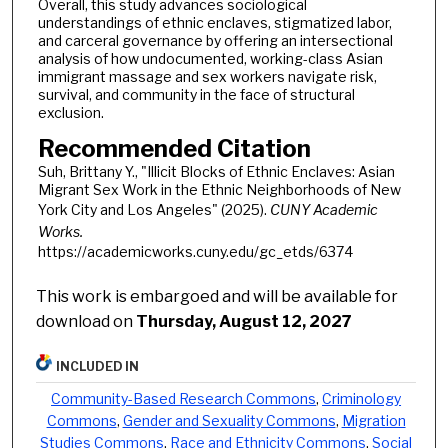
Overall, this study advances sociological
understandings of ethnic enclaves, stigmatized labor,
and carceral governance by offering an intersectional
analysis of how undocumented, working-class Asian
immigrant massage and sex workers navigate risk,
survival, and community in the face of structural
exclusion.
Recommended Citation
Suh, Brittany Y., "Illicit Blocks of Ethnic Enclaves: Asian
Migrant Sex Work in the Ethnic Neighborhoods of New
York City and Los Angeles" (2025).
CUNY Academic
Works.
https://academicworks.cuny.edu/gc_etds/6374
This work is embargoed and will be available for
download on
Thursday, August 12, 2027
INCLUDED IN
Community-Based Research Commons
,
Criminology
Commons
,
Gender and Sexuality Commons
,
Migration
Studies Commons
,
Race and Ethnicity Commons
,
Social