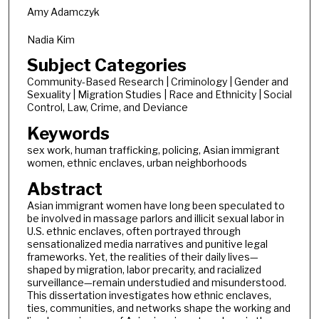
Amy Adamczyk
Nadia Kim
Subject Categories
Community-Based Research | Criminology | Gender and
Sexuality | Migration Studies | Race and Ethnicity | Social
Control, Law, Crime, and Deviance
Keywords
sex work, human trafficking, policing, Asian immigrant
women, ethnic enclaves, urban neighborhoods
Abstract
Asian immigrant women have long been speculated to
be involved in massage parlors and illicit sexual labor in
U.S. ethnic enclaves, often portrayed through
sensationalized media narratives and punitive legal
frameworks. Yet, the realities of their daily lives—
shaped by migration, labor precarity, and racialized
surveillance—remain understudied and misunderstood.
This dissertation investigates how ethnic enclaves,
ties, communities, and networks shape the working and