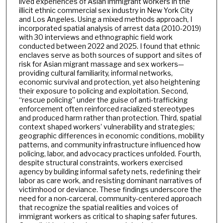
lived experiences of Asian immigrant workers in the
illicit ethnic commercial sex industry in New York City
and Los Angeles. Using a mixed methods approach, I
incorporated spatial analysis of arrest data (2010-2019)
with 30 interviews and ethnographic field work
conducted between 2022 and 2025. I found that ethnic
enclaves serve as both sources of support and sites of
risk for Asian migrant massage and sex workers—
providing cultural familiarity, informal networks,
economic survival and protection, yet also heightening
their exposure to policing and exploitation. Second,
“rescue policing” under the guise of anti-trafficking
enforcement often reinforced racialized stereotypes
and produced harm rather than protection. Third, spatial
context shaped workers’ vulnerability and strategies;
geographic differences in economic conditions, mobility
patterns, and community infrastructure influenced how
policing, labor, and advocacy practices unfolded. Fourth,
despite structural constraints, workers exercised
agency by building informal safety nets, redefining their
labor as care work, and resisting dominant narratives of
victimhood or deviance. These findings underscore the
need for a non-carceral, community-centered approach
that recognize the spatial realities and voices of
immigrant workers as critical to shaping safer futures.