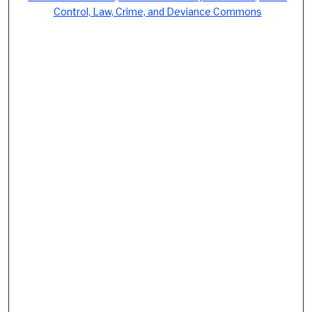
Control, Law, Crime, and Deviance Commons