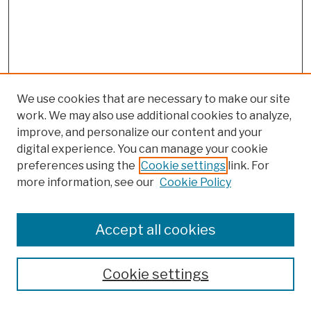
We use cookies that are necessary to make our site
work. We may also use additional cookies to analyze,
improve, and personalize our content and your
digital experience. You can manage your cookie
preferences using the
Cookie settings
link. For
more information, see our
Cookie Policy
Browse
Colleges, Schools, Centers
Accept all cookies
Publications and Research
Theses, Dissertations, and Capstones
Cookie settings
Open Educational Resources
Disciplines