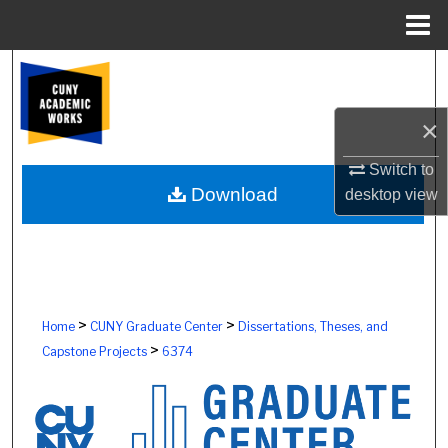
Menu
Home
Search
Browse Colleges, Schools, Centers
×
My Account
Switch to
Download
desktop
view
About
Digital Commons Network™
>
>
Home
CUNY Graduate Center
Dissertations, Theses, and
>
Capstone Projects
6374