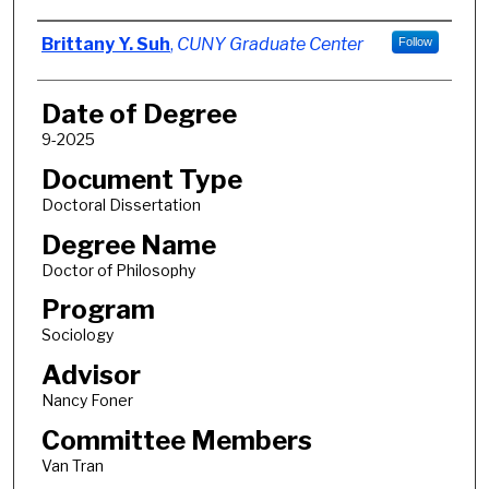
Author
Brittany Y. Suh
,
CUNY Graduate Center
Follow
Date of Degree
9-2025
Document Type
Doctoral Dissertation
Degree Name
Doctor of Philosophy
Program
Sociology
Advisor
Nancy Foner
Committee Members
Van Tran