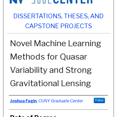
DISSERTATIONS, THESES, AND
CAPSTONE PROJECTS
Novel Machine Learning
Methods for Quasar
Variability and Strong
Gravitational Lensing
Author
Joshua Fagin
,
CUNY Graduate Center
Follow