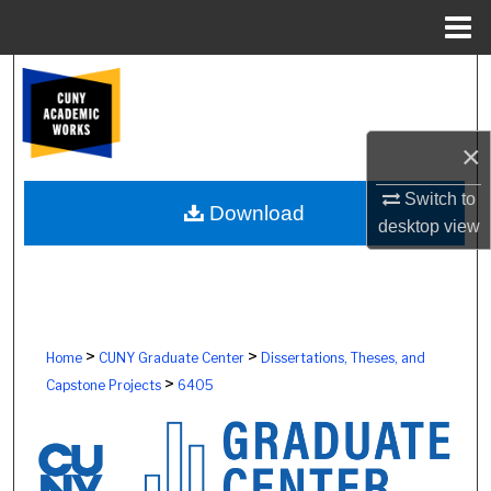
Menu
Home
Search
Browse Colleges, Schools, Centers
×
My Account
Switch to
Download
desktop
view
About
Digital Commons Network™
>
>
Home
CUNY Graduate Center
Dissertations, Theses, and
>
Capstone Projects
6405