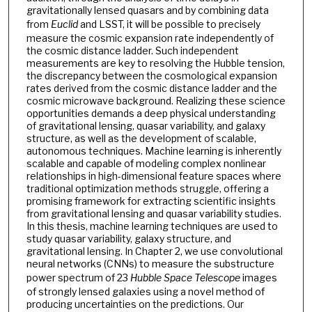
gravitationally lensed quasars and by combining data
from
Euclid
and LSST, it will be possible to precisely
measure the cosmic expansion rate independently of
the cosmic distance ladder. Such independent
measurements are key to resolving the Hubble tension,
the discrepancy between the cosmological expansion
rates derived from the cosmic distance ladder and the
cosmic microwave background. Realizing these science
opportunities demands a deep physical understanding
of gravitational lensing, quasar variability, and galaxy
structure, as well as the development of scalable,
autonomous techniques. Machine learning is inherently
scalable and capable of modeling complex nonlinear
relationships in high-dimensional feature spaces where
traditional optimization methods struggle, offering a
promising framework for extracting scientific insights
from gravitational lensing and quasar variability studies.
In this thesis, machine learning techniques are used to
study quasar variability, galaxy structure, and
gravitational lensing. In Chapter 2, we use convolutional
neural networks (CNNs) to measure the substructure
power spectrum of 23
Hubble Space Telescope
images
of strongly lensed galaxies using a novel method of
producing uncertainties on the predictions. Our