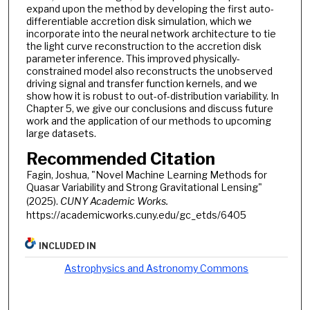
expand upon the method by developing the first auto-
differentiable accretion disk simulation, which we
incorporate into the neural network architecture to tie
the light curve reconstruction to the accretion disk
parameter inference. This improved physically-
constrained model also reconstructs the unobserved
driving signal and transfer function kernels, and we
show how it is robust to out-of-distribution variability. In
Chapter 5, we give our conclusions and discuss future
work and the application of our methods to upcoming
large datasets.
Recommended Citation
Fagin, Joshua, "Novel Machine Learning Methods for
Quasar Variability and Strong Gravitational Lensing"
(2025).
CUNY Academic Works.
https://academicworks.cuny.edu/gc_etds/6405
INCLUDED IN
Astrophysics and Astronomy Commons