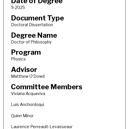
Date of Degree
9-2025
Document Type
Doctoral Dissertation
Degree Name
Doctor of Philosophy
Program
Physics
Advisor
Matthew O'Dowd
Committee Members
Viviana Acquaviva
Luis Anchordoqui
Quinn Minor
Laurence Perreault-Levasseaur