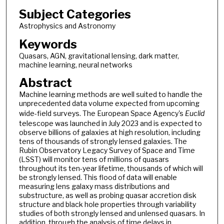
Subject Categories
Astrophysics and Astronomy
Keywords
Quasars, AGN, gravitational lensing, dark matter,
machine learning, neural networks
Abstract
Machine learning methods are well suited to handle the
unprecedented data volume expected from upcoming
wide-field surveys. The European Space Agency's
Euclid
telescope was launched in July 2023 and is expected to
observe billions of galaxies at high resolution, including
tens of thousands of strongly lensed galaxies. The
Rubin Observatory Legacy Survey of Space and Time
(LSST) will monitor tens of millions of quasars
throughout its ten-year lifetime, thousands of which will
be strongly lensed. This flood of data will enable
measuring lens galaxy mass distributions and
substructure, as well as probing quasar accretion disk
structure and black hole properties through variability
studies of both strongly lensed and unlensed quasars. In
addition, through the analysis of time delays in