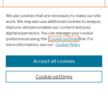
We use cookies that are necessary to make our site
work. We may also use additional cookies to analyze,
improve, and personalize our content and your
digital experience. You can manage your cookie
preferences using the
Cookie settings
link. For
more information, see our
Cookie Policy
Browse
Colleges, Schools, Centers
Accept all cookies
Publications and Research
Theses, Dissertations, and Capstones
Cookie settings
Open Educational Resources
Disciplines
Authors
Author Corner