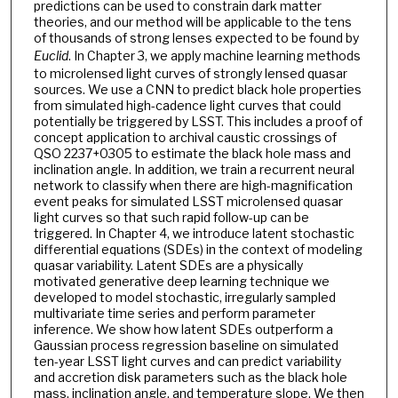
predictions can be used to constrain dark matter
theories, and our method will be applicable to the tens
of thousands of strong lenses expected to be found by
Euclid
. In Chapter 3, we apply machine learning methods
to microlensed light curves of strongly lensed quasar
sources. We use a CNN to predict black hole properties
from simulated high-cadence light curves that could
potentially be triggered by LSST. This includes a proof of
concept application to archival caustic crossings of
QSO 2237+0305 to estimate the black hole mass and
inclination angle. In addition, we train a recurrent neural
network to classify when there are high-magnification
event peaks for simulated LSST microlensed quasar
light curves so that such rapid follow-up can be
triggered. In Chapter 4, we introduce latent stochastic
differential equations (SDEs) in the context of modeling
quasar variability. Latent SDEs are a physically
motivated generative deep learning technique we
developed to model stochastic, irregularly sampled
multivariate time series and perform parameter
inference. We show how latent SDEs outperform a
Gaussian process regression baseline on simulated
ten-year LSST light curves and can predict variability
and accretion disk parameters such as the black hole
mass, inclination angle, and temperature slope. We then