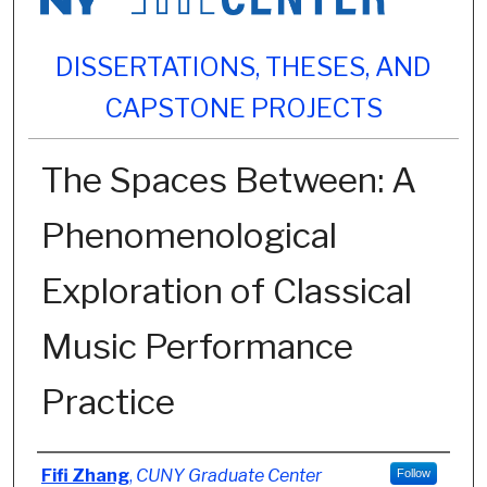
DISSERTATIONS, THESES, AND
CAPSTONE PROJECTS
The Spaces Between: A
Phenomenological
Exploration of Classical
Music Performance
Practice
Author
Fifi Zhang
,
CUNY Graduate Center
Follow