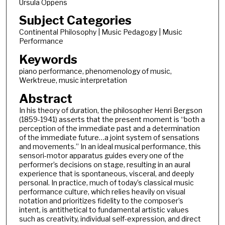
Ursula Oppens
Subject Categories
Continental Philosophy | Music Pedagogy | Music
Performance
Keywords
piano performance, phenomenology of music,
Werktreue, music interpretation
Abstract
In his theory of duration, the philosopher Henri Bergson
(1859-1941) asserts that the present moment is “both a
perception of the immediate past and a determination
of the immediate future…a joint system of sensations
and movements.” In an ideal musical performance, this
sensori-motor apparatus guides every one of the
performer’s decisions on stage, resulting in an aural
experience that is spontaneous, visceral, and deeply
personal. In practice, much of today’s classical music
performance culture, which relies heavily on visual
notation and prioritizes fidelity to the composer’s
intent, is antithetical to fundamental artistic values
such as creativity, individual self-expression, and direct