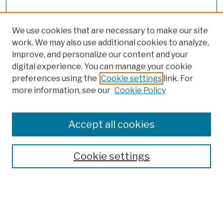
We use cookies that are necessary to make our site
work. We may also use additional cookies to analyze,
improve, and personalize our content and your
digital experience. You can manage your cookie
preferences using the
Cookie settings
link. For
more information, see our
Cookie Policy
Browse
Colleges, Schools, Centers
Accept all cookies
Publications and Research
Theses, Dissertations, and Capstones
Cookie settings
Open Educational Resources
Disciplines
Authors
Author Corner