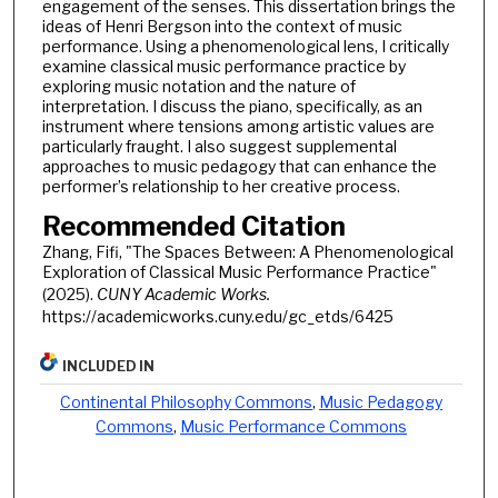
engagement of the senses. This dissertation brings the
ideas of Henri Bergson into the context of music
performance. Using a phenomenological lens, I critically
examine classical music performance practice by
exploring music notation and the nature of
interpretation. I discuss the piano, specifically, as an
instrument where tensions among artistic values are
particularly fraught. I also suggest supplemental
approaches to music pedagogy that can enhance the
performer’s relationship to her creative process.
Recommended Citation
Zhang, Fifi, "The Spaces Between: A Phenomenological
Exploration of Classical Music Performance Practice"
(2025).
CUNY Academic Works.
https://academicworks.cuny.edu/gc_etds/6425
INCLUDED IN
Continental Philosophy Commons
,
Music Pedagogy
Commons
,
Music Performance Commons