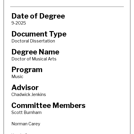
Date of Degree
9-2025
Document Type
Doctoral Dissertation
Degree Name
Doctor of Musical Arts
Program
Music
Advisor
Chadwick Jenkins
Committee Members
Scott Burnham
Norman Carey