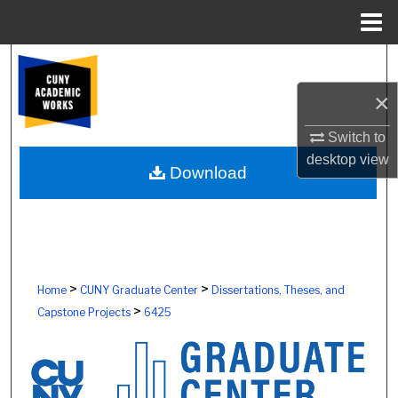
Menu
Home
Search
×
Browse Colleges, Schools, Centers
Switch to
My Account
desktop
view
Download
About
Digital Commons Network™
>
>
Home
CUNY Graduate Center
Dissertations, Theses, and
>
Capstone Projects
6425