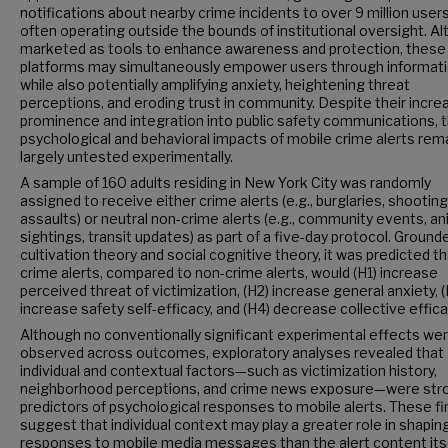
notifications about nearby crime incidents to over 9 million users
often operating outside the bounds of institutional oversight. A
marketed as tools to enhance awareness and protection, these
platforms may simultaneously empower users through informat
while also potentially amplifying anxiety, heightening threat
perceptions, and eroding trust in community. Despite their incre
prominence and integration into public safety communications, 
psychological and behavioral impacts of mobile crime alerts rem
largely untested experimentally.
A sample of 160 adults residing in New York City was randomly
assigned to receive either crime alerts (e.g., burglaries, shooting
assaults) or neutral non-crime alerts (e.g., community events, an
sightings, transit updates) as part of a five-day protocol. Grounde
cultivation theory and social cognitive theory, it was predicted t
crime alerts, compared to non-crime alerts, would (H1) increase
perceived threat of victimization, (H2) increase general anxiety, (
increase safety self-efficacy, and (H4) decrease collective effica
Although no conventionally significant experimental effects we
observed across outcomes, exploratory analyses revealed that
individual and contextual factors—such as victimization history,
neighborhood perceptions, and crime news exposure—were str
predictors of psychological responses to mobile alerts. These fi
suggest that individual context may play a greater role in shapin
responses to mobile media messages than the alert content itse