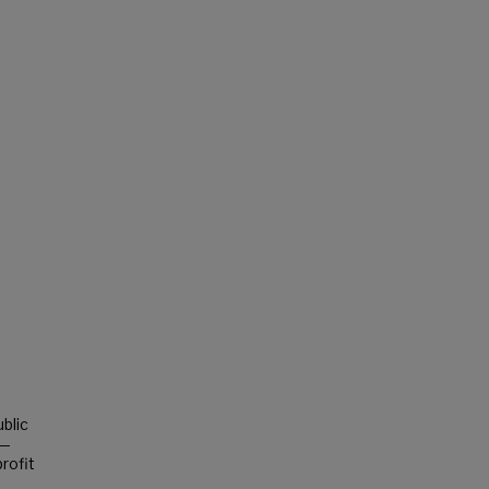
blic
s—
rofit