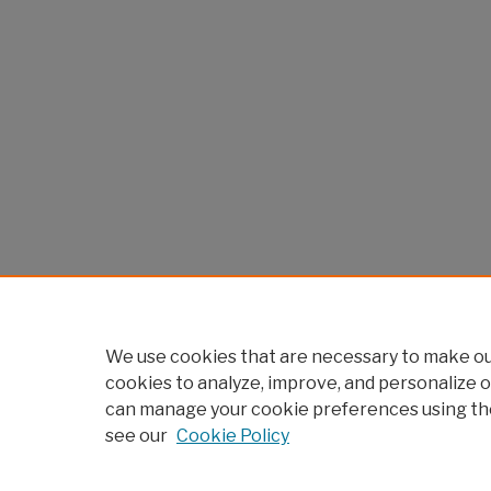
We use cookies that are necessary to make our
cookies to analyze, improve, and personalize o
can manage your cookie preferences using th
see our
Cookie Policy