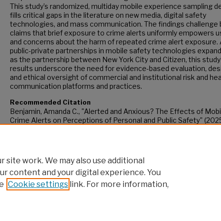
This study’s randomized, multiday mobile experience sampling d
fills critical gaps in the literature on new media, digital safety
technologies, and mass communication. The findings challenge 
claims that brief exposure to crime alerts uniformly empowers u
and concerns about the harm of repeated crime alert exposure.
public-private partnerships in mobile safety technologies expand
as the partnership between New York City and Citizen, this study
results underscore the need for evidence-based evaluation, des
and ethical oversight of commercial and institutional risk and hea
communication platforms and practices.
Recommended Citation
Benjamin, Amanda C., "Alerted and Anxious? The Effects of Mobi
Crime Alerts on Perceptions of Personal and Public Safety" (2025
CUNY Academic Works.
https://academicworks.cuny.edu/gc_etds/6429
 site work. We may also use additional
ur content and your digital experience. You
e
Cookie settings
link. For more information,
Home
|
About
|
FAQ
|
My Account
|
Accessibility Statement
Privacy
Copyright