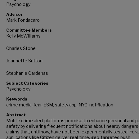
Psychology
Advisor
Mark Fondacaro
Committee Members
Kelly McWilliams
Charles Stone
Jeannette Sutton
Stephanie Cardenas
Subject Categories
Psychology
Keywords
crime media, fear, ESM, safety app, NYC, notification
Abstract
Mobile crime alert platforms promise to enhance personal and pu
safety by delivering frequent notifications about nearby danger
claims that, until now, have not been experimentally tested. For-p
applications like Citizen deliver real-time, geo-targeted push