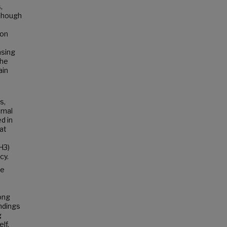
,
lthough
ion
asing
the
ain
s,
imal
d in
hat
H3)
cy.
re
ong
ndings
g
lf.