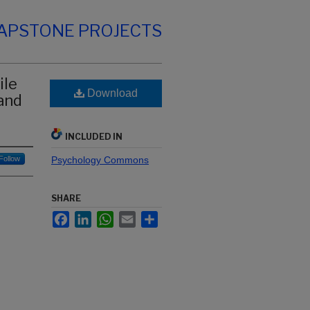
CAPSTONE PROJECTS
ile
Download
and
INCLUDED IN
Follow
Psychology Commons
SHARE
Facebook
LinkedIn
WhatsApp
Email
Share