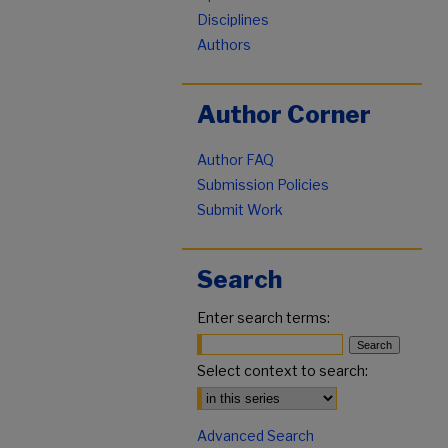
Disciplines
Authors
Author Corner
Author FAQ
Submission Policies
Submit Work
Search
Enter search terms:
Select context to search:
Advanced Search