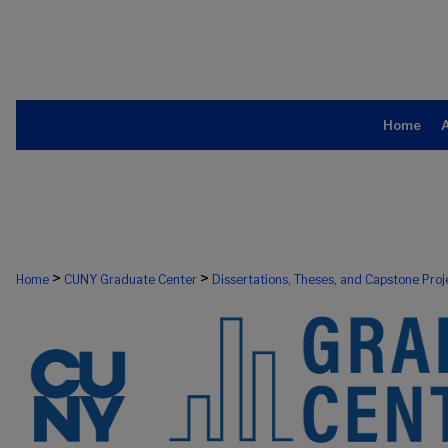
Home
>
>
Home
CUNY Graduate Center
Dissertations, Theses, and Capstone Proj