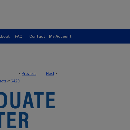
About
FAQ
Contact
My Account
<
Previous
Next
>
>
ects
6429