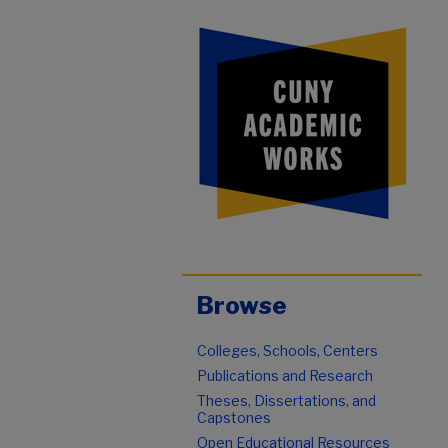
Browse
Colleges, Schools, Centers
Publications and Research
Theses, Dissertations, and
Capstones
Open Educational Resources