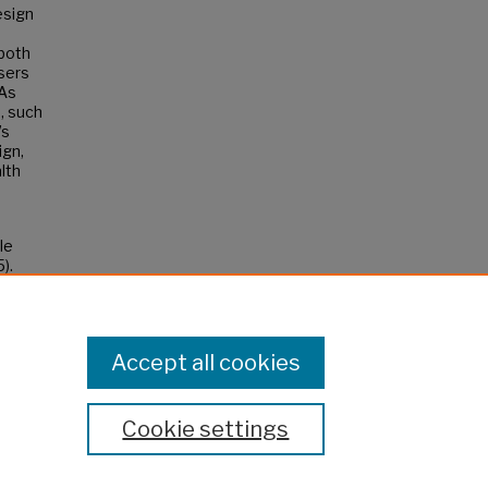
esign
both
sers
 As
, such
’s
ign,
lth
le
).
Accept all cookies
Cookie settings