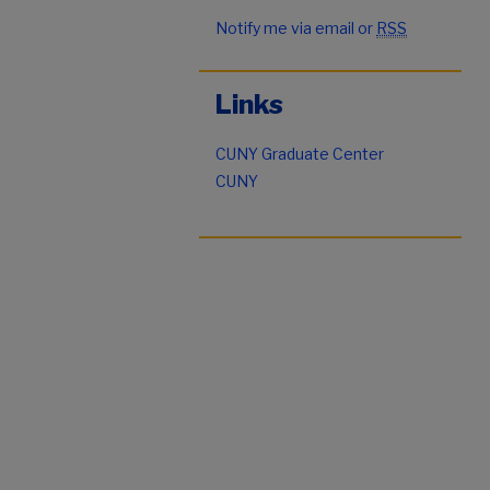
Notify me via email or
RSS
Links
CUNY Graduate Center
CUNY