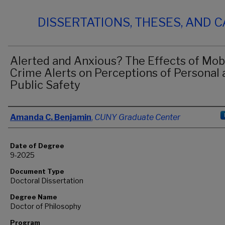
DISSERTATIONS, THESES, AND 
Alerted and Anxious? The Effects of Mob
Crime Alerts on Perceptions of Personal 
Public Safety
Author
Amanda C. Benjamin
,
CUNY Graduate Center
Date of Degree
9-2025
Document Type
Doctoral Dissertation
Degree Name
Doctor of Philosophy
Program