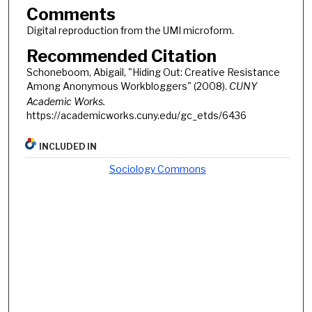
Comments
Digital reproduction from the UMI microform.
Recommended Citation
Schoneboom, Abigail, "Hiding Out: Creative Resistance
Among Anonymous Workbloggers" (2008).
CUNY
Academic Works.
https://academicworks.cuny.edu/gc_etds/6436
INCLUDED IN
Sociology Commons