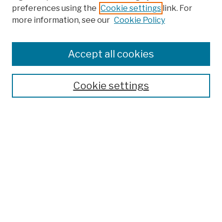
preferences using the
Cookie settings
link. For
more information, see our
Cookie Policy
Browse
Colleges, Schools, Centers
Accept all cookies
Publications and Research
Theses, Dissertations, and Capstones
Cookie settings
Open Educational Resources
Disciplines
Authors
Author Corner
Author FAQ
Submission Policies
Submit Work
Search