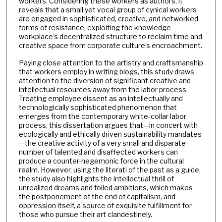
workers. Considering these workers as authors, it
reveals that a small yet vocal group of cynical workers
are engaged in sophisticated, creative, and networked
forms of resistance, exploiting the knowledge
workplace's decentralized structure to reclaim time and
creative space from corporate culture's encroachment.
Paying close attention to the artistry and craftsmanship
that workers employ in writing blogs, this study draws
attention to the diversion of significant creative and
intellectual resources away from the labor process.
Treating employee dissent as an intellectually and
technologically sophisticated phenomenon that
emerges from the contemporary white-collar labor
process, this dissertation argues that—in concert with
ecologically and ethically driven sustainability mandates
—the creative activity of a very small and disparate
number of talented and disaffected workers can
produce a counter-hegemonic force in the cultural
realm. However, using the literati of the past as a guide,
the study also highlights the intellectual thrill of
unrealized dreams and foiled ambitions, which makes
the postponement of the end of capitalism, and
oppression itself, a source of exquisite fulfillment for
those who pursue their art clandestinely.