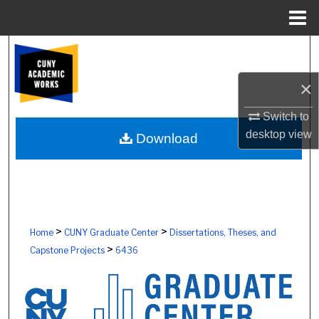
Menu
Home
Search
×
Browse Colleges, Schools, Centers
Switch to
My Account
desktop
view
Download
About
Digital Commons Network™
>
>
Home
CUNY Graduate Center
Dissertations, Theses, and
>
Capstone Projects
6436