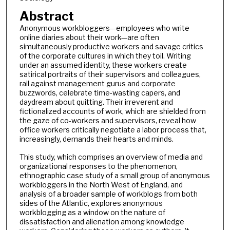
Abstract
Anonymous workbloggers—employees who write
online diaries about their work—are often
simultaneously productive workers and savage critics
of the corporate cultures in which they toil. Writing
under an assumed identity, these workers create
satirical portraits of their supervisors and colleagues,
rail against management gurus and corporate
buzzwords, celebrate time-wasting capers, and
daydream about quitting. Their irreverent and
fictionalized accounts of work, which are shielded from
the gaze of co-workers and supervisors, reveal how
office workers critically negotiate a labor process that,
increasingly, demands their hearts and minds.
This study, which comprises an overview of media and
organizational responses to the phenomenon,
ethnographic case study of a small group of anonymous
workbloggers in the North West of England, and
analysis of a broader sample of workblogs from both
sides of the Atlantic, explores anonymous
workblogging as a window on the nature of
dissatisfaction and alienation among knowledge