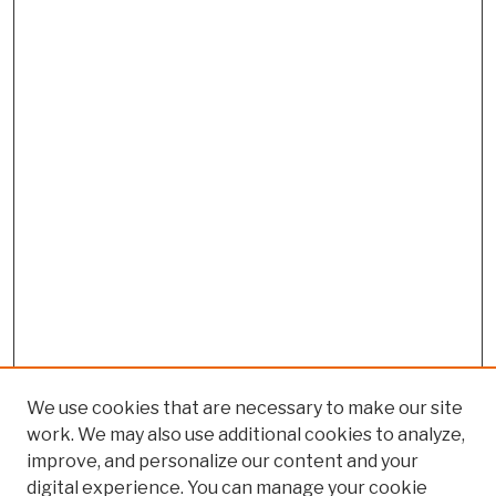
We use cookies that are necessary to make our site
work. We may also use additional cookies to analyze,
improve, and personalize our content and your
digital experience. You can manage your cookie