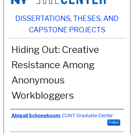
DISSERTATIONS, THESES, AND
CAPSTONE PROJECTS
Hiding Out: Creative
Resistance Among
Anonymous
Workbloggers
Author
Abigail Schoneboom
,
CUNY Graduate Center
Follow