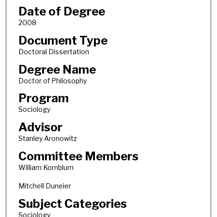
Date of Degree
2008
Document Type
Doctoral Dissertation
Degree Name
Doctor of Philosophy
Program
Sociology
Advisor
Stanley Aronowitz
Committee Members
William Kornblum
Mitchell Duneier
Subject Categories
Sociology